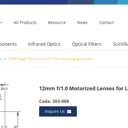
All Products
Resource
News
Contact
mponents
Infrared Optics
Optical Filters
Scintil
es
>
LWIR Single FOV Lenses for Thermal Imaging Camera
12mm f/1.0 Motorized Lenses for 
Code: 303-008
Inquire Us