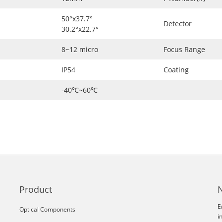
50°x37.7°
Detector
30.2°x22.7°
8~12 micro
Focus Range
IP54
Coating
-40℃~60℃
Product
E
Optical Components
i