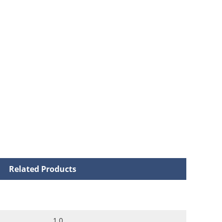
Related Products
1.0