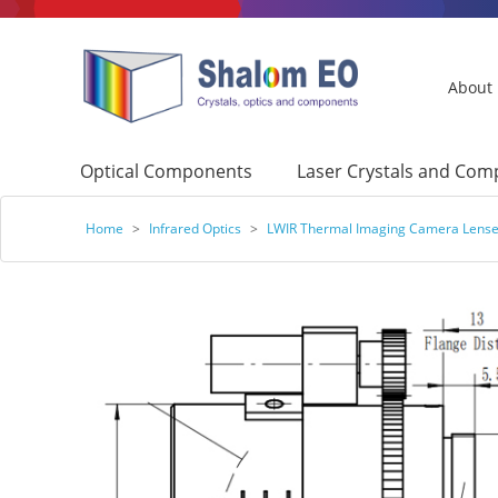
About
Optical Components
Laser Crystals and Co
Home
>
Infrared Optics
>
LWIR Thermal Imaging Camera Lens