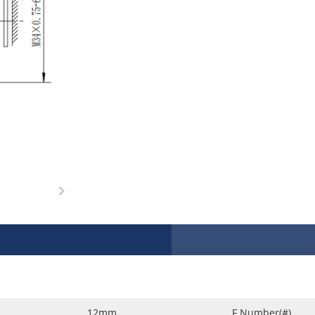
12mm
F Number(#)