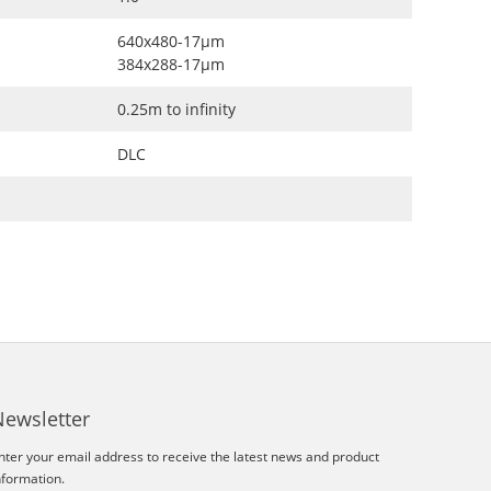
640x480-17μm
384x288-17μm
0.25m to infinity
DLC
Newsletter
nter your email address to receive the latest news and product
nformation.