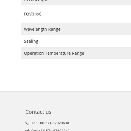
FOV(HxV)
Wavelength Range
Sealing
Operation Temperature Range
Contact us
Tel: +86-571-87920630
Fax: +86-571-87603342