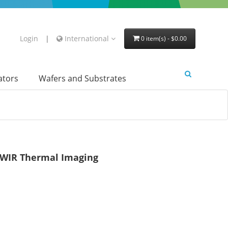
Login
|
International
0 item(s) - $0.00
lators
Wafers and Substrates
LWIR Thermal Imaging