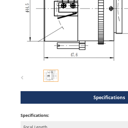
Specifications
Specifications:
Focal Length