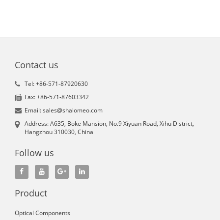
Contact us
Tel: +86-571-87920630
Fax: +86-571-87603342
Email: sales@shalomeo.com
Address: A635, Boke Mansion, No.9 Xiyuan Road, Xihu District,
Hangzhou 310030, China
Follow us
Product
Optical Components