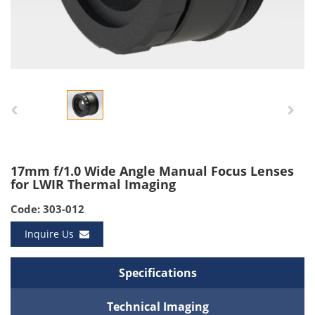
17mm f/1.0 Wide Angle Manual Focus Lenses
for LWIR Thermal Imaging
Code: 303-012
Inquire Us
Specifications
Technical Imaging