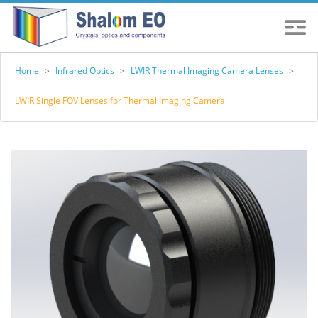
Home
>
Infrared Optics
>
LWIR Thermal Imaging Camera Lenses
>
LWIR Single FOV Lenses for Thermal Imaging Camera