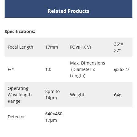
Related Products
Specifications:
36°×
Focal Length
17mm
FOV(H X V)
27°
Max. Dimensions
F/#
1.0
(Diameter x
φ36×27
Length)
Operating
8μm to
Wavelength
Weight
64g
14μm
Range
640×480-
Detector
17μm