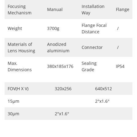
Focusing
Installation
Manual
Flange
Mechanism
Way
Flange Focal
Weight
3700g
/
Distance
Materials of
Anodized
Connector
/
Lens Housing
aluminium
Max.
Sealing
380x185x176
IP54
Dimensions
Grade
FOV(H X V)
320x256
640x512
15μm
2°x1.6°
30μm
2°x1.6°