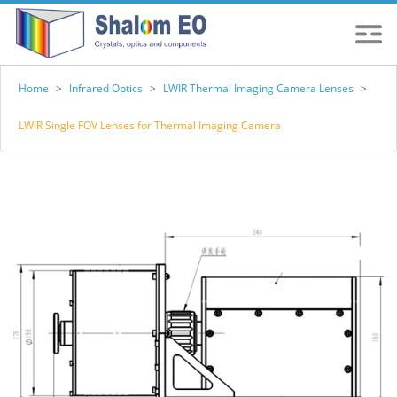
Home
>
Infrared Optics
>
LWIR Thermal Imaging Camera Lenses
>
LWIR Single FOV Lenses for Thermal Imaging Camera