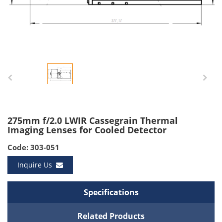
275mm f/2.0 LWIR Cassegrain Thermal
Imaging Lenses for Cooled Detector
Code: 303-051
Inquire Us
Specifications
Related Products