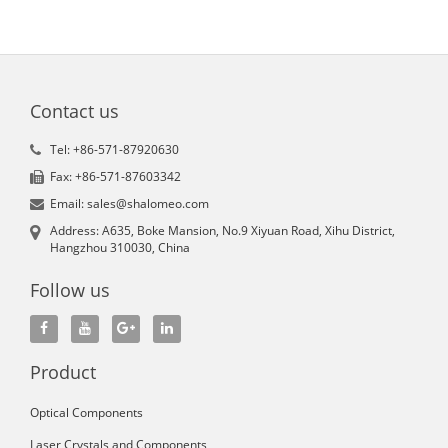
Contact us
Tel: +86-571-87920630
Fax: +86-571-87603342
Email: sales@shalomeo.com
Address: A635, Boke Mansion, No.9 Xiyuan Road, Xihu District,
Hangzhou 310030, China
Follow us
Product
Optical Components
Laser Crystals and Components