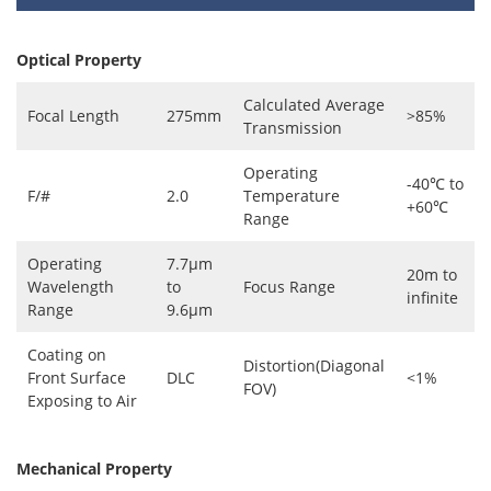
Optical Property
Calculated Average
Focal Length
275mm
>85%
Transmission
Operating
-40℃ to
F/#
2.0
Temperature
+60℃
Range
Operating
7.7μm
20m to
Wavelength
to
Focus Range
infinite
Range
9.6μm
Coating on
Distortion(Diagonal
Front Surface
DLC
<1%
FOV)
Exposing to Air
Mechanical Property