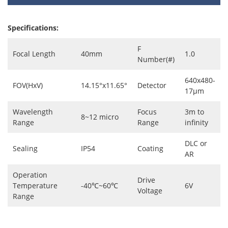
Specifications:
F
Focal Length
40mm
1.0
Number(#)
640x480-
FOV(HxV)
14.15°x11.65°
Detector
17μm
Wavelength
Focus
3m to
8~12 micro
Range
Range
infinity
DLC or
Sealing
IP54
Coating
AR
Operation
Drive
Temperature
-40℃~60℃
6V
Voltage
Range