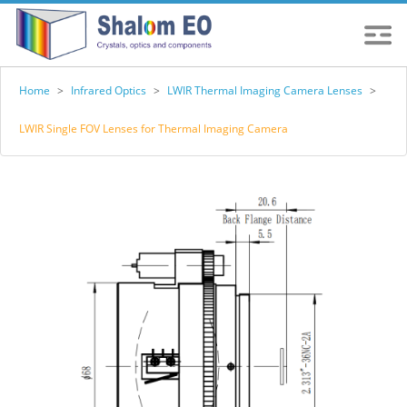
Home
>
Infrared Optics
>
LWIR Thermal Imaging Camera Lenses
>
LWIR Single FOV Lenses for Thermal Imaging Camera