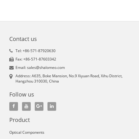
Contact us
Tel: +86-571-87920630
Fax: +86-571-87603342
Email: sales@shalomeo.com
Address: A635, Boke Mansion, No.9 Xiyuan Road, Xihu District,
Hangzhou 310030, China
Follow us
Product
Optical Components