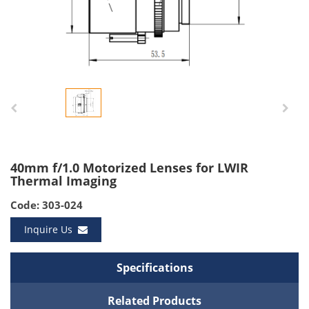
40mm f/1.0 Motorized Lenses for LWIR
Thermal Imaging
Code: 303-024
Inquire Us
Specifications
Related Products