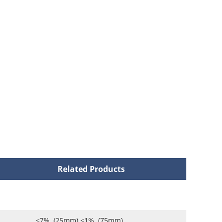
Related Products
<7% (25mm) <1% (75mm)