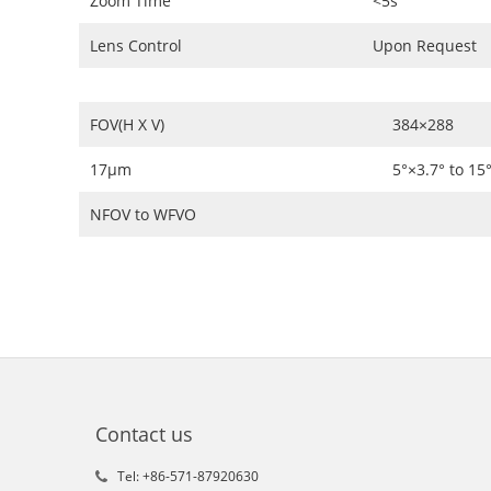
Zoom Time
<5s
Lens Control
Upon Request
FOV(H X V)
384×288
17μm
5°×3.7° to 15
NFOV to WFVO
Contact us
Tel: +86-571-87920630