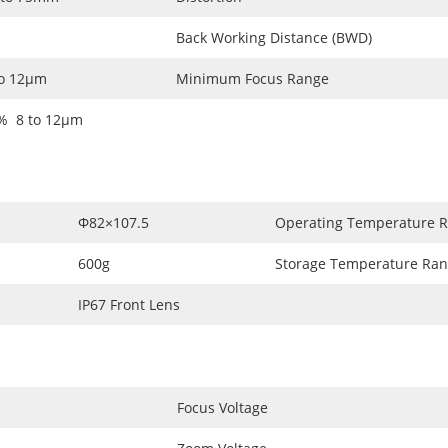
Back Working Distance (BWD)
to 12µm
Minimum Focus Range
% 8 to 12µm
Φ82×107.5
Operating Temperature 
600g
Storage Temperature Ra
IP67 Front Lens
Focus Voltage