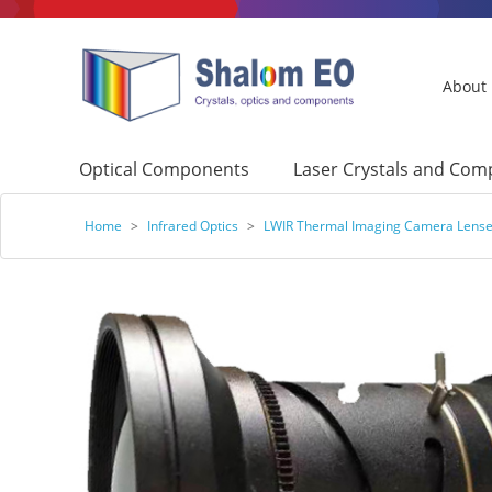
About
Optical Components
Laser Crystals and Co
Home
>
Infrared Optics
>
LWIR Thermal Imaging Camera Lens