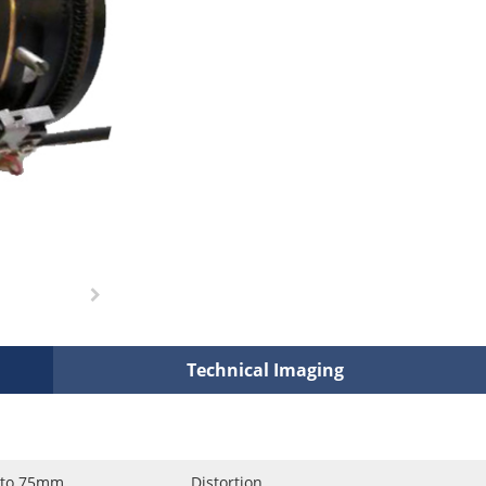
Technical Imaging
 to 75mm
Distortion