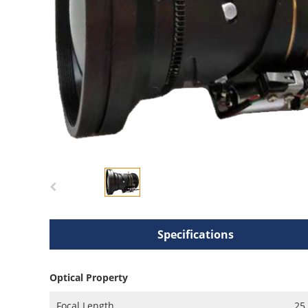
Specifications
Optical Property
Focal Length
25