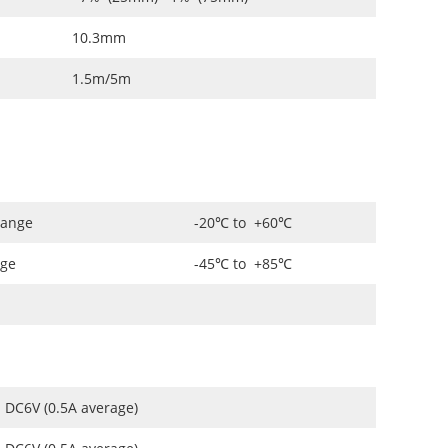
10.3mm
1.5m/5m
Range
-20℃ to +60℃
nge
-45℃ to +85℃
DC6V (0.5A average)