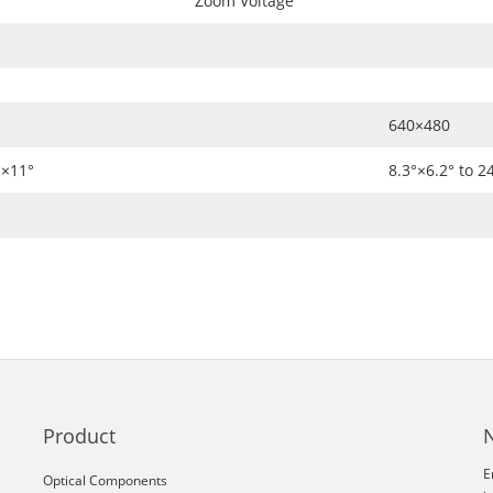
Zoom Voltage
640×480
°×11°
8.3°×6.2° to 2
Product
E
Optical Components