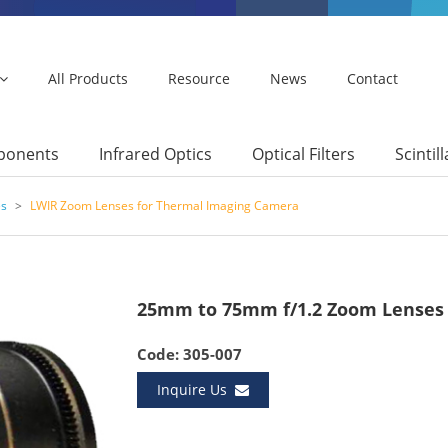
All Products
Resource
News
Contact
mponents
Infrared Optics
Optical Filters
Scintil
es
>
LWIR Zoom Lenses for Thermal Imaging Camera
25mm to 75mm f/1.2 Zoom Lenses
Code: 305-007
Inquire Us