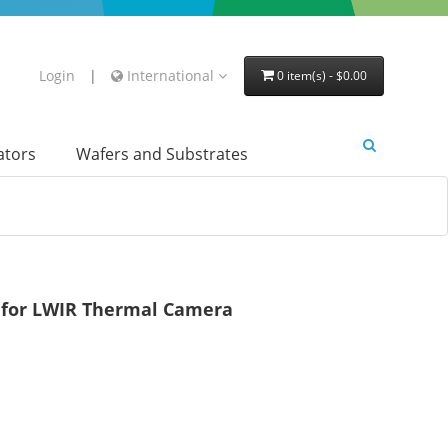
Login
|
International
0 item(s) - $0.00
lators
Wafers and Substrates
 for LWIR Thermal Camera