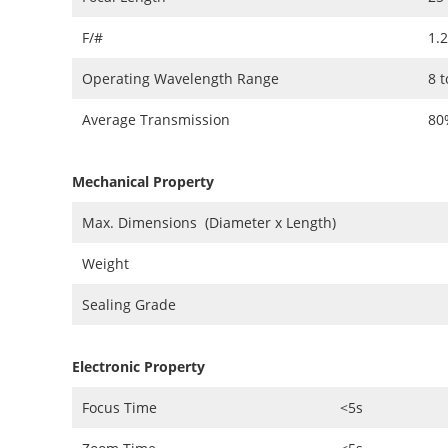
F/#
1.2
Operating Wavelength Range
8 
Average Transmission
80
Mechanical Property
Max. Dimensions (Diameter x Length)
Weight
Sealing Grade
Electronic Property
Focus Time
<5s