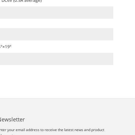
DC6V (0.5A average)
4°×19°
Newsletter
nter your email address to receive the latest news and product