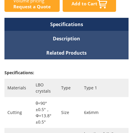
Volume pricing
Add to Cart
Request a Quote
Specifications
Description
Related Products
Specifications:
LBO
Materials
Type
Type 1
crystals
θ=90°
±0.5°，
Cutting
Size
6x6mm
Φ=13.8°
±0.5°