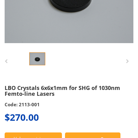
LBO Crystals 6x6x1mm for SHG of 1030nm
Femto-line Lasers
Code: 2113-001
$270.00