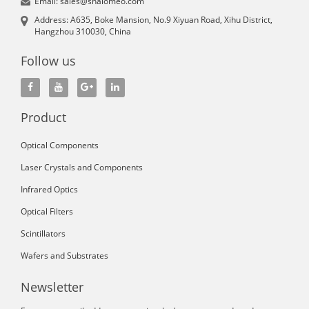
Email: sales@shalomeo.com
Address: A635, Boke Mansion, No.9 Xiyuan Road, Xihu District,
Hangzhou 310030, China
Follow us
Product
Optical Components
Laser Crystals and Components
Infrared Optics
Optical Filters
Scintillators
Wafers and Substrates
Newsletter