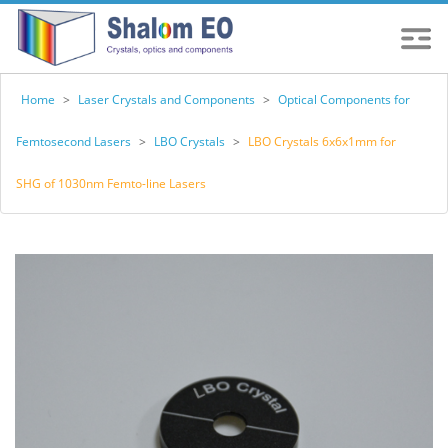
Home
>
Laser Crystals and Components
>
Optical Components for
Femtosecond Lasers
>
LBO Crystals
>
LBO Crystals 6x6x1mm for
SHG of 1030nm Femto-line Lasers