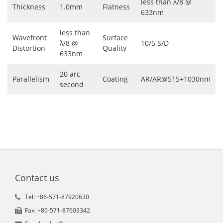
less than λ/8 @
Thickness
1.0mm
Flatness
633nm
less than
Wavefront
Surface
λ/8 @
10/5 S/D
Distortion
Quality
633nm
20 arc
Parallelism
Coating
AR/AR@515+1030nm
second
Contact us
Tel: +86-571-87920630
Fax: +86-571-87603342