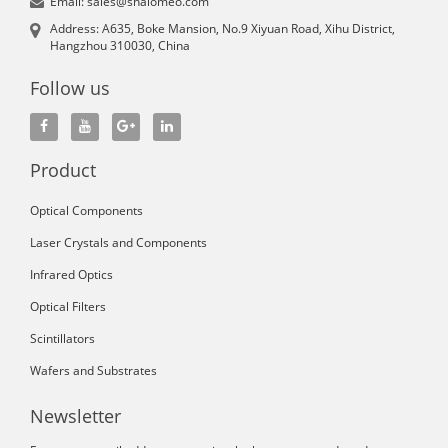
Email: sales@shalomeo.com
Address: A635, Boke Mansion, No.9 Xiyuan Road, Xihu District,
Hangzhou 310030, China
Follow us
Product
Optical Components
Laser Crystals and Components
Infrared Optics
Optical Filters
Scintillators
Wafers and Substrates
Newsletter