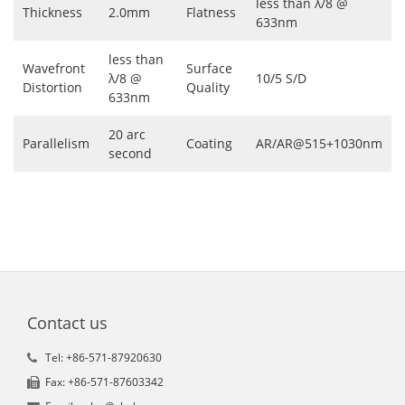
less than λ/8 @
Thickness
2.0mm
Flatness
633nm
less than
Wavefront
Surface
λ/8 @
10/5 S/D
Distortion
Quality
633nm
20 arc
Parallelism
Coating
AR/AR@515+1030nm
second
Contact us
Tel: +86-571-87920630
Fax: +86-571-87603342