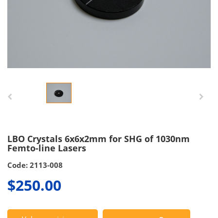
LBO Crystals 6x6x2mm for SHG of 1030nm
Femto-line Lasers
Code: 2113-008
$250.00