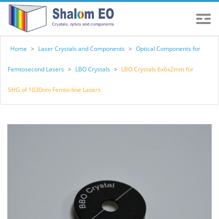
Home
>
Laser Crystals and Components
>
Optical Components for
Femtosecond Lasers
>
LBO Crystals
>
LBO Crystals 6x6x2mm for
SHG of 1030nm Femto-line Lasers