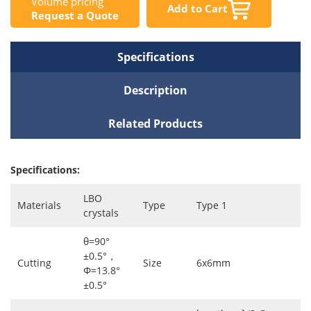
Volume pricing
Add to Cart
Request a Quote
Specifications
Description
Related Products
Specifications:
LBO
Materials
Type
Type 1
crystals
θ=90°
±0.5°，
Cutting
Size
6x6mm
Φ=13.8°
±0.5°