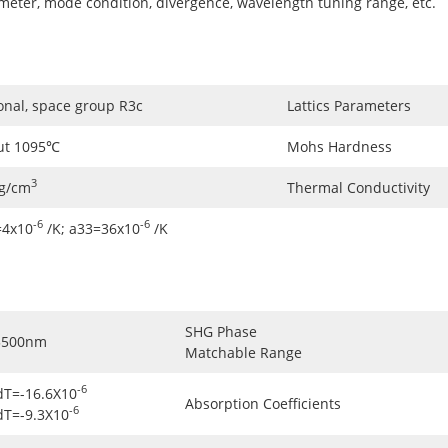
ameter, mode condition, divergence, wavelength tuning range, etc.
onal, space group R3c
Lattics Parameters
ut 1095℃
Mohs Hardness
3
5g/cm
Thermal Conductivity
-6
-6
=4x10
/K; a33=36x10
/K
SHG Phase
3500nm
Matchable Range
-6
dT=-16.6X10
Absorption Coefficients
-6
dT=-9.3X10