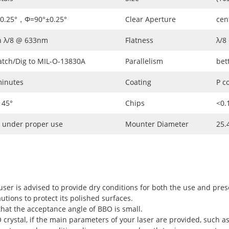
±0.25°，Φ=90°±0.25°
Clear Aperture
cen
n λ/8 @ 633nm
Flatness
λ/8
atch/Dig to MIL-O-13830A
Parallelism
bet
minutes
Coating
P c
 45°
Chips
<0
 under proper use
Mounter Diameter
25.
user is advised to provide dry conditions for both the use and pres
utions to protect its polished surfaces.
hat the acceptance angle of BBO is small.
rystal, if the main parameters of your laser are provided, such as