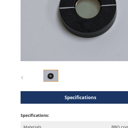
Specifications
Specifications:
Materials
BBO crys