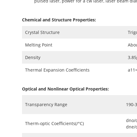
pulsed laser, power for a cw laser, laser beam di
Chemical and Structure Properties:
Crystal Structure
Trig
Melting Point
Abo
Density
3.8
Thermal Expansion Coefficients
a11
Optical and Nonlinear Optical Properties:
Transparency Range
190-
dno/
Therm-optic Coefficients(/°C)
dne/