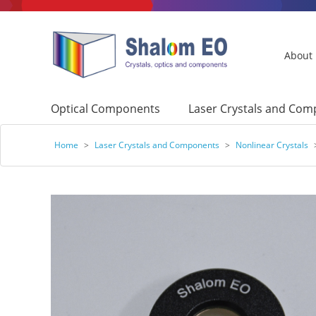
About
Optical Components
Laser Crystals and Co
Home
>
Laser Crystals and Components
>
Nonlinear Crystals