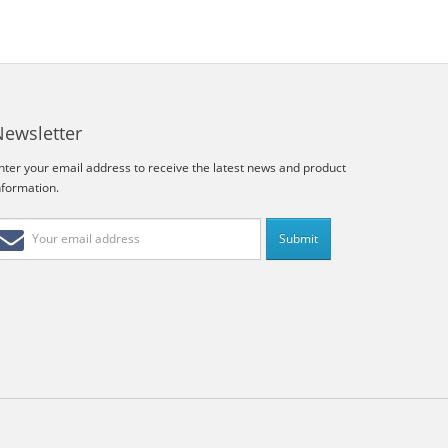
Newsletter
nter your email address to receive the latest news and product
nformation.