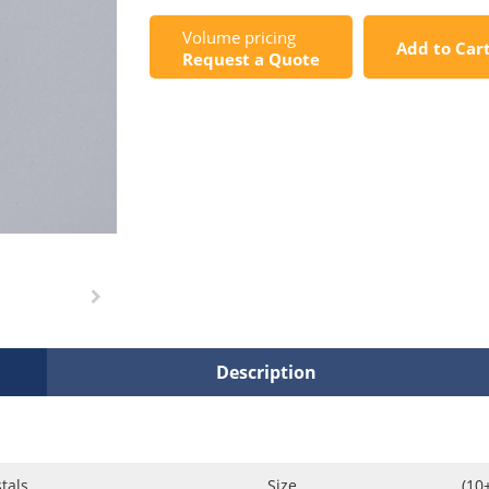
Volume pricing
Add to Car
Request a Quote
Description
tals
Size
(10