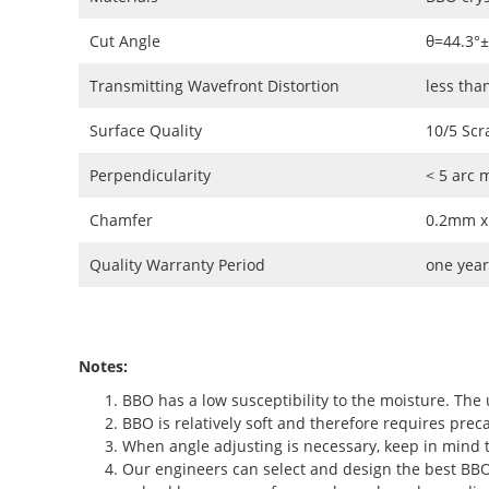
Cut Angle
θ=44.3°
Transmitting Wavefront Distortion
less tha
Surface Quality
10/5 Scr
Perpendicularity
< 5 arc 
Chamfer
0.2mm x
Quality Warranty Period
one year
Notes:
BBO has a low susceptibility to the moisture. The 
BBO is relatively soft and therefore requires preca
When angle adjusting is necessary, keep in mind t
Our engineers can select and design the best BBO c