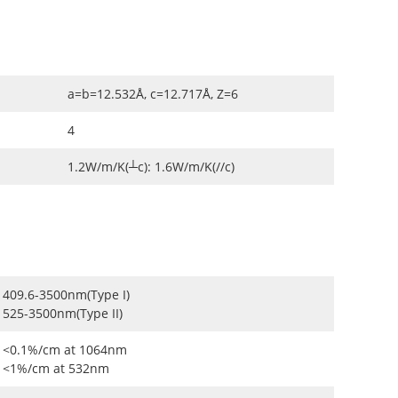
a=b=12.532Å, c=12.717Å, Z=6
4
1.2W/m/K(┴c): 1.6W/m/K(//c)
409.6-3500nm(Type I)
525-3500nm(Type II)
<0.1%/cm at 1064nm
<1%/cm at 532nm