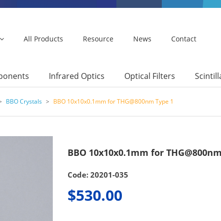
All Products
Resource
News
Contact
mponents
Infrared Optics
Optical Filters
Scintil
>
BBO Crystals
>
BBO 10x10x0.1mm for THG@800nm Type 1
BBO 10x10x0.1mm for THG@800nm
Code: 20201-035
$530.00