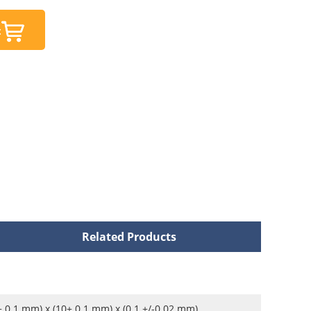
t
Related Products
± 0.1 mm) x (10± 0.1 mm) x (0.1 +/-0.02 mm)