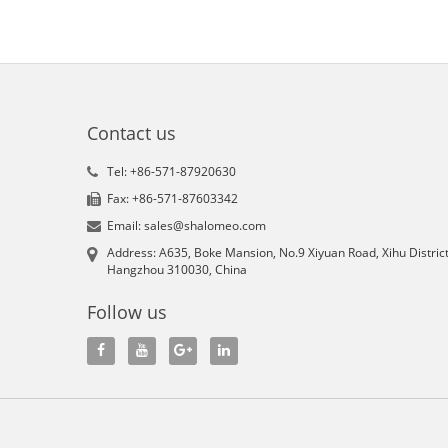
Contact us
Tel: +86-571-87920630
Fax: +86-571-87603342
Email: sales@shalomeo.com
Address: A635, Boke Mansion, No.9 Xiyuan Road, Xihu District
Hangzhou 310030, China
Follow us