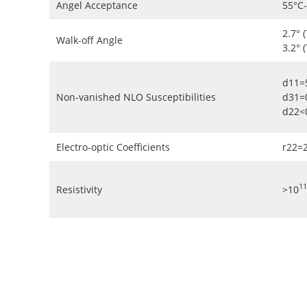
Angel Acceptance
55°C
2.7° 
Walk-off Angle
3.2° 
d11=
Non-vanished NLO Susceptibilities
d31=
d22<
Electro-optic Coefficients
r22=
11
Resistivity
>10