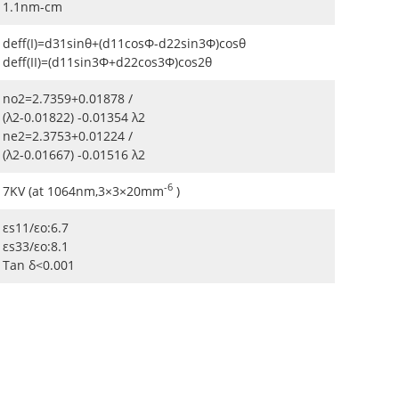
1.1nm-cm
deff(I)=d31sinθ+(d11cosΦ-d22sin3Φ)cosθ
deff(II)=(d11sin3Φ+d22cos3Φ)cos2θ
no2=2.7359+0.01878 /
(λ2-0.01822) -0.01354 λ2
ne2=2.3753+0.01224 /
(λ2-0.01667) -0.01516 λ2
-6
7KV (at 1064nm,3×3×20mm
)
εs11/εo:6.7
εs33/εo:8.1
Tan δ<0.001