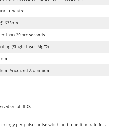
tral 90% size
 @ 633nm
ter than 20 arc seconds
oating (Single Layer MgF2)
.1mm
4mm Anodized Aluminium
ervation of BBO.
 energy per pulse, pulse width and repetition rate for a