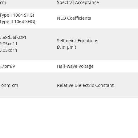
-cm
Spectral Acceptance
(Type I 1064 SHG)
NLO Coefficients
(Type II 1064 SHG)
5.8xd36(KDP)
Sellmeier Equations
0.05xd11
(λ in μm )
0.05xd11
2.7pm/V
Half-wave Voltage
ohm-cm
Relative Dielectric Constant