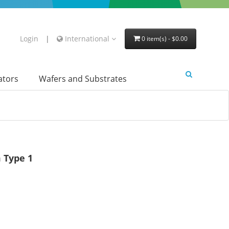
Login
|
International
0 item(s) - $0.00
lators
Wafers and Substrates
 Type 1