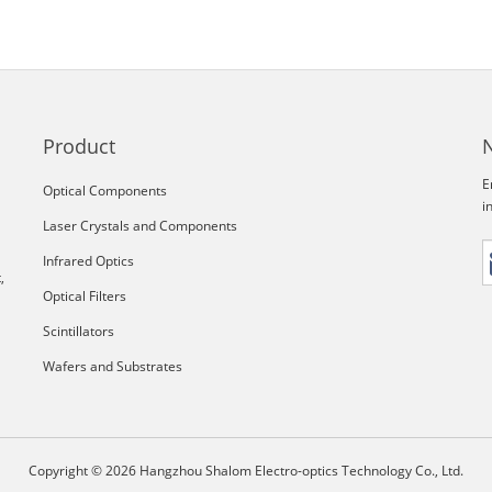
Product
E
Optical Components
i
Laser Crystals and Components
Infrared Optics
,
Optical Filters
Scintillators
Wafers and Substrates
Copyright © 2026 Hangzhou Shalom Electro-optics Technology Co., Ltd.