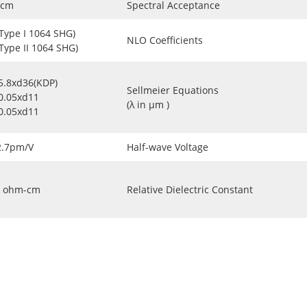
-cm
Spectral Acceptance
(Type I 1064 SHG)
NLO Coefficients
(Type II 1064 SHG)
5.8xd36(KDP)
Sellmeier Equations
0.05xd11
(λ in μm )
0.05xd11
2.7pm/V
Half-wave Voltage
ohm-cm
Relative Dielectric Constant