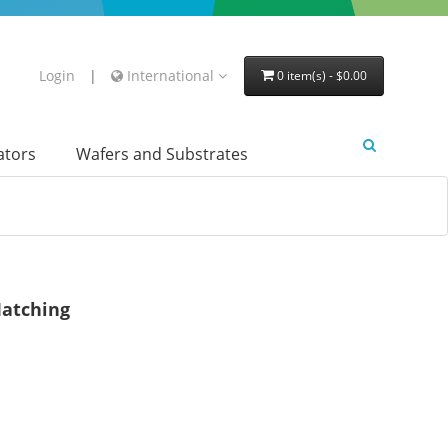
Login
|
International
0 item(s) - $0.00
lators
Wafers and Substrates
atching