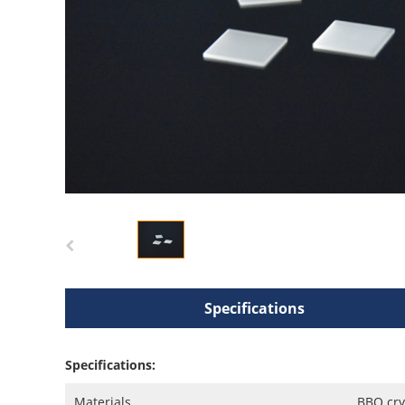
Specifications
Specifications:
Materials
BBO cry