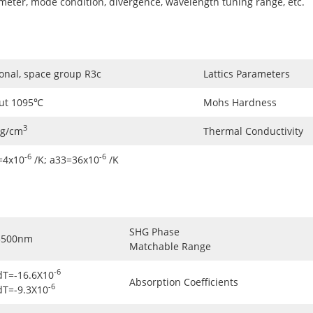
ameter, mode condition, divergence, wavelength tuning range, etc.
onal, space group R3c
Lattics Parameters
ut 1095℃
Mohs Hardness
3
5g/cm
Thermal Conductivity
-6
-6
=4x10
/K; a33=36x10
/K
SHG Phase
3500nm
Matchable Range
-6
dT=-16.6X10
Absorption Coefficients
-6
dT=-9.3X10