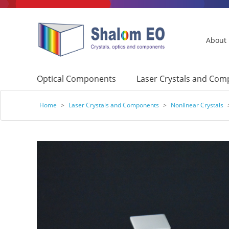
About
Optical Components
Laser Crystals and Co
Home
>
Laser Crystals and Components
>
Nonlinear Crystals