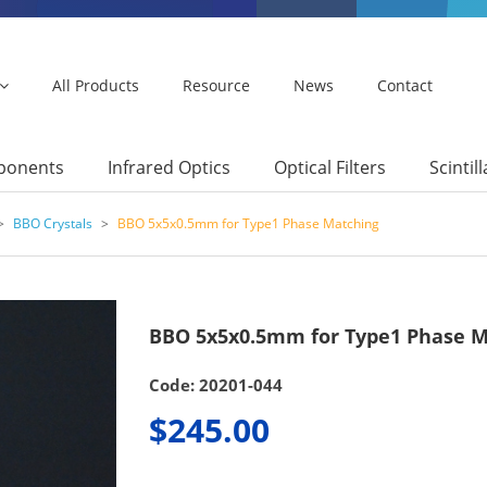
All Products
Resource
News
Contact
mponents
Infrared Optics
Optical Filters
Scintil
>
BBO Crystals
>
BBO 5x5x0.5mm for Type1 Phase Matching
BBO 5x5x0.5mm for Type1 Phase M
Code: 20201-044
$245.00