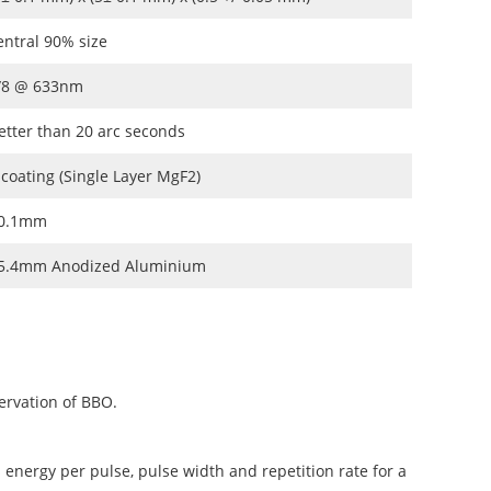
entral 90% size
/8 @ 633nm
etter than 20 arc seconds
 coating (Single Layer MgF2)
0.1mm
5.4mm Anodized Aluminium
ervation of BBO.
 energy per pulse, pulse width and repetition rate for a