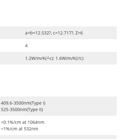
a=b=12.532?, c=12.717?, Z=6
4
1.2W/m/K(┴c): 1.6W/m/K(//c)
409.6-3500nm(Type I)
525-3500nm(Type II)
<0.1%/cm at 1064nm
<1%/cm at 532nm