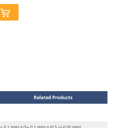
t
Related Products
5± 0.1 mm) x (5± 0.1 mm) x (0.5 +/-0.05 mm)