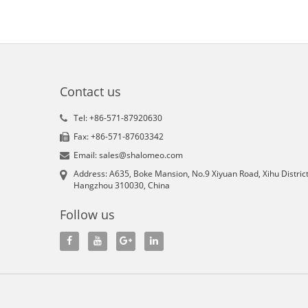
Contact us
Tel: +86-571-87920630
Fax: +86-571-87603342
Email: sales@shalomeo.com
Address: A635, Boke Mansion, No.9 Xiyuan Road, Xihu District
Hangzhou 310030, China
Follow us