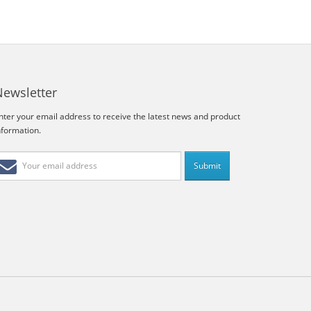
Newsletter
nter your email address to receive the latest news and product
nformation.