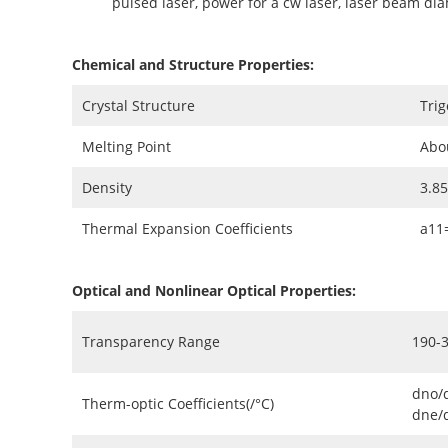
pulsed laser, power for a cw laser, laser beam di
Chemical and Structure Properties:
Crystal Structure
Trig
Melting Point
Abo
Density
3.8
Thermal Expansion Coefficients
a11
Optical and Nonlinear Optical Properties:
Transparency Range
190-
dno/
Therm-optic Coefficients(/°C)
dne/