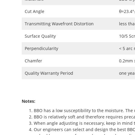
Cut Angle
θ=23.4°
Transmitting Wavefront Distortion
less th
Surface Quality
10/5 Sc
Perpendicularity
< 5 arc
Chamfer
0.2mm x
Quality Warranty Period
one yea
Notes:
BBO has a low susceptibility to the moisture. The 
BBO is relatively soft and therefore requires preca
When angle adjusting is necessary, keep in mind t
Our engineers can select and design the best BBO c