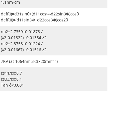
1.1nm-cm
deff(I)=d31sinθ+(d11cosΦ-d22sin3Φ)cosθ
deff(II)=(d11sin3Φ+d22cos3Φ)cos2θ
no2=2.7359+0.01878 /
(λ2-0.01822) -0.01354 λ2
ne2=2.3753+0.01224 /
(λ2-0.01667) -0.01516 λ2
-6
7KV (at 1064nm,3×3×20mm
)
εs11/εo:6.7
εs33/εo:8.1
Tan δ<0.001