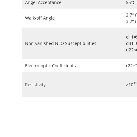
Angel Acceptance
55°C
2.7° 
Walk-off Angle
3.2° 
d11=
Non-vanished NLO Susceptibilities
d31=
d22<
Electro-optic Coefficients
r22=
11
Resistivity
>10