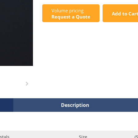
Volume pricing
Add to Car
Request a Quote
Description
stals
Size
(