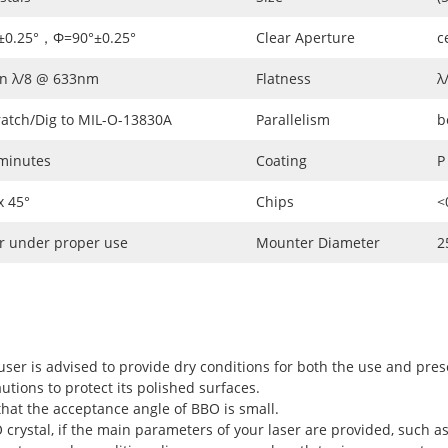
±0.25°，Φ=90°±0.25°
Clear Aperture
c
an λ/8 @ 633nm
Flatness
λ
ratch/Dig to MIL-O-13830A
Parallelism
b
 minutes
Coating
P
 45°
Chips
<
r under proper use
Mounter Diameter
2
user is advised to provide dry conditions for both the use and pres
utions to protect its polished surfaces.
hat the acceptance angle of BBO is small.
rystal, if the main parameters of your laser are provided, such as