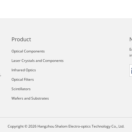
Product
E
Optical Components
i
Laser Crystals and Components
Infrared Optics
,
Optical Filters
Scintillators
Wafers and Substrates
Copyright © 2026 Hangzhou Shalom Electro-optics Technology Co., Ltd.