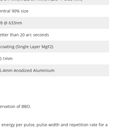
entral 90% size
/8 @ 633nm
etter than 20 arc seconds
 coating (Single Layer MgF2)
0.1mm
5.4mm Anodized Aluminium
ervation of BBO.
 energy per pulse, pulse width and repetition rate for a