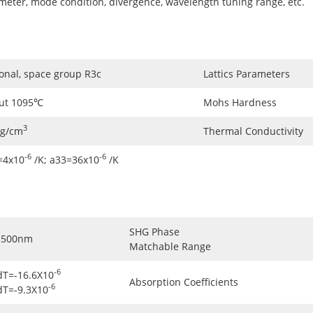
ameter, mode condition, divergence, wavelength tuning range, etc.
onal, space group R3c
Lattics Parameters
ut 1095℃
Mohs Hardness
3
5g/cm
Thermal Conductivity
-6
-6
=4x10
/K; a33=36x10
/K
SHG Phase
3500nm
Matchable Range
-6
dT=-16.6X10
Absorption Coefficients
-6
dT=-9.3X10