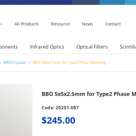
All Products
Resource
News
Contact
mponents
Infrared Optics
Optical Filters
Scintil
>
BBO Crystals
>
BBO 5x5x2.5mm for Type2 Phase Matching
BBO 5x5x2.5mm for Type2 Phase M
Code: 20201-087
$245.00