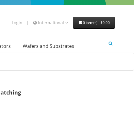
Login
|
International
0 item(s) - $0.00
lators
Wafers and Substrates
atching