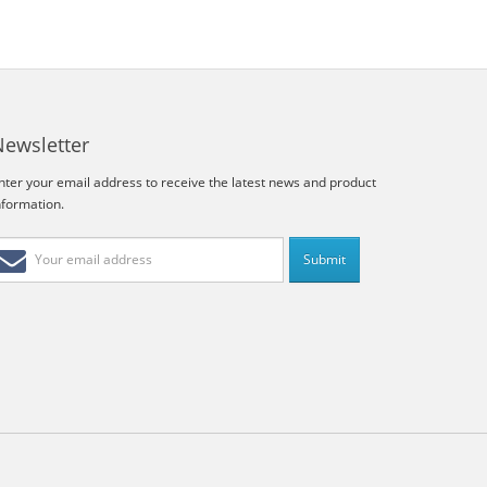
Newsletter
nter your email address to receive the latest news and product
nformation.