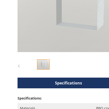
Specifications
Specifications:
Materials
BBO cry