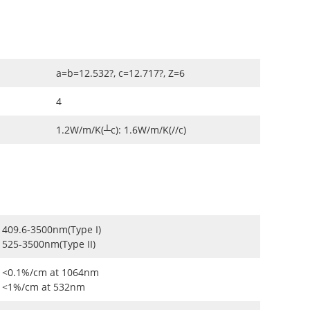
a=b=12.532?, c=12.717?, Z=6
4
1.2W/m/K(┴c): 1.6W/m/K(//c)
409.6-3500nm(Type I)
525-3500nm(Type II)
<0.1%/cm at 1064nm
<1%/cm at 532nm