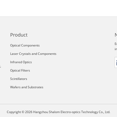
Product
E
Optical Components
i
Laser Crystals and Components
Infrared Optics
,
Optical Filters
Scintillators
Wafers and Substrates
Copyright © 2026 Hangzhou Shalom Electro-optics Technology Co., Ltd.