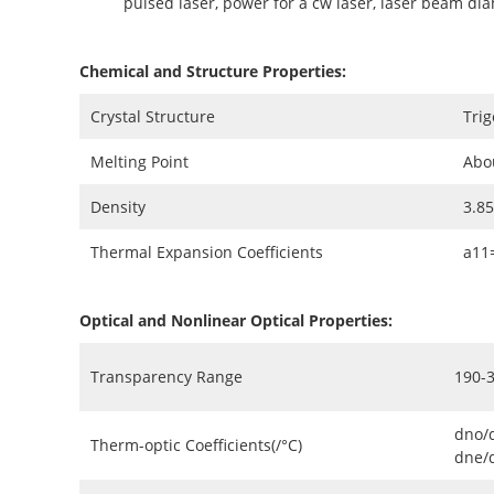
pulsed laser, power for a cw laser, laser beam di
Chemical and Structure Properties:
Crystal Structure
Trig
Melting Point
Abo
Density
3.8
Thermal Expansion Coefficients
a11
Optical and Nonlinear Optical Properties:
Transparency Range
190-
dno/
Therm-optic Coefficients(/°C)
dne/