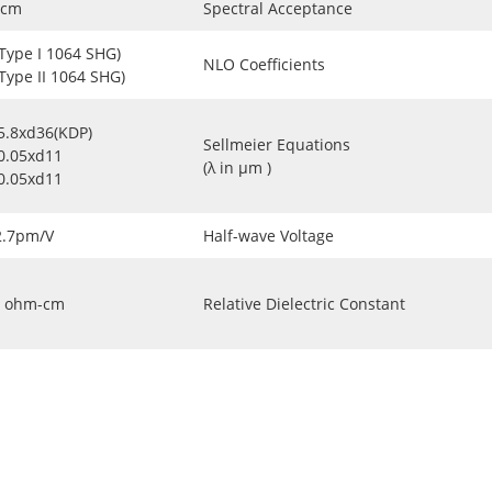
-cm
Spectral Acceptance
(Type I 1064 SHG)
NLO Coefficients
(Type II 1064 SHG)
5.8xd36(KDP)
Sellmeier Equations
0.05xd11
(λ in μm )
0.05xd11
2.7pm/V
Half-wave Voltage
ohm-cm
Relative Dielectric Constant