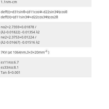
1.1nm-cm
deff(I)=d31sinθ+(d11cosΦ-d22sin3Φ)cosθ
deff(II)=(d11sin3Φ+d22cos3Φ)cos2θ
no2=2.7359+0.01878 /
(λ2-0.01822) -0.01354 λ2
ne2=2.3753+0.01224 /
(λ2-0.01667) -0.01516 λ2
-6
7KV (at 1064nm,3×3×20mm
)
εs11/εo:6.7
εs33/εo:8.1
Tan δ<0.001