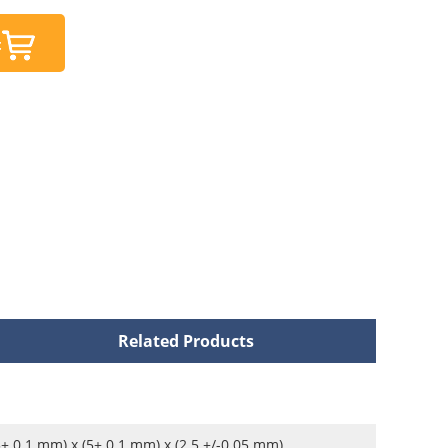
t
Related Products
5± 0.1 mm) x (5± 0.1 mm) x (2.5 +/-0.05 mm)