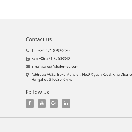
Contact us
Tel: +86-571-87920630
Fax: +86-571-87603342
Email: sales@shalomeo.com
Address: A635, Boke Mansion, No.9 Xiyuan Road, Xihu District
Hangzhou 310030, China
Follow us