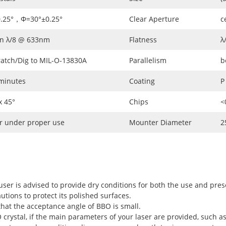
0.25°，Φ=30°±0.25°
Clear Aperture
c
an λ/8 @ 633nm
Flatness
λ
ratch/Dig to MIL-O-13830A
Parallelism
b
 minutes
Coating
P
 45°
Chips
<
r under proper use
Mounter Diameter
2
user is advised to provide dry conditions for both the use and pres
utions to protect its polished surfaces.
hat the acceptance angle of BBO is small.
rystal, if the main parameters of your laser are provided, such as