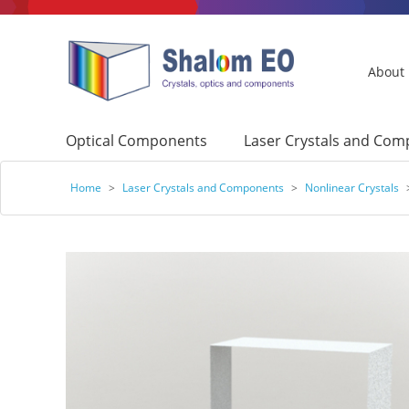
About
Optical Components
Laser Crystals and Co
Home
>
Laser Crystals and Components
>
Nonlinear Crystals