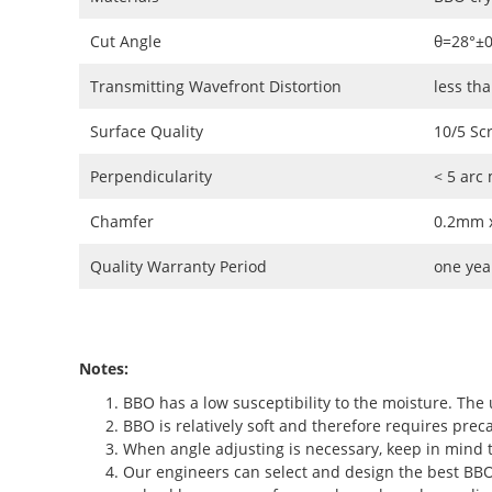
Cut Angle
θ=28°±
Transmitting Wavefront Distortion
less th
Surface Quality
10/5 Sc
Perpendicularity
< 5 arc
Chamfer
0.2mm x
Quality Warranty Period
one yea
Notes:
BBO has a low susceptibility to the moisture. The 
BBO is relatively soft and therefore requires preca
When angle adjusting is necessary, keep in mind t
Our engineers can select and design the best BBO c