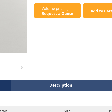
Volume pricing
Add to Car
Request a Quote
Description
stals
Size
(