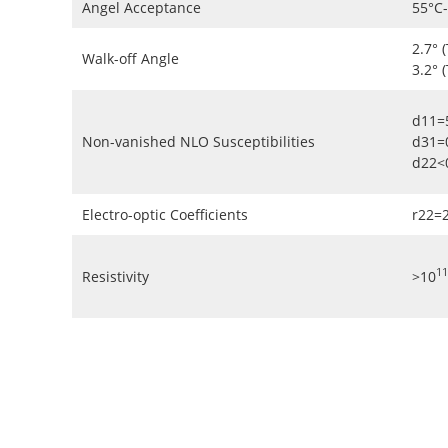
Angel Acceptance
55°C
2.7° 
Walk-off Angle
3.2° 
d11=
Non-vanished NLO Susceptibilities
d31=
d22<
Electro-optic Coefficients
r22=
11
Resistivity
>10