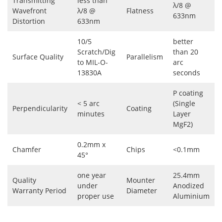
Transmitting
less than
λ/8 @
Wavefront
λ/8 @
Flatness
633nm
Distortion
633nm
10/5
better
Scratch/Dig
than 20
Surface Quality
Parallelism
to MIL-O-
arc
13830A
seconds
P coating
< 5 arc
(Single
Perpendicularity
Coating
minutes
Layer
MgF2)
0.2mm x
Chamfer
Chips
<0.1mm
45°
one year
25.4mm
Quality
Mounter
under
Anodized
Warranty Period
Diameter
proper use
Aluminium