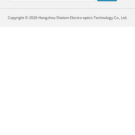
Copyright © 2026 Hangzhou Shalom Electro-optics Technology Co., Ltd.