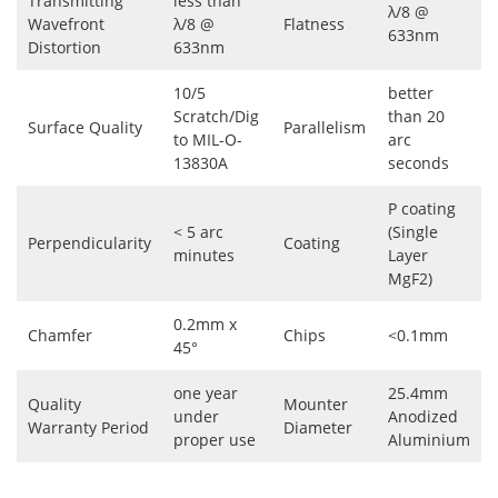
Transmitting
less than
λ/8 @
Wavefront
λ/8 @
Flatness
633nm
Distortion
633nm
10/5
better
Scratch/Dig
than 20
Surface Quality
Parallelism
to MIL-O-
arc
13830A
seconds
P coating
< 5 arc
(Single
Perpendicularity
Coating
minutes
Layer
MgF2)
0.2mm x
Chamfer
Chips
<0.1mm
45°
one year
25.4mm
Quality
Mounter
under
Anodized
Warranty Period
Diameter
proper use
Aluminium