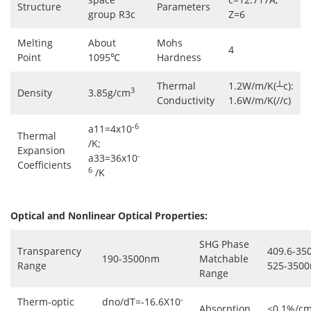
Structure
Parameters
group R3c
Z=6
Melting
About
Mohs
4
Point
1095℃
Hardness
Thermal
1.2W/m/K(┴c):
3
Density
3.85g/cm
Conductivity
1.6W/m/K(//c)
-6
a11=4x10
Thermal
/K;
Expansion
-
a33=36x10
Coefficients
6
/K
Optical and Nonlinear Optical Properties:
SHG Phase
Transparency
409.6-35
190-3500nm
Matchable
Range
525-3500
Range
-
Therm-optic
dno/dT=-16.6X10
Absorption
<0.1%/cm