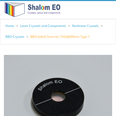
Home
>
Laser Crystals and Components
>
Nonlinear Crystals
>
BBO Crystals
>
BBO 6x6x0.5mm for THG@800nm Type 1