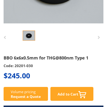
BBO 6x6x0.5mm for THG@800nm Type 1
Code: 20201-030
$245.00
Volume pricing
Add to Cart
Request a Quote