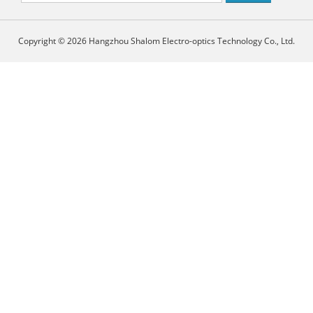
Copyright © 2026 Hangzhou Shalom Electro-optics Technology Co., Ltd.