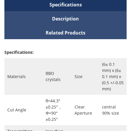
Specifications
Description
Related Products
Specifications:
(6± 0.1
mm) x (6±
BBO
Materials
Size
0.1 mm) x
crystals
(0.5 +/-0.05
mm)
θ=44.3°
±0.25°，
Clear
central
Cut Angle
Φ=90°
Aperture
90% size
±0.25°