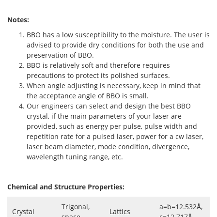
Notes:
BBO has a low susceptibility to the moisture. The user is
advised to provide dry conditions for both the use and
preservation of BBO.
BBO is relatively soft and therefore requires
precautions to protect its polished surfaces.
When angle adjusting is necessary, keep in mind that
the acceptance angle of BBO is small.
Our engineers can select and design the best BBO
crystal, if the main parameters of your laser are
provided, such as energy per pulse, pulse width and
repetition rate for a pulsed laser, power for a cw laser,
laser beam diameter, mode condition, divergence,
wavelength tuning range, etc.
Chemical and Structure Properties:
Trigonal,
a=b=12.532Å,
Crystal
Lattics
space
c=12.717Å,