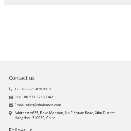
Contact us
Tel: +86-571-87920630
Fax: +86-571-87603342
Email: sales@shalomeo.com
Address: A635, Boke Mansion, No.9 Xiyuan Road, Xihu District,
Hangzhou 310030, China
Follow us