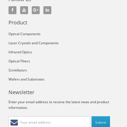
Product
Optical Components
Laser Crystals and Components
Infrared Optics
Optical Filters
Scintillators
Wafers and Substrates
Newsletter
Enter your email address to receive the latest news and product
information.