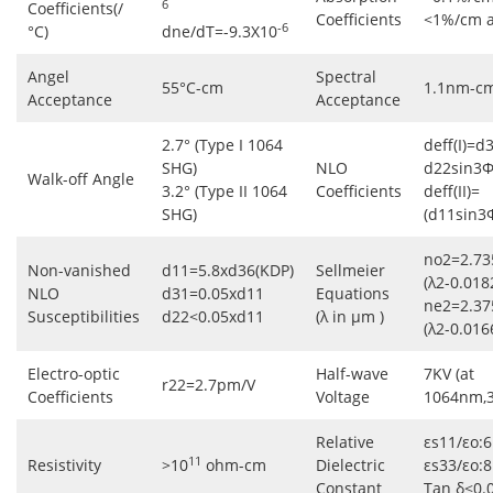
6
Coefficients(/
Coefficients
<1%/cm 
-6
°C)
dne/dT=-9.3X10
Angel
Spectral
55°C-cm
1.1nm-c
Acceptance
Acceptance
2.7° (Type I 1064
deff(I)=d
SHG)
NLO
d22sin3Φ
Walk-off Angle
3.2° (Type II 1064
Coefficients
deff(II)=
SHG)
(d11sin3
no2=2.73
Non-vanished
d11=5.8xd36(KDP)
Sellmeier
(λ2-0.018
NLO
d31=0.05xd11
Equations
ne2=2.37
Susceptibilities
d22<0.05xd11
(λ in μm )
(λ2-0.016
Electro-optic
Half-wave
7KV (at
r22=2.7pm/V
Coefficients
Voltage
1064nm,
Relative
εs11/εo:6
11
Resistivity
>10
ohm-cm
Dielectric
εs33/εo:8
Constant
Tan δ<0.