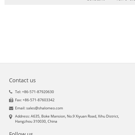
Contact us
Tel: +86-571-87920630
Fax: +86-571-87603342
Email: sales@shalomeo.com
Address: A635, Boke Mansion, No.9 Xiyuan Road, Xihu District,
Hangzhou 310030, China
Follow us