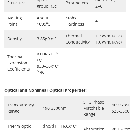
Structure
Parameters
group R3c
Z=6
Melting
About
Mohs
4
Point
1095℃
Hardness
Thermal
1.2W/m/K(┴c):
3
Density
3.85g/cm
Conductivity
1.6W/m/K(//c)
-6
a11=4x10
Thermal
/K;
Expansion
-
a33=36x10
Coefficients
6
/K
Optical and Nonlinear Optical Properties:
SHG Phase
Transparency
409.6-35
190-3500nm
Matchable
Range
525-3500
Range
-
Therm-optic
dno/dT=-16.6X10
Absorption
<0.1%/cm