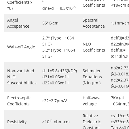
6
Coefficients(/
Coefficients
<1%/cm 
-6
°C)
dne/dT=-9.3X10
Angel
Spectral
55°C-cm
1.1nm-c
Acceptance
Acceptance
2.7° (Type I 1064
deff(I)=d
SHG)
NLO
d22sin3Φ
Walk-off Angle
3.2° (Type II 1064
Coefficients
deff(II)=
SHG)
(d11sin3
no2=2.73
Non-vanished
d11=5.8xd36(KDP)
Sellmeier
(λ2-0.018
NLO
d31=0.05xd11
Equations
ne2=2.37
Susceptibilities
d22<0.05xd11
(λ in μm )
(λ2-0.016
Electro-optic
Half-wave
7KV (at
r22=2.7pm/V
Coefficients
Voltage
1064nm,
Relative
εs11/εo:6
11
Resistivity
>10
ohm-cm
Dielectric
εs33/εo:8
Constant
Tan δ<0.