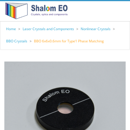
Home
>
Laser Crystals and Components
>
Nonlinear Crystals
>
BBO Crystals
>
BBO 6x6x0.6mm for Type1 Phase Matching