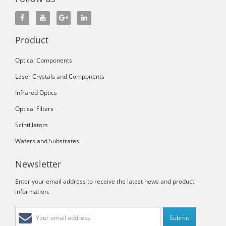
Product
Optical Components
Laser Crystals and Components
Infrared Optics
Optical Filters
Scintillators
Wafers and Substrates
Newsletter
Enter your email address to receive the latest news and product
information.