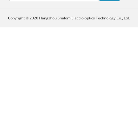
Copyright © 2026 Hangzhou Shalom Electro-optics Technology Co., Ltd.