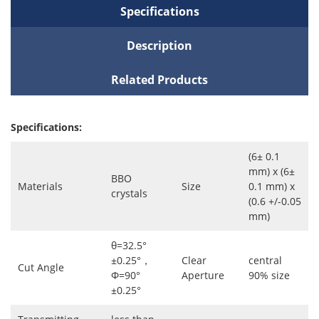
Specifications
Description
Related Products
Specifications:
(6± 0.1
mm) x (6±
BBO
Materials
Size
0.1 mm) x
crystals
(0.6 +/-0.05
mm)
θ=32.5°
±0.25°，
Clear
central
Cut Angle
Φ=90°
Aperture
90% size
±0.25°