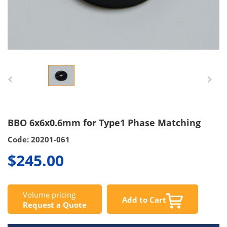
BBO 6x6x0.6mm for Type1 Phase Matching
Code: 20201-061
$245.00
Volume pricing
Add to Cart
Request a Quote