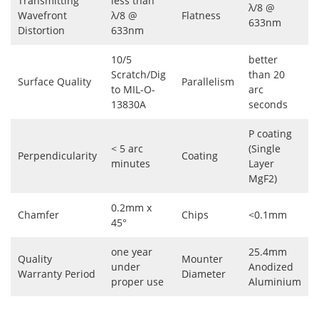
Transmitting
less than
λ/8 @
Wavefront
λ/8 @
Flatness
633nm
Distortion
633nm
10/5
better
Scratch/Dig
than 20
Surface Quality
Parallelism
to MIL-O-
arc
13830A
seconds
P coating
< 5 arc
(Single
Perpendicularity
Coating
minutes
Layer
MgF2)
0.2mm x
Chamfer
Chips
<0.1mm
45°
one year
25.4mm
Quality
Mounter
under
Anodized
Warranty Period
Diameter
proper use
Aluminium