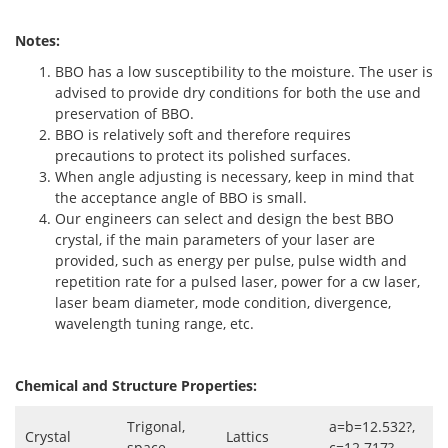
Notes:
BBO has a low susceptibility to the moisture. The user is
advised to provide dry conditions for both the use and
preservation of BBO.
BBO is relatively soft and therefore requires
precautions to protect its polished surfaces.
When angle adjusting is necessary, keep in mind that
the acceptance angle of BBO is small.
Our engineers can select and design the best BBO
crystal, if the main parameters of your laser are
provided, such as energy per pulse, pulse width and
repetition rate for a pulsed laser, power for a cw laser,
laser beam diameter, mode condition, divergence,
wavelength tuning range, etc.
Chemical and Structure Properties:
Trigonal,
a=b=12.532?,
Crystal
Lattics
space
c=12.717?,