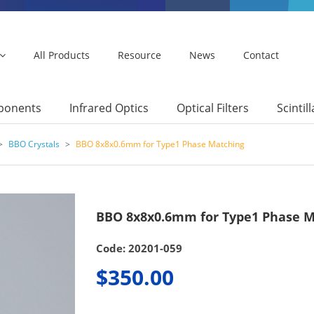
All Products
Resource
News
Contact
mponents
Infrared Optics
Optical Filters
Scintil
>
BBO Crystals
>
BBO 8x8x0.6mm for Type1 Phase Matching
BBO 8x8x0.6mm for Type1 Phase M
Code: 20201-059
$350.00