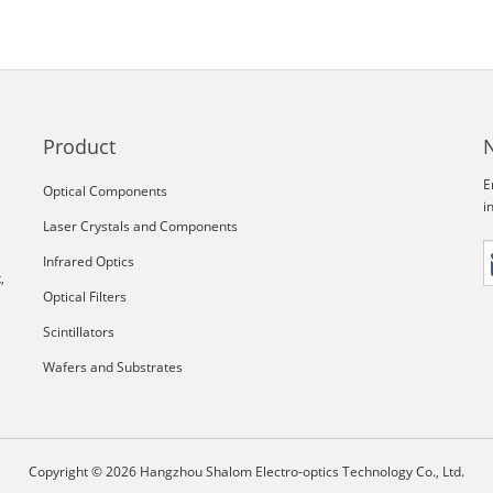
Product
E
Optical Components
i
Laser Crystals and Components
Infrared Optics
,
Optical Filters
Scintillators
Wafers and Substrates
Copyright © 2026 Hangzhou Shalom Electro-optics Technology Co., Ltd.