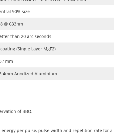
entral 90% size
/8 @ 633nm
etter than 20 arc seconds
 coating (Single Layer MgF2)
0.1mm
5.4mm Anodized Aluminium
ervation of BBO.
 energy per pulse, pulse width and repetition rate for a