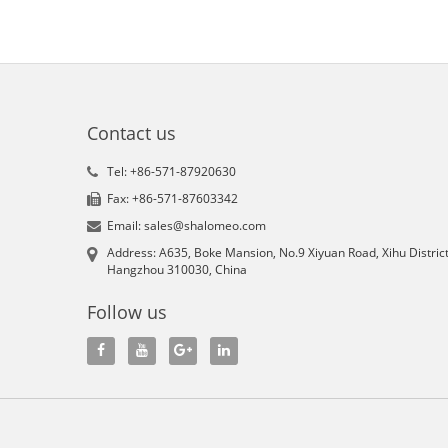
Contact us
Tel: +86-571-87920630
Fax: +86-571-87603342
Email: sales@shalomeo.com
Address: A635, Boke Mansion, No.9 Xiyuan Road, Xihu District
Hangzhou 310030, China
Follow us