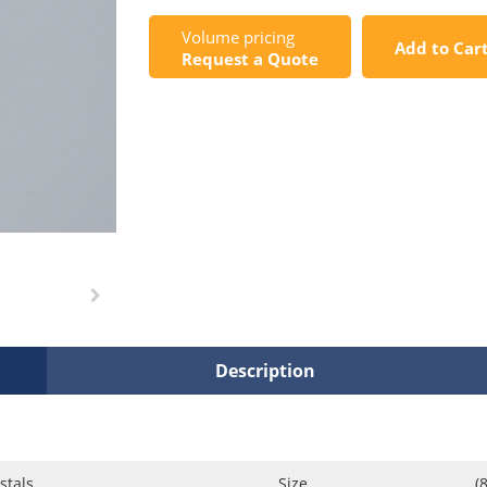
Volume pricing
Add to Car
Request a Quote
Description
stals
Size
(