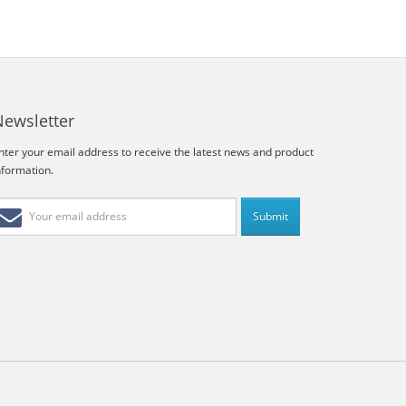
Newsletter
nter your email address to receive the latest news and product
nformation.