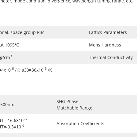
ameter, mode condition, divergence, wavelength tuning range, etc.
onal, space group R3c
Lattics Parameters
ut 1095℃
Mohs Hardness
3
5g/cm
Thermal Conductivity
-6
-6
=4x10
/K; a33=36x10
/K
SHG Phase
3500nm
Matchable Range
-6
dT=-16.6X10
Absorption Coefficients
-6
dT=-9.3X10