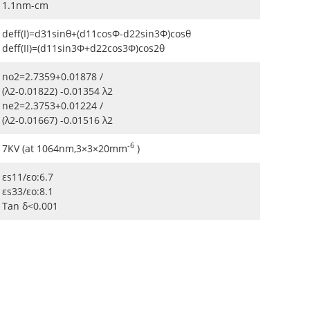
1.1nm-cm
deff(I)=d31sinθ+(d11cosΦ-d22sin3Φ)cosθ
deff(II)=(d11sin3Φ+d22cos3Φ)cos2θ
no2=2.7359+0.01878 /
(λ2-0.01822) -0.01354 λ2
ne2=2.3753+0.01224 /
(λ2-0.01667) -0.01516 λ2
-6
7KV (at 1064nm,3×3×20mm
)
εs11/εo:6.7
εs33/εo:8.1
Tan δ<0.001