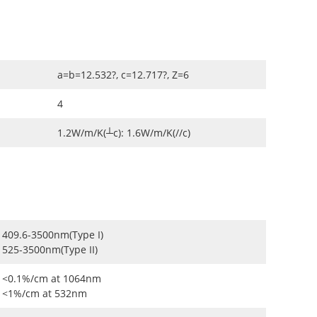
a=b=12.532?, c=12.717?, Z=6
4
1.2W/m/K(┴c): 1.6W/m/K(//c)
409.6-3500nm(Type I)
525-3500nm(Type II)
<0.1%/cm at 1064nm
<1%/cm at 532nm