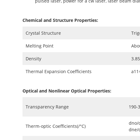
pulsed laser, power for a cw laser, laser beam di
Chemical and Structure Properties:
Crystal Structure
Trig
Melting Point
Abo
Density
3.8
Thermal Expansion Coefficients
a11
Optical and Nonlinear Optical Properties:
Transparency Range
190-
dno/
Therm-optic Coefficients(/°C)
dne/