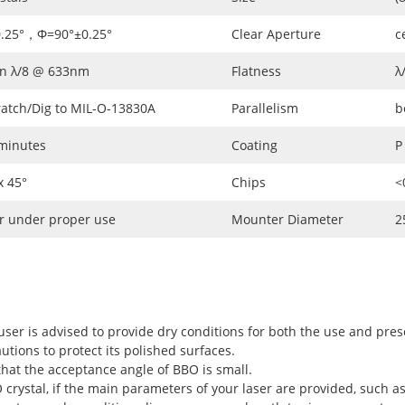
0.25°，Φ=90°±0.25°
Clear Aperture
c
an λ/8 @ 633nm
Flatness
λ
ratch/Dig to MIL-O-13830A
Parallelism
b
 minutes
Coating
P
 45°
Chips
<
r under proper use
Mounter Diameter
2
user is advised to provide dry conditions for both the use and pres
utions to protect its polished surfaces.
hat the acceptance angle of BBO is small.
rystal, if the main parameters of your laser are provided, such as