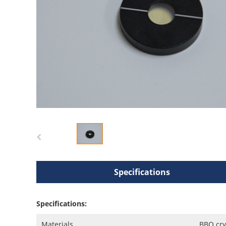
Specifications
Specifications:
Materials
BBO cry