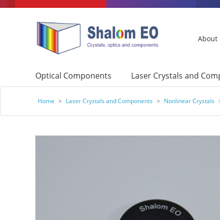
About
Optical Components
Laser Crystals and Co
Home
>
Laser Crystals and Components
>
Nonlinear Crystals