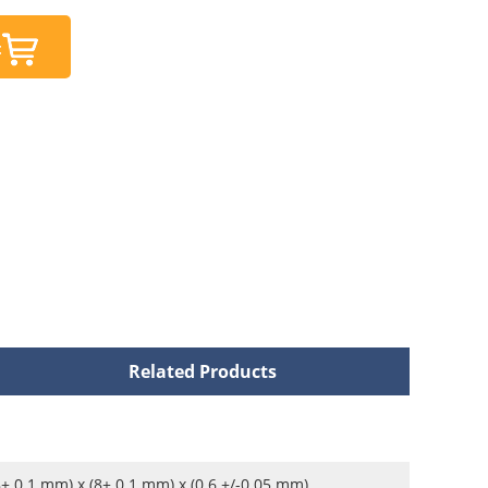
t
Related Products
8± 0.1 mm) x (8± 0.1 mm) x (0.6 +/-0.05 mm)