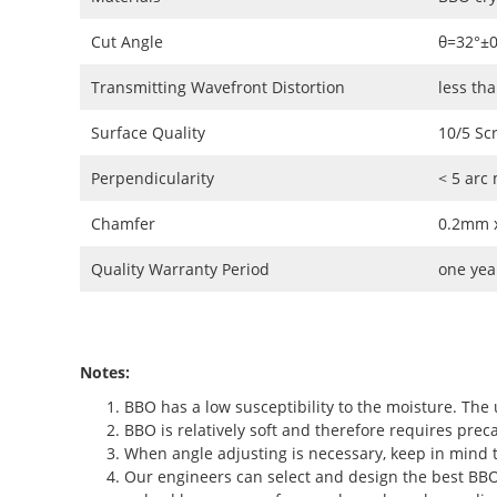
Cut Angle
θ=32°±
Transmitting Wavefront Distortion
less th
Surface Quality
10/5 Sc
Perpendicularity
< 5 arc
Chamfer
0.2mm x
Quality Warranty Period
one yea
Notes:
BBO has a low susceptibility to the moisture. The 
BBO is relatively soft and therefore requires preca
When angle adjusting is necessary, keep in mind t
Our engineers can select and design the best BBO c