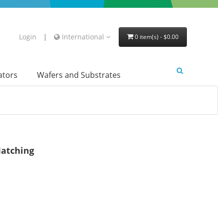
Login
|
International
0 item(s) - $0.00
lators
Wafers and Substrates
atching