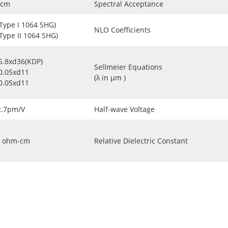
-cm
Spectral Acceptance
(Type I 1064 SHG)
NLO Coefficients
(Type II 1064 SHG)
5.8xd36(KDP)
Sellmeier Equations
0.05xd11
(λ in μm )
0.05xd11
2.7pm/V
Half-wave Voltage
ohm-cm
Relative Dielectric Constant