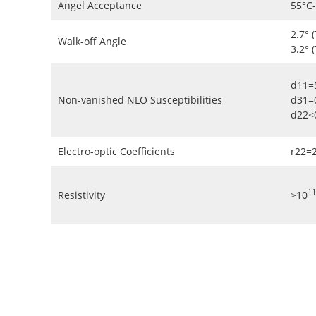
Angel Acceptance
55°C
2.7° 
Walk-off Angle
3.2° 
d11=
Non-vanished NLO Susceptibilities
d31=
d22<
Electro-optic Coefficients
r22=
11
Resistivity
>10