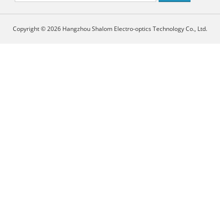
Copyright © 2026 Hangzhou Shalom Electro-optics Technology Co., Ltd.