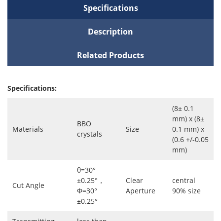
Specifications
Description
Related Products
Specifications:
(8± 0.1
mm) x (8±
BBO
Materials
Size
0.1 mm) x
crystals
(0.6 +/-0.05
mm)
θ=30°
±0.25°，
Clear
central
Cut Angle
Φ=30°
Aperture
90% size
±0.25°