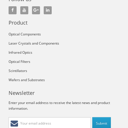
Product
Optical Components
Laser Crystals and Components
Infrared Optics
Optical Filters
Scintillators
Wafers and Substrates
Newsletter
Enter your email address to receive the latest news and product
information.