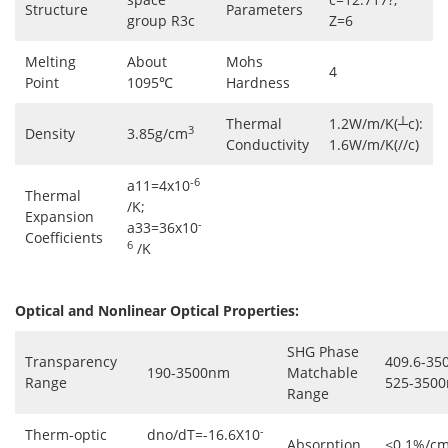
Structure
Parameters
group R3c
Z=6
Melting
About
Mohs
4
Point
1095℃
Hardness
Thermal
1.2W/m/K(┴c):
3
Density
3.85g/cm
Conductivity
1.6W/m/K(//c)
-6
a11=4x10
Thermal
/K;
Expansion
-
a33=36x10
Coefficients
6
/K
Optical and Nonlinear Optical Properties:
SHG Phase
Transparency
409.6-35
190-3500nm
Matchable
Range
525-3500
Range
-
Therm-optic
dno/dT=-16.6X10
Absorption
<0.1%/cm