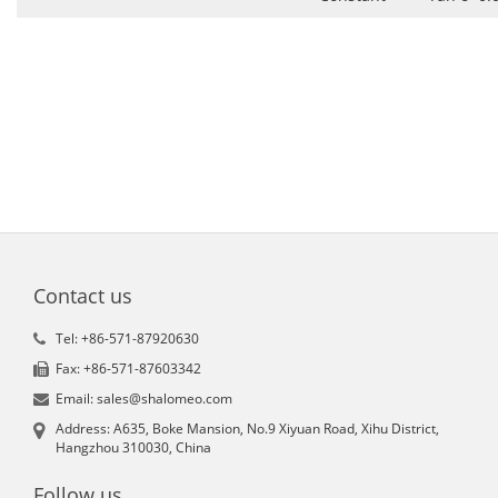
Contact us
Tel: +86-571-87920630
Fax: +86-571-87603342
Email: sales@shalomeo.com
Address: A635, Boke Mansion, No.9 Xiyuan Road, Xihu District,
Hangzhou 310030, China
Follow us