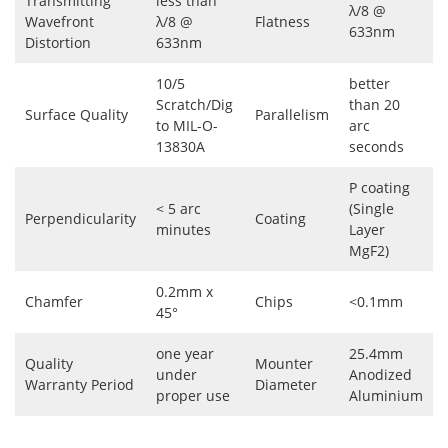
Transmitting
less than
λ/8 @
Wavefront
λ/8 @
Flatness
633nm
Distortion
633nm
10/5
better
Scratch/Dig
than 20
Surface Quality
Parallelism
to MIL-O-
arc
13830A
seconds
P coating
< 5 arc
(Single
Perpendicularity
Coating
minutes
Layer
MgF2)
0.2mm x
Chamfer
Chips
<0.1mm
45°
one year
25.4mm
Quality
Mounter
under
Anodized
Warranty Period
Diameter
proper use
Aluminium