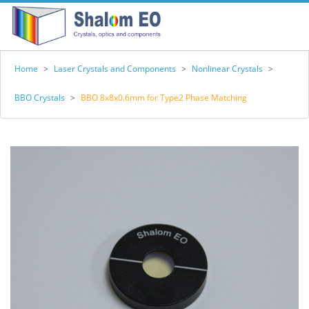
Home
>
Laser Crystals and Components
>
Nonlinear Crystals
>
BBO Crystals
>
BBO 8x8x0.6mm for Type2 Phase Matching