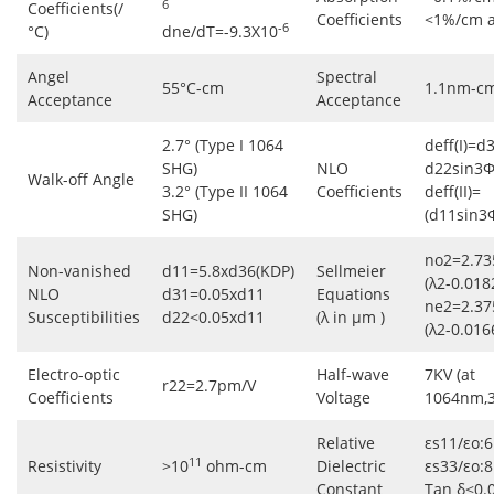
6
Coefficients(/
Coefficients
<1%/cm 
-6
°C)
dne/dT=-9.3X10
Angel
Spectral
55°C-cm
1.1nm-c
Acceptance
Acceptance
2.7° (Type I 1064
deff(I)=d
SHG)
NLO
d22sin3Φ
Walk-off Angle
3.2° (Type II 1064
Coefficients
deff(II)=
SHG)
(d11sin3
no2=2.73
Non-vanished
d11=5.8xd36(KDP)
Sellmeier
(λ2-0.018
NLO
d31=0.05xd11
Equations
ne2=2.37
Susceptibilities
d22<0.05xd11
(λ in μm )
(λ2-0.016
Electro-optic
Half-wave
7KV (at
r22=2.7pm/V
Coefficients
Voltage
1064nm,
Relative
εs11/εo:6
11
Resistivity
>10
ohm-cm
Dielectric
εs33/εo:8
Constant
Tan δ<0.