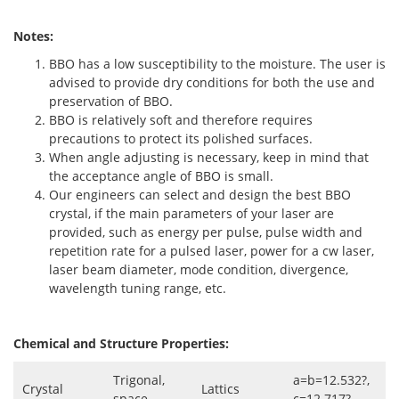
Notes:
BBO has a low susceptibility to the moisture. The user is
advised to provide dry conditions for both the use and
preservation of BBO.
BBO is relatively soft and therefore requires
precautions to protect its polished surfaces.
When angle adjusting is necessary, keep in mind that
the acceptance angle of BBO is small.
Our engineers can select and design the best BBO
crystal, if the main parameters of your laser are
provided, such as energy per pulse, pulse width and
repetition rate for a pulsed laser, power for a cw laser,
laser beam diameter, mode condition, divergence,
wavelength tuning range, etc.
Chemical and Structure Properties:
Trigonal,
a=b=12.532?,
Crystal
Lattics
space
c=12.717?,