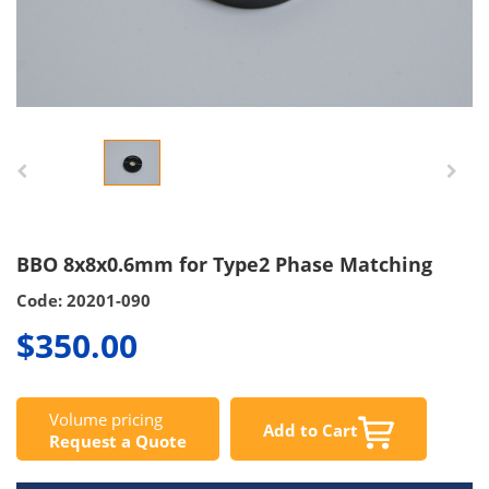
BBO 8x8x0.6mm for Type2 Phase Matching
Code: 20201-090
$350.00
Volume pricing
Add to Cart
Request a Quote