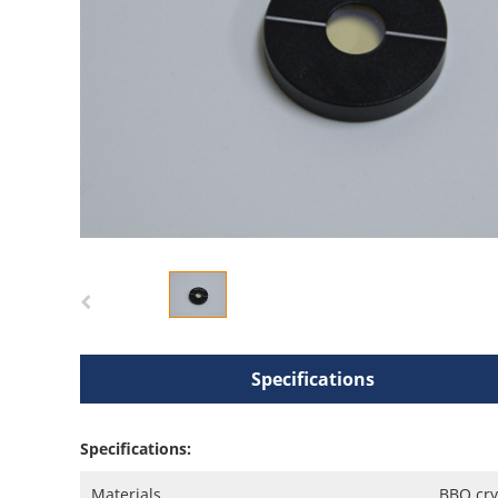
Specifications
Specifications:
Materials
BBO cry