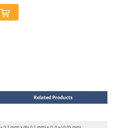
t
Related Products
8± 0.1 mm) x (8± 0.1 mm) x (1.0 +/-0.05 mm)