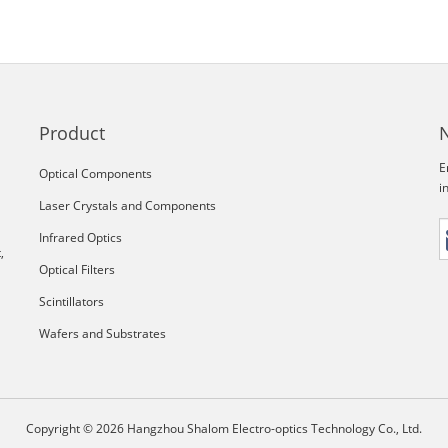
Product
E
Optical Components
i
Laser Crystals and Components
Infrared Optics
,
Optical Filters
Scintillators
Wafers and Substrates
Copyright © 2026 Hangzhou Shalom Electro-optics Technology Co., Ltd.