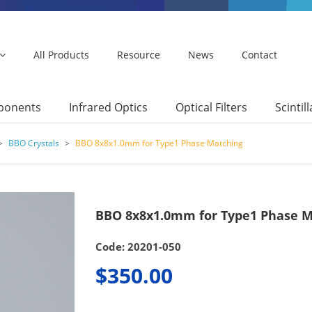
All Products
Resource
News
Contact
mponents
Infrared Optics
Optical Filters
Scintil
>
BBO Crystals
>
BBO 8x8x1.0mm for Type1 Phase Matching
BBO 8x8x1.0mm for Type1 Phase M
Code: 20201-050
$350.00