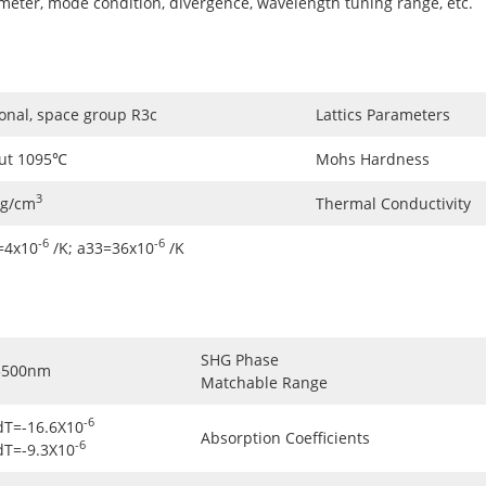
ameter, mode condition, divergence, wavelength tuning range, etc.
onal, space group R3c
Lattics Parameters
ut 1095℃
Mohs Hardness
3
5g/cm
Thermal Conductivity
-6
-6
=4x10
/K; a33=36x10
/K
SHG Phase
3500nm
Matchable Range
-6
dT=-16.6X10
Absorption Coefficients
-6
dT=-9.3X10