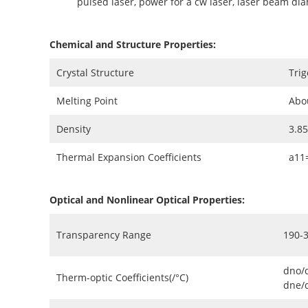
pulsed laser, power for a cw laser, laser beam di
Chemical and Structure Properties:
Crystal Structure
Trig
Melting Point
Abo
Density
3.8
Thermal Expansion Coefficients
a11
Optical and Nonlinear Optical Properties:
Transparency Range
190-
dno/
Therm-optic Coefficients(/°C)
dne/