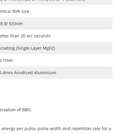
entral 90% size
/8 @ 633nm
etter than 20 arc seconds
 coating (Single Layer MgF2)
0.1mm
5.4mm Anodized Aluminium
ervation of BBO.
 energy per pulse, pulse width and repetition rate for a