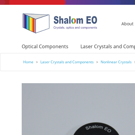
About
Optical Components
Laser Crystals and Co
Home
>
Laser Crystals and Components
>
Nonlinear Crystals