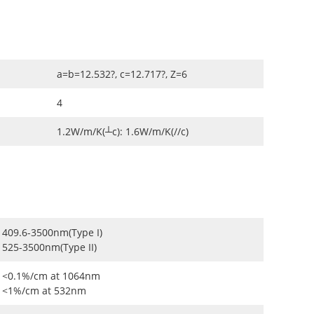
a=b=12.532?, c=12.717?, Z=6
4
1.2W/m/K(┴c): 1.6W/m/K(//c)
409.6-3500nm(Type I)
525-3500nm(Type II)
<0.1%/cm at 1064nm
<1%/cm at 532nm