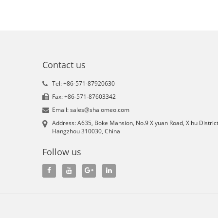
Contact us
Tel: +86-571-87920630
Fax: +86-571-87603342
Email: sales@shalomeo.com
Address: A635, Boke Mansion, No.9 Xiyuan Road, Xihu District
Hangzhou 310030, China
Follow us