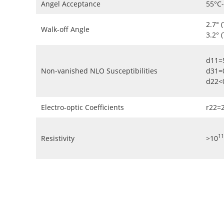
Angel Acceptance
55°C
2.7° 
Walk-off Angle
3.2° 
d11=
Non-vanished NLO Susceptibilities
d31=
d22<
Electro-optic Coefficients
r22=
11
Resistivity
>10