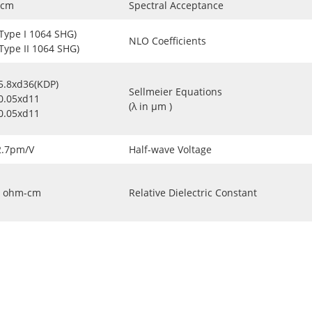
-cm
Spectral Acceptance
(Type I 1064 SHG)
NLO Coefficients
(Type II 1064 SHG)
5.8xd36(KDP)
Sellmeier Equations
0.05xd11
(λ in μm )
0.05xd11
2.7pm/V
Half-wave Voltage
ohm-cm
Relative Dielectric Constant