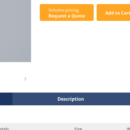
Volume pricing
Add to Car
Request a Quote
Description
stals
Size
(