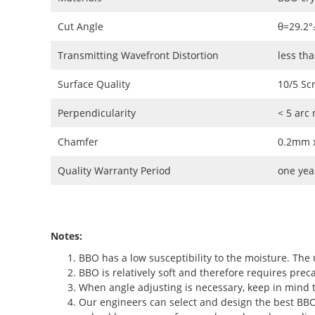
Cut Angle
θ=29.2°
Transmitting Wavefront Distortion
less th
Surface Quality
10/5 Sc
Perpendicularity
< 5 arc
Chamfer
0.2mm x
Quality Warranty Period
one yea
Notes:
BBO has a low susceptibility to the moisture. The 
BBO is relatively soft and therefore requires preca
When angle adjusting is necessary, keep in mind t
Our engineers can select and design the best BBO c