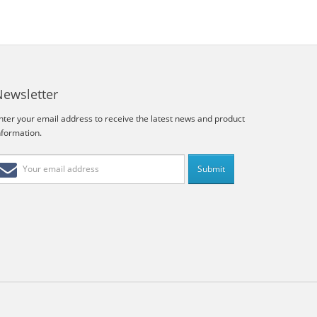
Newsletter
nter your email address to receive the latest news and product
nformation.