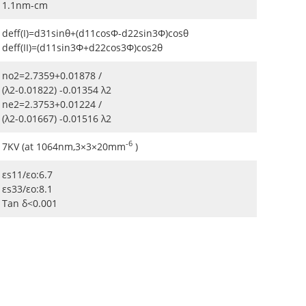
1.1nm-cm
deff(I)=d31sinθ+(d11cosΦ-d22sin3Φ)cosθ
deff(II)=(d11sin3Φ+d22cos3Φ)cos2θ
no2=2.7359+0.01878 /
(λ2-0.01822) -0.01354 λ2
ne2=2.3753+0.01224 /
(λ2-0.01667) -0.01516 λ2
-6
7KV (at 1064nm,3×3×20mm
)
εs11/εo:6.7
εs33/εo:8.1
Tan δ<0.001