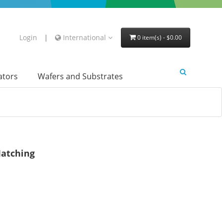
Login
|
International
0 item(s) - $0.00
lators
Wafers and Substrates
atching