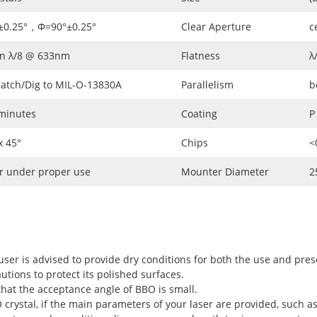
±0.25°，Φ=90°±0.25°
Clear Aperture
c
an λ/8 @ 633nm
Flatness
λ
ratch/Dig to MIL-O-13830A
Parallelism
b
 minutes
Coating
P
 45°
Chips
<
r under proper use
Mounter Diameter
2
user is advised to provide dry conditions for both the use and pres
utions to protect its polished surfaces.
hat the acceptance angle of BBO is small.
rystal, if the main parameters of your laser are provided, such as