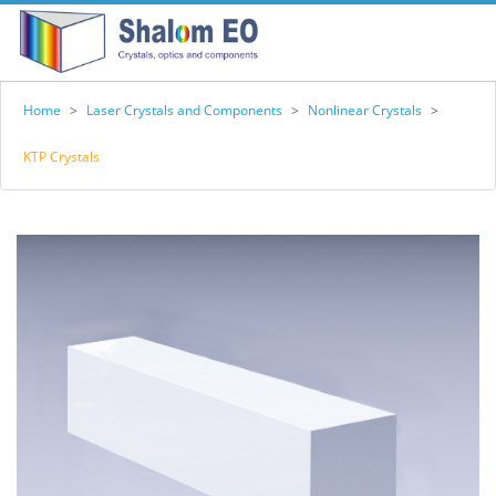
Home
>
Laser Crystals and Components
>
Nonlinear Crystals
>
KTP Crystals