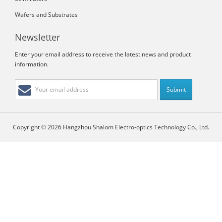
Wafers and Substrates
Newsletter
Enter your email address to receive the latest news and product
information.
Copyright © 2026 Hangzhou Shalom Electro-optics Technology Co., Ltd.