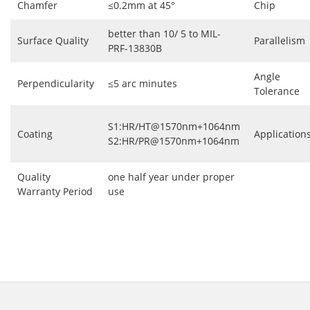
Chamfer
≤0.2mm at 45°
Chip
better than 10/ 5 to MIL-
Surface Quality
Parallelism
PRF-13830B
Angle
Perpendicularity
≤5 arc minutes
Tolerance
S1:HR/HT@1570nm+1064nm
Coating
Application
S2:HR/PR@1570nm+1064nm
Quality
one half year under proper
Warranty Period
use