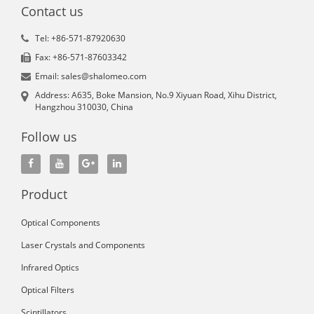
Contact us
Tel: +86-571-87920630
Fax: +86-571-87603342
Email: sales@shalomeo.com
Address: A635, Boke Mansion, No.9 Xiyuan Road, Xihu District,
Hangzhou 310030, China
Follow us
Product
Optical Components
Laser Crystals and Components
Infrared Optics
Optical Filters
Scintillators