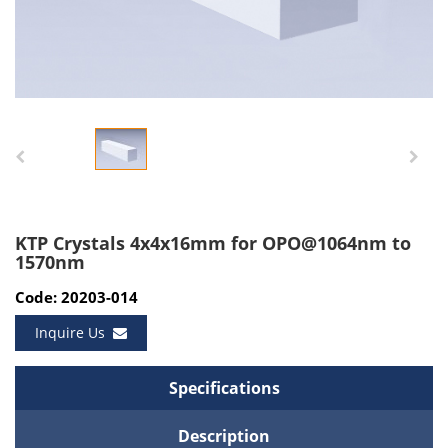
KTP Crystals 4x4x16mm for OPO@1064nm to
1570nm
Code: 20203-014
Inquire Us
Specifications
Description