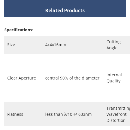
Related Products
Specifications:
Cutting
Size
4x4x16mm
Angle
Internal
Clear Aperture
central 90% of the diameter
Quality
Transmittin
Flatness
less than λ/10 @ 633nm
Wavefront
Distortion