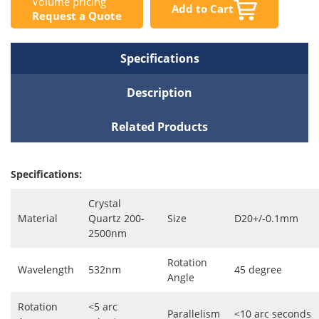
Volume pricing
Add to Cart
Request a Quote
Specifications
Description
Related Products
Specifications:
Crystal
Material
Quartz 200-
Size
D20+/-0.1mm
2500nm
Rotation
Wavelength
532nm
45 degree
Angle
Rotation
<5 arc
Parallelism
<10 arc seconds