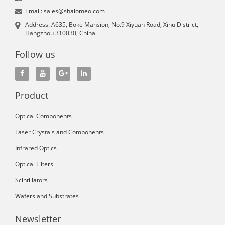
Email: sales@shalomeo.com
Address: A635, Boke Mansion, No.9 Xiyuan Road, Xihu District,
Hangzhou 310030, China
Follow us
Product
Optical Components
Laser Crystals and Components
Infrared Optics
Optical Filters
Scintillators
Wafers and Substrates
Newsletter