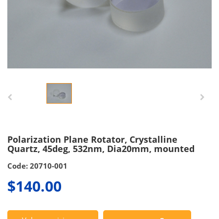
Polarization Plane Rotator, Crystalline
Quartz, 45deg, 532nm, Dia20mm, mounted
Code: 20710-001
$140.00