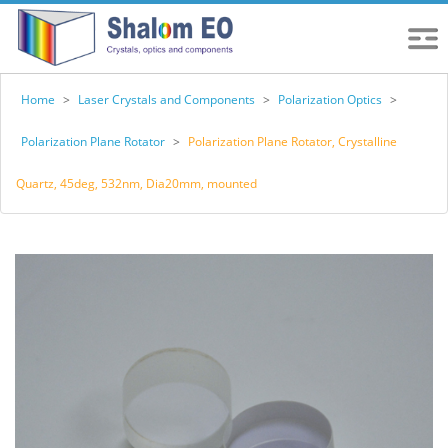
Home
>
Laser Crystals and Components
>
Polarization Optics
>
Polarization Plane Rotator
>
Polarization Plane Rotator, Crystalline
Quartz, 45deg, 532nm, Dia20mm, mounted