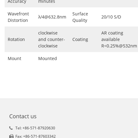
Accuracy
minutes
Wavefront
Surface
λ/4@632.8nm
20/10 S/D
Distortion
Quality
clockwise
AR coating
Rotation
and counter-
Coating
available
clockwise
R<0.25%@532nm
Mount
Mounted
Contact us
Tel: +86-571-87920630
Fax: +86-571-87603342