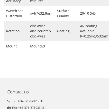
Accuracy
minutes
Wavefront
Surface
λ/4@632.8nm
20/10 S/D
Distortion
Quality
clockwise
AR coating
Rotation
and counter-
Coating
available
clockwise
R<0.25%@532nm
Mount
Mounted
Contact us
Tel: +86-571-87920630
Fax: +86-571-87603342