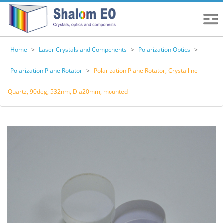
Home
>
Laser Crystals and Components
>
Polarization Optics
>
Polarization Plane Rotator
>
Polarization Plane Rotator, Crystalline
Quartz, 90deg, 532nm, Dia20mm, mounted