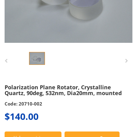
Polarization Plane Rotator, Crystalline
Quartz, 90deg, 532nm, Dia20mm, mounted
Code: 20710-002
$140.00