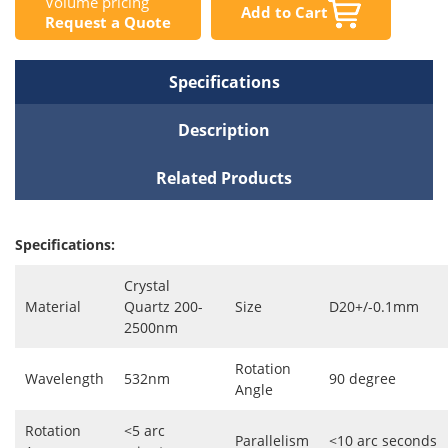
Volume pricing
Add to Cart
Request a Quote
Specifications
Description
Related Products
Specifications:
Crystal
Material
Quartz 200-
Size
D20+/-0.1mm
2500nm
Rotation
Wavelength
532nm
90 degree
Angle
Rotation
<5 arc
Parallelism
<10 arc seconds