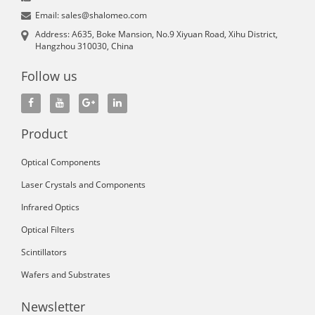
Email: sales@shalomeo.com
Address: A635, Boke Mansion, No.9 Xiyuan Road, Xihu District,
Hangzhou 310030, China
Follow us
Product
Optical Components
Laser Crystals and Components
Infrared Optics
Optical Filters
Scintillators
Wafers and Substrates
Newsletter