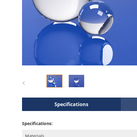
Specifications
Specifications:
Materials