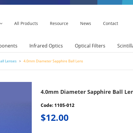
All Products
Resource
News
Contact
mponents
Infrared Optics
Optical Filters
Scintil
all Lenses
>
4.0mm Diameter Sapphire Ball Lens
4.0mm Diameter Sapphire Ball Le
Code: 1105-012
$12.00