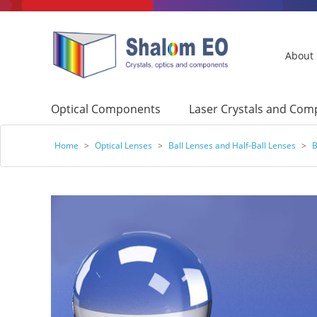
About
Optical Components
Laser Crystals and Co
Home
>
Optical Lenses
>
Ball Lenses and Half-Ball Lenses
>
B