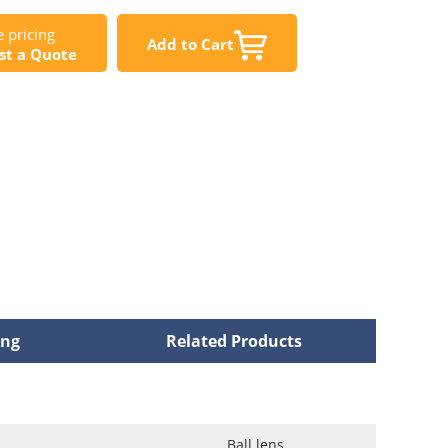
 pricing
Add to Cart
st a Quote
ing
Related Products
Ball lens