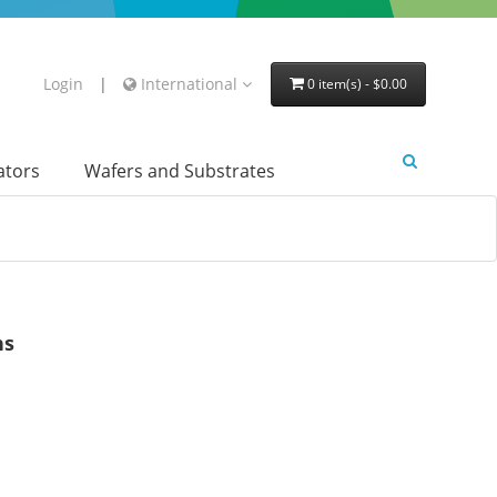
Login
|
International
0 item(s) - $0.00
lators
Wafers and Substrates
ns