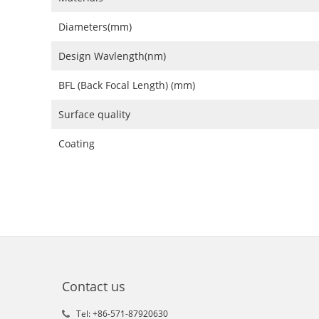
Diameters(mm)
Design Wavlength(nm)
BFL (Back Focal Length) (mm)
Surface quality
Coating
Contact us
Tel: +86-571-87920630