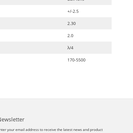
+/-2.5
2.30
2.0
λ/4
170-5500
Newsletter
nter your email address to receive the latest news and product