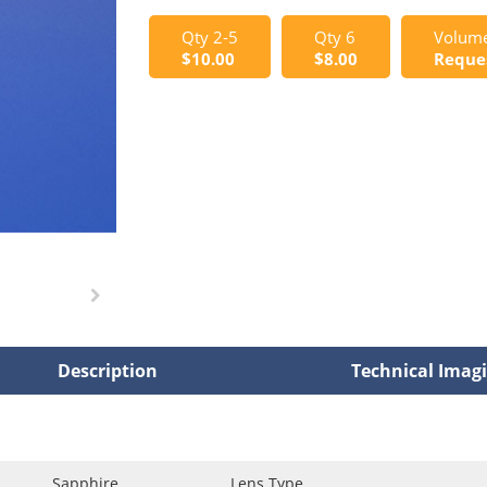
Qty 2-5
Qty 6
Volume
$10.00
$8.00
Reque
Description
Technical Imag
Sapphire
Lens Type