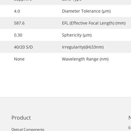
4.0
Diameter Tolerance (μm)
587.6
EFL (Effective Focal Length) (mm)
0.30
Sphericity (μm)
40/20 S/D
Irregularity(@633nm)
None
Wavelength Range (nm)
Product
E
Optical Components