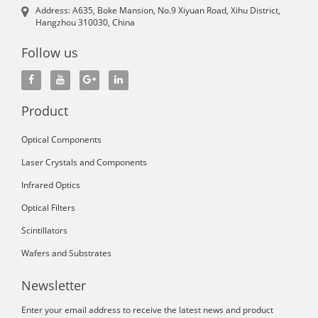
Address: A635, Boke Mansion, No.9 Xiyuan Road, Xihu District,
Hangzhou 310030, China
Follow us
Product
Optical Components
Laser Crystals and Components
Infrared Optics
Optical Filters
Scintillators
Wafers and Substrates
Newsletter
Enter your email address to receive the latest news and product