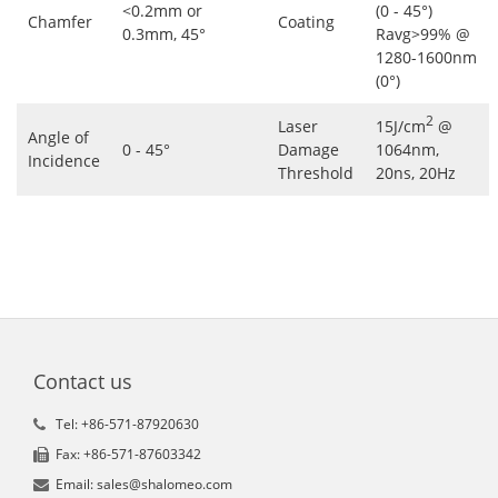
<0.2mm or
(0 - 45°)
Chamfer
Coating
0.3mm, 45°
Ravg>99% @
1280-1600nm
(0°)
2
Laser
15J/cm
@
Angle of
0 - 45°
Damage
1064nm,
Incidence
Threshold
20ns, 20Hz
Contact us
Tel: +86-571-87920630
Fax: +86-571-87603342
Email: sales@shalomeo.com