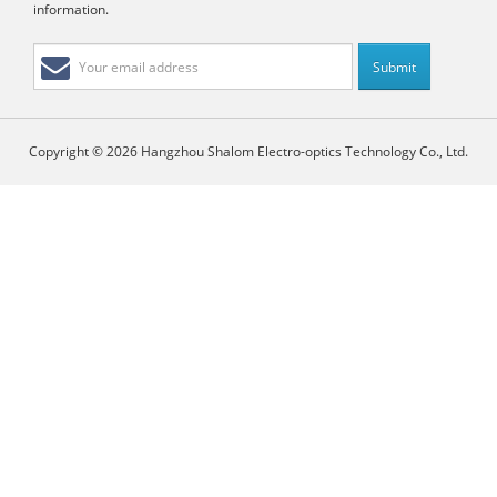
information.
Copyright © 2026 Hangzhou Shalom Electro-optics Technology Co., Ltd.