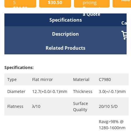
5
$30.50
pricing
$34.00
Request
to
a Quote
Specifications
Cart
Description
Related Products
Specifications:
Type
Flat mirror
Material
C7980
Diameter
12.7(+0.0/-0.1)mm
Thickness
3.0(+/-0.1)mm
Surface
Flatness
λ/10
20/10 S/D
Quality
Ravg>98% @
1280-1600nm