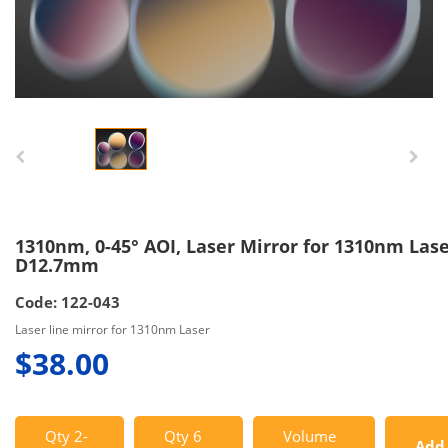
1310nm, 0-45° AOI, Laser Mirror for 1310nm Lase
D12.7mm
Code: 122-043
Laser line mirror for 1310nm Laser
$38.00
Qty 2-
Qty 6
Volume
Add