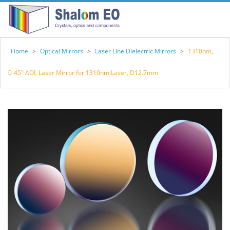
Home
>
Optical Mirrors
>
Laser Line Dielectric Mirrors
>
1310nm,
0-45° AOI, Laser Mirror for 1310nm Laser, D12.7mm