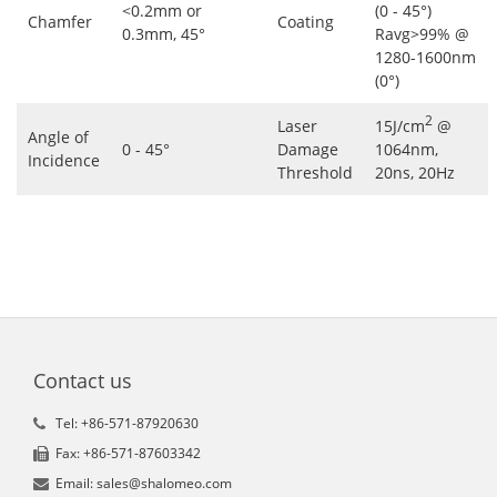
<0.2mm or
(0 - 45°)
Chamfer
Coating
0.3mm, 45°
Ravg>99% @
1280-1600nm
(0°)
2
Laser
15J/cm
@
Angle of
0 - 45°
Damage
1064nm,
Incidence
Threshold
20ns, 20Hz
Contact us
Tel: +86-571-87920630
Fax: +86-571-87603342
Email: sales@shalomeo.com