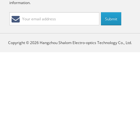
information.
Copyright © 2026 Hangzhou Shalom Electro-optics Technology Co., Ltd.