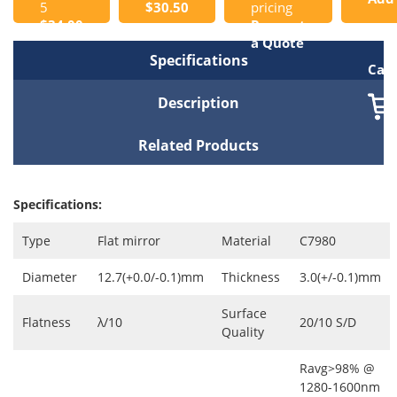
5
$30.50
pricing
$34.00
Request
to
a Quote
Specifications
Cart
Description
Related Products
Specifications:
Type
Flat mirror
Material
C7980
Diameter
12.7(+0.0/-0.1)mm
Thickness
3.0(+/-0.1)mm
Surface
Flatness
λ/10
20/10 S/D
Quality
Ravg>98% @
1280-1600nm