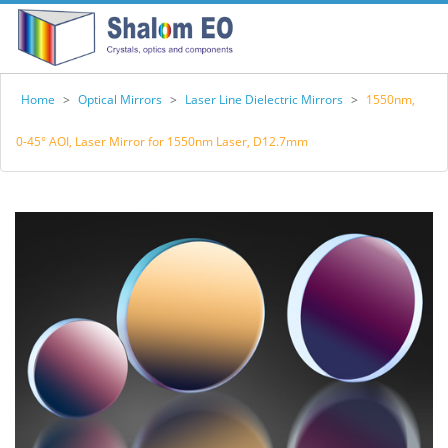
Home
>
Optical Mirrors
>
Laser Line Dielectric Mirrors
>
1550nm,
0-45° AOI, Laser Mirror for 1550nm Laser, D12.7mm