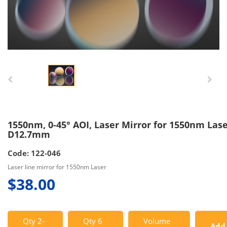
1550nm, 0-45° AOI, Laser Mirror for 1550nm Lase
D12.7mm
Code: 122-046
Laser line mirror for 1550nm Laser
$38.00
Qty 2-
Qty 6
Volume
Add