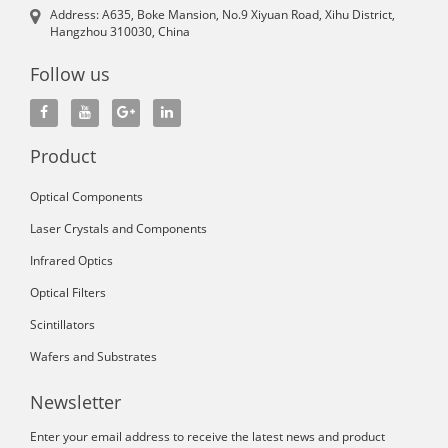
Address: A635, Boke Mansion, No.9 Xiyuan Road, Xihu District,
Hangzhou 310030, China
Follow us
Product
Optical Components
Laser Crystals and Components
Infrared Optics
Optical Filters
Scintillators
Wafers and Substrates
Newsletter
Enter your email address to receive the latest news and product