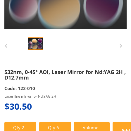
532nm, 0-45° AOI, Laser Mirror for Nd:YAG 2H ,
D12.7mm
Code: 122-010
Laser line mirror for Nd:YAG 2H
$30.50
Qty 2-
Qty 6
Volume
Add