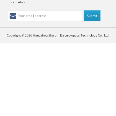
information.
Copyright © 2026 Hangzhou Shalom Electro-optics Technology Co., Ltd.