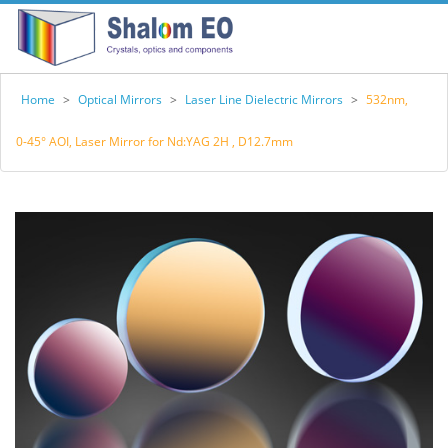
Home
>
Optical Mirrors
>
Laser Line Dielectric Mirrors
>
532nm,
0-45° AOI, Laser Mirror for Nd:YAG 2H , D12.7mm