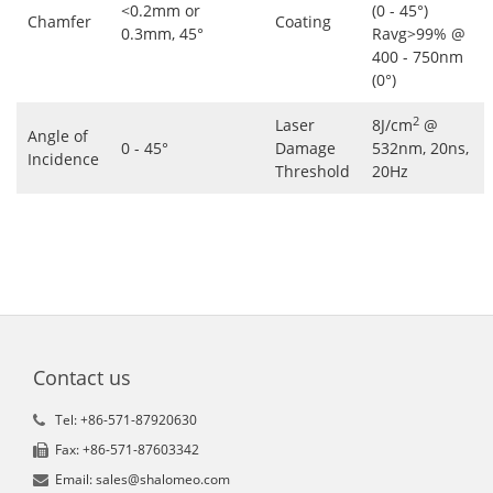
<0.2mm or
(0 - 45°)
Chamfer
Coating
0.3mm, 45°
Ravg>99% @
400 - 750nm
(0°)
2
Laser
8J/cm
@
Angle of
0 - 45°
Damage
532nm, 20ns,
Incidence
Threshold
20Hz
Contact us
Tel: +86-571-87920630
Fax: +86-571-87603342
Email: sales@shalomeo.com