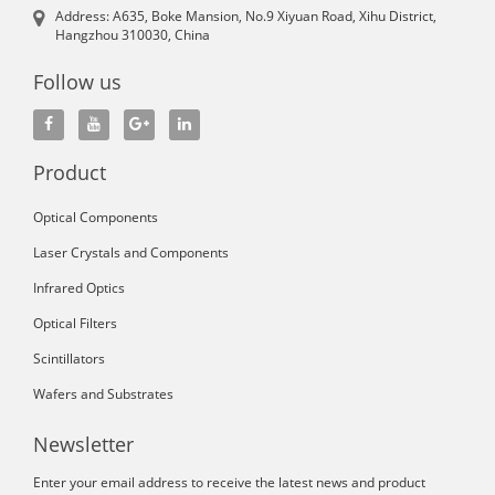
Address: A635, Boke Mansion, No.9 Xiyuan Road, Xihu District,
Hangzhou 310030, China
Follow us
Product
Optical Components
Laser Crystals and Components
Infrared Optics
Optical Filters
Scintillators
Wafers and Substrates
Newsletter
Enter your email address to receive the latest news and product