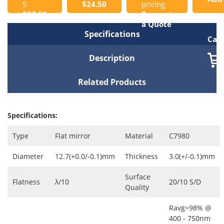
5
$24.50
pricing
$27.50
Request
to
a Quote
Specifications
Cart
Description
Related Products
Specifications:
Type
Flat mirror
Material
C7980
Diameter
12.7(+0.0/-0.1)mm
Thickness
3.0(+/-0.1)mm
Surface
Flatness
λ/10
20/10 S/D
Quality
Ravg>98% @
400 - 750nm