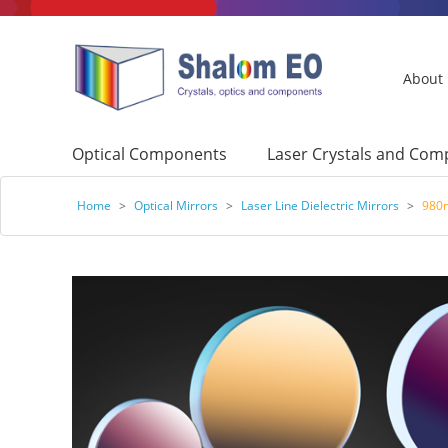
About
Optical Components
Laser Crystals and Co
Home
>
Optical Mirrors
>
Laser Line Dielectric Mirrors
>
980n