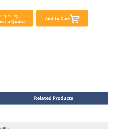
e pricing
Add to Cart
est a Quote
Related Products
7980