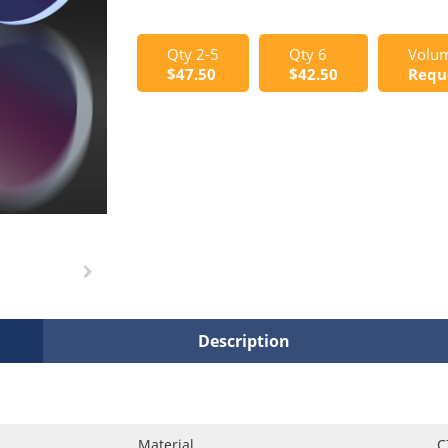
Qty 2-5
Qty 6
Volum
$47.50
$42.50
Requ
Description
Material
C