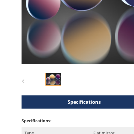
Specifications
Specifications:
Type
Flat mirror