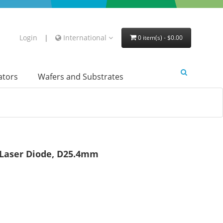
Login
|
International
0 item(s) - $0.00
lators
Wafers and Substrates
r Laser Diode, D25.4mm