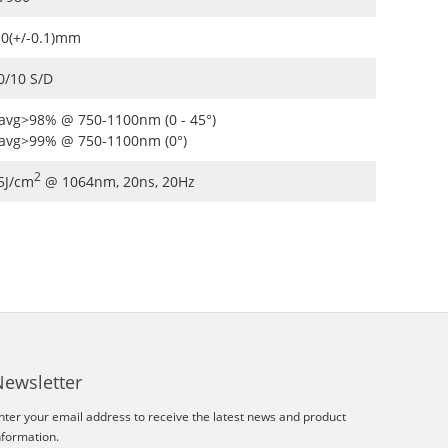
.0(+/-0.1)mm
0/10 S/D
avg>98% @ 750-1100nm (0 - 45°)
avg>99% @ 750-1100nm (0°)
2
5J/cm
@ 1064nm, 20ns, 20Hz
Newsletter
nter your email address to receive the latest news and product
nformation.