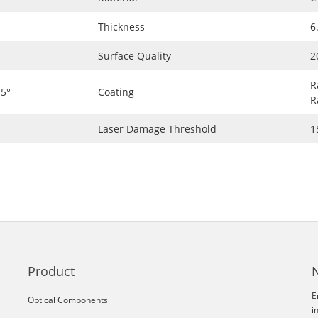
Thickness
6
Surface Quality
2
R
5°
Coating
R
Laser Damage Threshold
1
Product
E
Optical Components
i