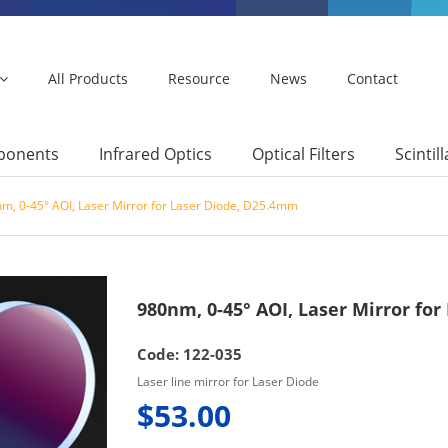
All Products
Resource
News
Contact
mponents
Infrared Optics
Optical Filters
Scintil
m, 0-45° AOI, Laser Mirror for Laser Diode, D25.4mm
980nm, 0-45° AOI, Laser Mirror fo
Code: 122-035
Laser line mirror for Laser Diode
$53.00