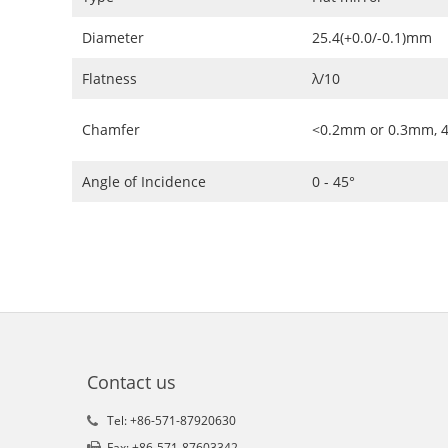
Diameter
25.4(+0.0/-0.1)mm
Flatness
λ/10
Chamfer
<0.2mm or 0.3mm, 4
Angle of Incidence
0 - 45°
Contact us
Tel: +86-571-87920630
Fax: +86-571-87603342