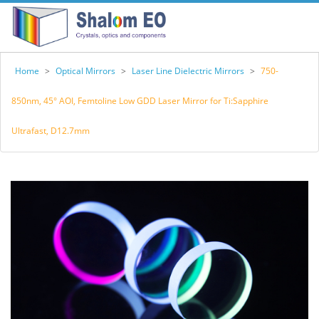
Home
>
Optical Mirrors
>
Laser Line Dielectric Mirrors
>
750-
850nm, 45° AOI, Femtoline Low GDD Laser Mirror for Ti:Sapphire
Ultrafast, D12.7mm