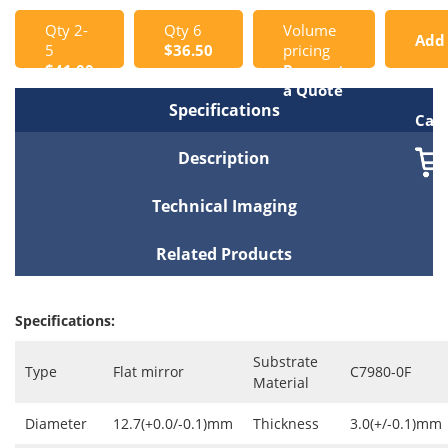
Qty 2-
Qty 6
Volume
Add
5
$36.50
pricing
$41.00
Request
to
a Quote
Specifications
Cart
Description
Technical Imaging
Related Products
Specifications:
Substrate
Type
Flat mirror
C7980-0F
Material
Diameter
12.7(+0.0/-0.1)mm
Thickness
3.0(+/-0.1)mm