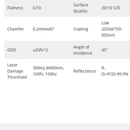
Surface
Flatness
λ/10
20/10 S/D
Quality
Low
Chamfer
0.2mmx45°
Coating
GDD@750-
850nm
Angle of
GDD
±20fs^2
45°
Incidence
Laser
300mJ @800nm,
R,
Damage
Reflectance
100fs, 100hz
(S+P/2)>99.9%
Threshold