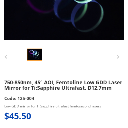
750-850nm, 45° AOI, Femtoline Low GDD Laser
Mirror for Ti:Sapphire Ultrafast, D12.7mm
Code: 125-004
Low GDD mirror for Ti:Sapphire ultrafast femtosecond lasers
$45.50