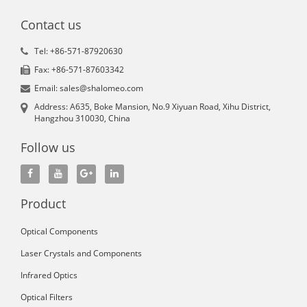
Contact us
Tel: +86-571-87920630
Fax: +86-571-87603342
Email: sales@shalomeo.com
Address: A635, Boke Mansion, No.9 Xiyuan Road, Xihu District,
Hangzhou 310030, China
Follow us
Product
Optical Components
Laser Crystals and Components
Infrared Optics
Optical Filters