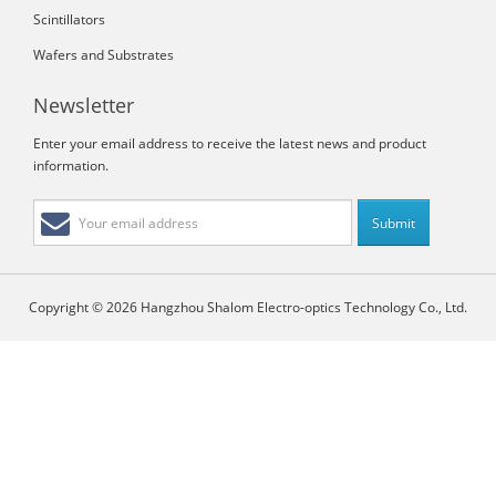
Scintillators
Wafers and Substrates
Newsletter
Enter your email address to receive the latest news and product
information.
Copyright © 2026 Hangzhou Shalom Electro-optics Technology Co., Ltd.