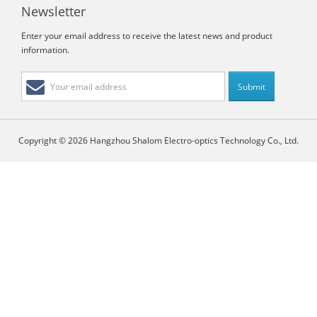
Newsletter
Enter your email address to receive the latest news and product
information.
Copyright © 2026 Hangzhou Shalom Electro-optics Technology Co., Ltd.