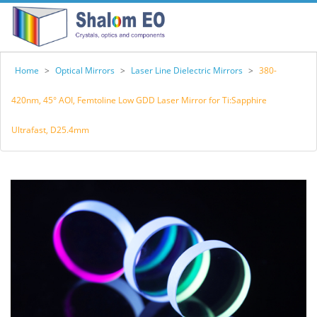
Home
>
Optical Mirrors
>
Laser Line Dielectric Mirrors
>
380-
420nm, 45° AOI, Femtoline Low GDD Laser Mirror for Ti:Sapphire
Ultrafast, D25.4mm