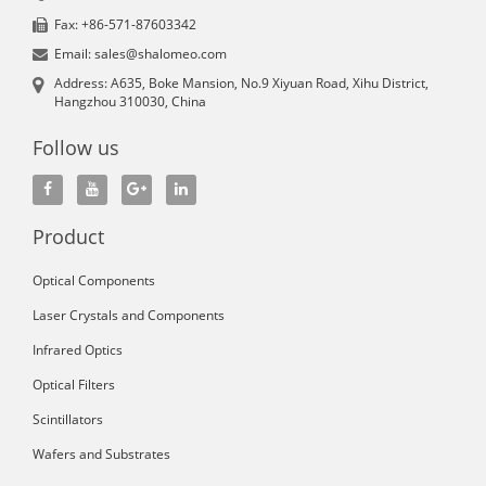
Fax: +86-571-87603342
Email: sales@shalomeo.com
Address: A635, Boke Mansion, No.9 Xiyuan Road, Xihu District,
Hangzhou 310030, China
Follow us
Product
Optical Components
Laser Crystals and Components
Infrared Optics
Optical Filters
Scintillators
Wafers and Substrates