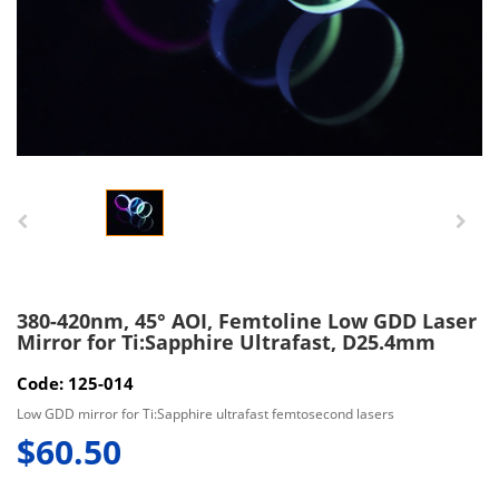
380-420nm, 45° AOI, Femtoline Low GDD Laser
Mirror for Ti:Sapphire Ultrafast, D25.4mm
Code: 125-014
Low GDD mirror for Ti:Sapphire ultrafast femtosecond lasers
$60.50