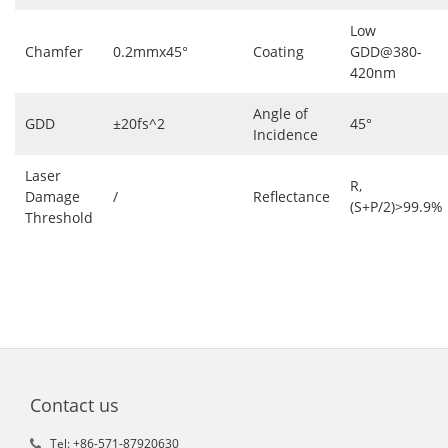
Low
Chamfer
0.2mmx45°
Coating
GDD@380-
420nm
Angle of
GDD
±20fs^2
45°
Incidence
Laser
R,
Damage
/
Reflectance
(S+P/2)>99.9%
Threshold
Contact us
Tel: +86-571-87920630