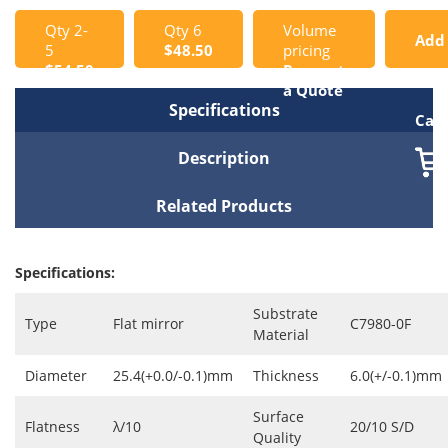
Qty 2-
Qty 6
Volume
Add
5
$48.50
pricing
$54.50
Request
to
a Quote
Specifications
Cart
Description
Related Products
Specifications:
Substrate
Type
Flat mirror
C7980-0F
Material
Diameter
25.4(+0.0/-0.1)mm
Thickness
6.0(+/-0.1)mm
Surface
Flatness
λ/10
20/10 S/D
Quality