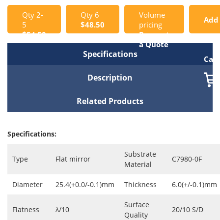
Qty 2-
Qty 6
Volume
Add
5
$48.50
pricing
$54.50
Request
to
a Quote
Specifications
Cart
Description
Related Products
Specifications:
Substrate
Type
Flat mirror
C7980-0F
Material
Diameter
25.4(+0.0/-0.1)mm
Thickness
6.0(+/-0.1)mm
Surface
Flatness
λ/10
20/10 S/D
Quality