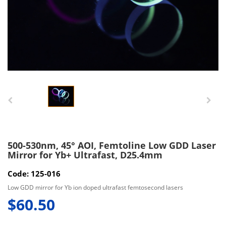
500-530nm, 45° AOI, Femtoline Low GDD Laser
Mirror for Yb+ Ultrafast, D25.4mm
Code: 125-016
Low GDD mirror for Yb ion doped ultrafast femtosecond lasers
$60.50