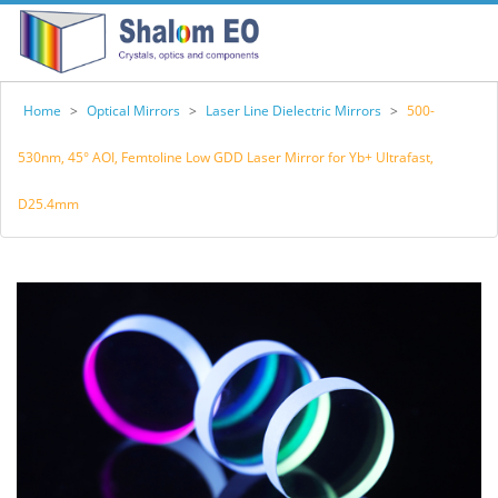
Home
>
Optical Mirrors
>
Laser Line Dielectric Mirrors
>
500-
530nm, 45° AOI, Femtoline Low GDD Laser Mirror for Yb+ Ultrafast,
D25.4mm