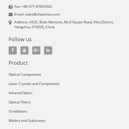
Fax: +86-571-87603342
Email: sales@shalomeo.com
Address: A635, Boke Mansion, No.9 Xiyuan Road, Xihu District,
Hangzhou 310030, China
Follow us
Product
Optical Components
Laser Crystals and Components
Infrared Optics
Optical Filters
Scintillators
Wafers and Substrates