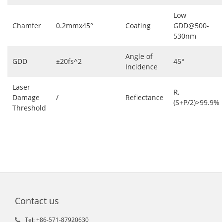
Low
Chamfer
0.2mmx45°
Coating
GDD@500-
530nm
Angle of
GDD
±20fs^2
45°
Incidence
Laser
R,
Damage
/
Reflectance
(S+P/2)>99.9%
Threshold
Contact us
Tel: +86-571-87920630