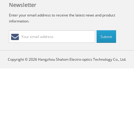
Newsletter
Enter your email address to receive the latest news and product
information.
Copyright © 2026 Hangzhou Shalom Electro-optics Technology Co., Ltd.