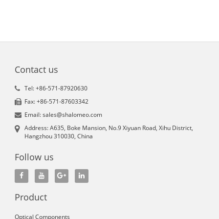
Contact us
Tel: +86-571-87920630
Fax: +86-571-87603342
Email: sales@shalomeo.com
Address: A635, Boke Mansion, No.9 Xiyuan Road, Xihu District,
Hangzhou 310030, China
Follow us
Product
Optical Components