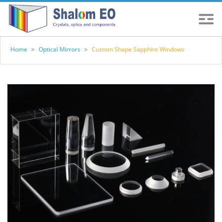
Home
>
Optical Mirrors
>
Custom Shape Sapphire Windows