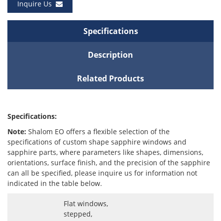
Inquire Us
Specifications
Description
Related Products
Specifications:
Note:
Shalom EO offers a flexible selection of the
specifications of custom shape sapphire windows and
sapphire parts, where parameters like shapes, dimensions,
orientations, surface finish, and the precision of the sapphire
can all be specified, please inquire us for information not
indicated in the table below.
Flat windows,
stepped,