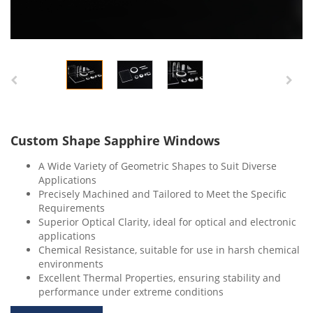
Custom Shape Sapphire Windows
A Wide Variety of Geometric Shapes to Suit Diverse
Applications
Precisely Machined and Tailored to Meet the Specific
Requirements
Superior Optical Clarity, ideal for optical and electronic
applications
Chemical Resistance, suitable for use in harsh chemical
environments
Excellent Thermal Properties, ensuring stability and
performance under extreme conditions