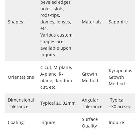
beveled edges,
holes, slots,
rods/tips,
Shapes
domes, lenses,
Materials
Sapphire
etc.
Various custom
shapes are
available upon
inquiry.
C-cut, M-plane,
Kyropoulos
A-plane, R-
Growth
Orientations
Growth
plane, Random
Method
Method
cut, etc.
Dimensional
Angular
Typical
Typical ±0.02mm
Tolerance
Tolerance
±30 arcsec
Surface
Coating
Inquire
Inquire
Quality