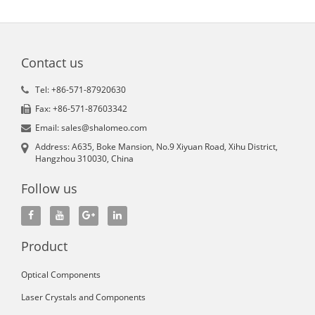
Contact us
Tel: +86-571-87920630
Fax: +86-571-87603342
Email: sales@shalomeo.com
Address: A635, Boke Mansion, No.9 Xiyuan Road, Xihu District,
Hangzhou 310030, China
Follow us
Product
Optical Components
Laser Crystals and Components