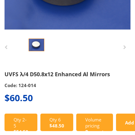
UVFS λ/4 D50.8x12 Enhanced Al Mirrors
Code: 124-014
$60.50
Qty 2-
Qty 6
Volume
Add
5
$48.50
pricing
$54.50
Request
to