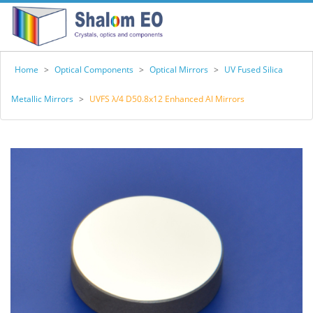
Home
>
Optical Components
>
Optical Mirrors
>
UV Fused Silica
Metallic Mirrors
>
UVFS λ/4 D50.8x12 Enhanced Al Mirrors