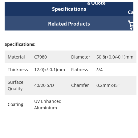
a Quote
Specifications
Cart
Related Products
Specifications:
Material
C7980
Diameter
50.8(+0.0/-0.1)mm
Thickness
12.0(+/-0.1)mm
Flatness
λ/4
Surface
40/20 S/D
Chamfer
0.2mmx45°
Quality
UV Enhanced
Coating
Aluminium