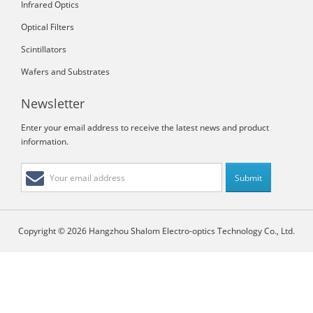
Infrared Optics
Optical Filters
Scintillators
Wafers and Substrates
Newsletter
Enter your email address to receive the latest news and product
information.
Copyright © 2026 Hangzhou Shalom Electro-optics Technology Co., Ltd.