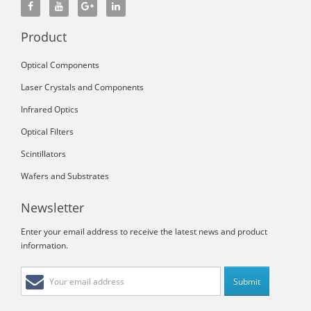
Product
Optical Components
Laser Crystals and Components
Infrared Optics
Optical Filters
Scintillators
Wafers and Substrates
Newsletter
Enter your email address to receive the latest news and product
information.