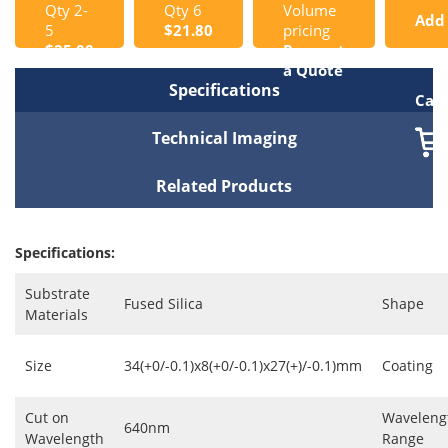
Qty 2-
Qty 6
Volume
Add
5
$21.80
pricing
$25.00
Request
to
a Quote
Specifications
Cart
Technical Imaging
Related Products
Specifications:
Substrate
Fused Silica
Shape
Materials
Size
34(+0/-0.1)x8(+0/-0.1)x27(+)/-0.1)mm
Coating
Cut on
Waveleng
640nm
Wavelength
Range