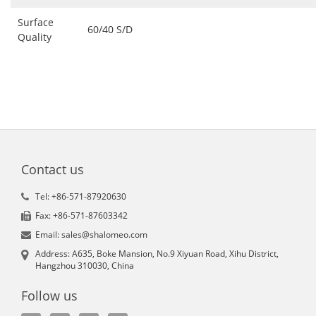
Surface
60/40 S/D
Quality
Contact us
Tel: +86-571-87920630
Fax: +86-571-87603342
Email: sales@shalomeo.com
Address: A635, Boke Mansion, No.9 Xiyuan Road, Xihu District,
Hangzhou 310030, China
Follow us