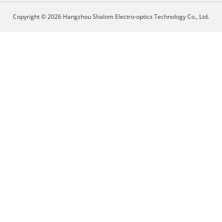
Copyright © 2026 Hangzhou Shalom Electro-optics Technology Co., Ltd.