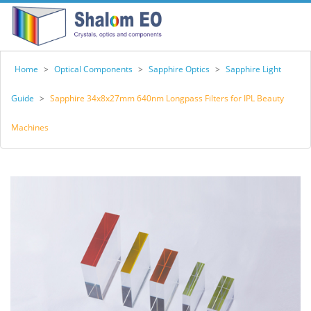
Home
>
Optical Components
>
Sapphire Optics
>
Sapphire Light
Guide
>
Sapphire 34x8x27mm 640nm Longpass Filters for IPL Beauty
Machines