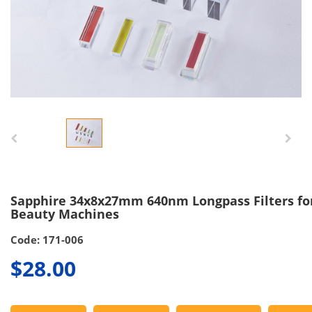
Sapphire 34x8x27mm 640nm Longpass Filters for
Beauty Machines
Code: 171-006
$28.00