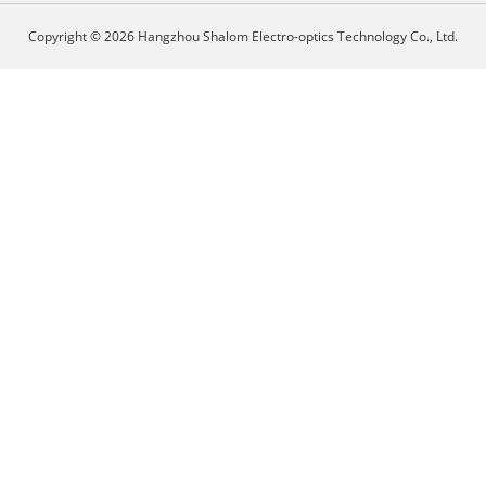
Copyright © 2026 Hangzhou Shalom Electro-optics Technology Co., Ltd.