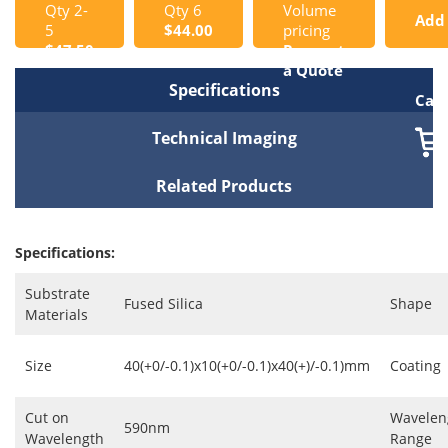
Qty 2-
Qty 6
Volume
Add
5
$44.00
pricing
$47.50
Request
to
a Quote
Specifications
Cart
Technical Imaging
Related Products
Specifications:
Substrate
Fused Silica
Shape
Materials
Size
40(+0/-0.1)x10(+0/-0.1)x40(+)/-0.1)mm
Coating
Cut on
Wavelen
590nm
Wavelength
Range