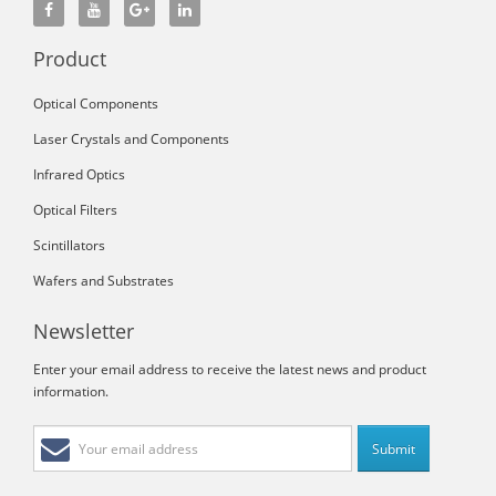
Product
Optical Components
Laser Crystals and Components
Infrared Optics
Optical Filters
Scintillators
Wafers and Substrates
Newsletter
Enter your email address to receive the latest news and product
information.