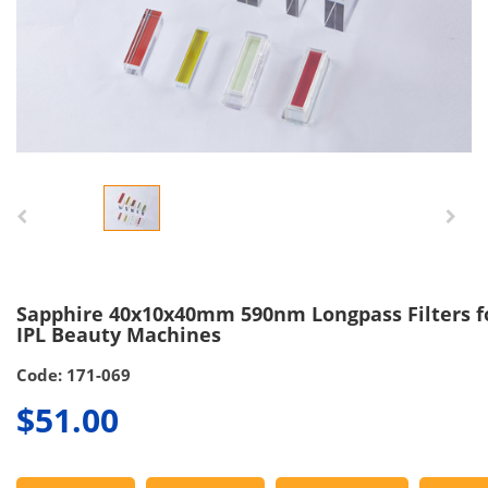
Sapphire 40x10x40mm 590nm Longpass Filters f
IPL Beauty Machines
Code: 171-069
$51.00