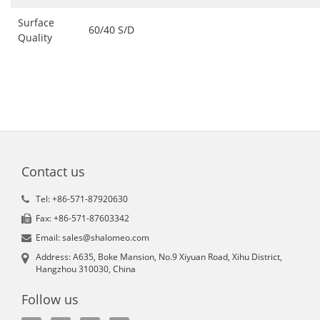
Surface
60/40 S/D
Quality
Contact us
Tel: +86-571-87920630
Fax: +86-571-87603342
Email: sales@shalomeo.com
Address: A635, Boke Mansion, No.9 Xiyuan Road, Xihu District,
Hangzhou 310030, China
Follow us