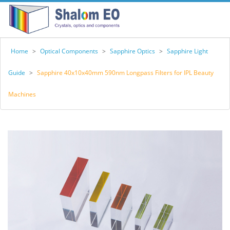
Home
>
Optical Components
>
Sapphire Optics
>
Sapphire Light
Guide
>
Sapphire 40x10x40mm 590nm Longpass Filters for IPL Beauty
Machines