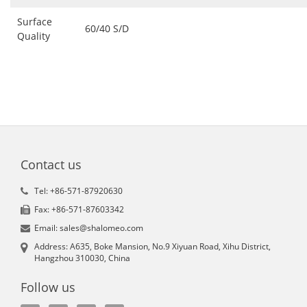
Surface
60/40 S/D
Quality
Contact us
Tel: +86-571-87920630
Fax: +86-571-87603342
Email: sales@shalomeo.com
Address: A635, Boke Mansion, No.9 Xiyuan Road, Xihu District,
Hangzhou 310030, China
Follow us