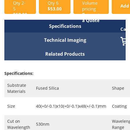
Qty 2-
Qty 6
Volume
Add
5
$53.00
pricing
$57.00
Request
to
a Quote
Specifications
Cart
Technical Imaging
Related Products
Specifications:
Substrate
Fused Silica
Shape
Materials
Size
40(+0/-0.1)x10(+0/-0.1)x48(+/-0.1)mm
Coating
Cut on
Wavelen
530nm
Wavelength
Range