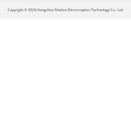
Copyright © 2026 Hangzhou Shalom Electro-optics Technology Co., Ltd.