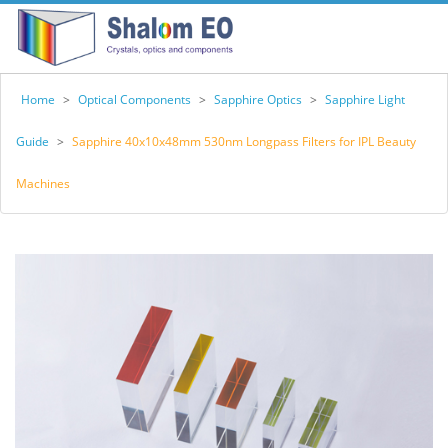
Home
>
Optical Components
>
Sapphire Optics
>
Sapphire Light
Guide
>
Sapphire 40x10x48mm 530nm Longpass Filters for IPL Beauty
Machines