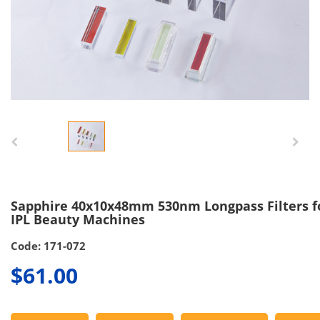
Sapphire 40x10x48mm 530nm Longpass Filters f
IPL Beauty Machines
Code: 171-072
$61.00