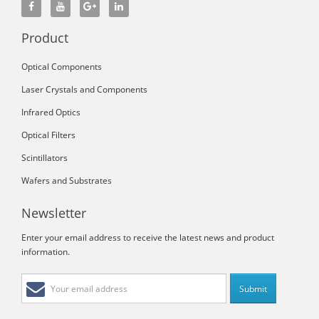
Product
Optical Components
Laser Crystals and Components
Infrared Optics
Optical Filters
Scintillators
Wafers and Substrates
Newsletter
Enter your email address to receive the latest news and product
information.