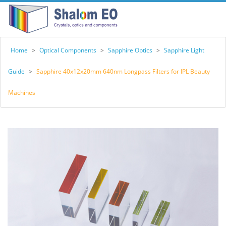
Home
>
Optical Components
>
Sapphire Optics
>
Sapphire Light
Guide
>
Sapphire 40x12x20mm 640nm Longpass Filters for IPL Beauty
Machines