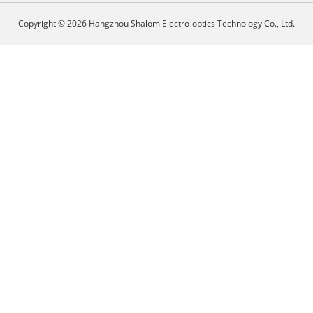
Copyright © 2026 Hangzhou Shalom Electro-optics Technology Co., Ltd.