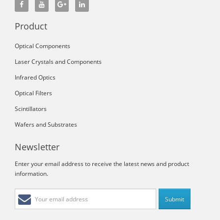
Product
Optical Components
Laser Crystals and Components
Infrared Optics
Optical Filters
Scintillators
Wafers and Substrates
Newsletter
Enter your email address to receive the latest news and product
information.