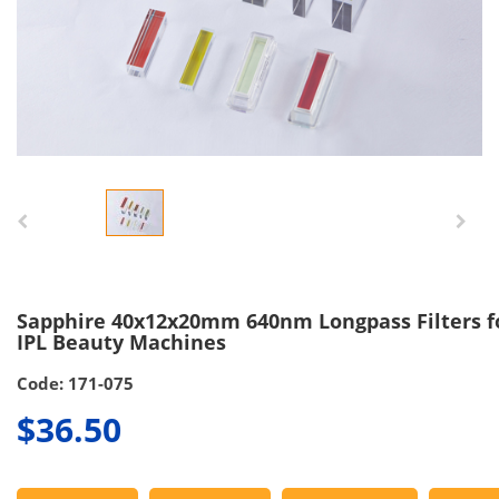
Sapphire 40x12x20mm 640nm Longpass Filters f
IPL Beauty Machines
Code: 171-075
$36.50