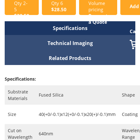
Qty 2-
Qty 6
Volume
Add
5
$28.50
pricing
$32.50
Request
to
a Quote
Specifications
Cart
Technical Imaging
Related Products
Specifications:
Substrate
Fused Silica
Shape
Materials
Size
40(+0/-0.1)x12(+0/-0.1)x20(+)/-0.1)mm
Coating
Cut on
Wavelen
640nm
Wavelength
Range