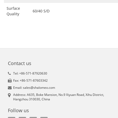
Surface
60/40 S/D
Quality
Contact us
Tel: +86-571-87920630
Fax: +86-571-87603342
Email: sales@shalomeo.com
Address: A635, Boke Mansion, No.9 Xiyuan Road, Xihu District,
Hangzhou 310030, China
Follow us