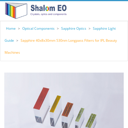
Home
>
Optical Components
>
Sapphire Optics
>
Sapphire Light
Guide
>
Sapphire 40x8x30mm 530nm Longpass Filters for IPL Beauty
Machines