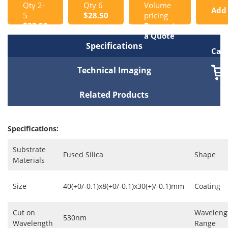
Qty 2-
Qty 6
Volume
Add
5
$28.50
pricing
$32.50
Request
to
a Quote
Specifications
Cart
Technical Imaging
Related Products
Specifications:
Substrate
Fused Silica
Shape
Materials
Size
40(+0/-0.1)x8(+0/-0.1)x30(+)/-0.1)mm
Coating
Cut on
Waveleng
530nm
Wavelength
Range