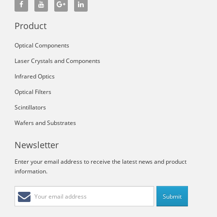
Product
Optical Components
Laser Crystals and Components
Infrared Optics
Optical Filters
Scintillators
Wafers and Substrates
Newsletter
Enter your email address to receive the latest news and product
information.