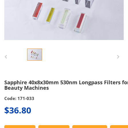
Sapphire 40x8x30mm 530nm Longpass Filters for
Beauty Machines
Code: 171-033
$36.80