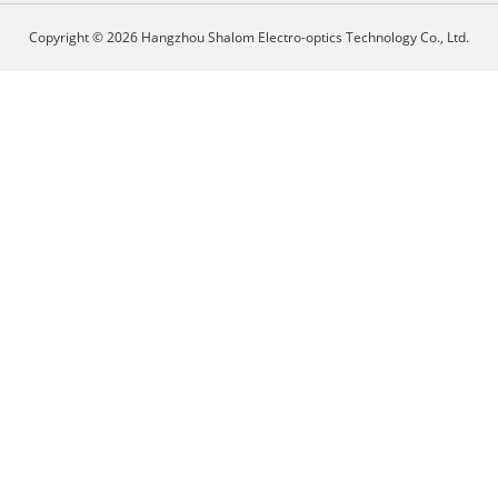
Copyright © 2026 Hangzhou Shalom Electro-optics Technology Co., Ltd.