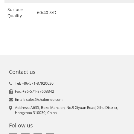
Surface
60/40 S/D
Quality
Contact us
Tel: +86-571-87920630
Fax: +86-571-87603342
Email: sales@shalomeo.com
Address: A635, Boke Mansion, No.9 Xiyuan Road, Xihu District,
Hangzhou 310030, China
Follow us