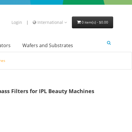
Login
|
International
0 item(s) - $0.00
lators
Wafers and Substrates
nes
s Filters for IPL Beauty Machines