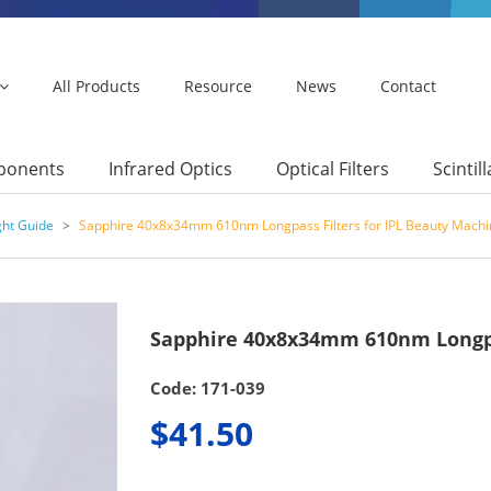
All Products
Resource
News
Contact
mponents
Infrared Optics
Optical Filters
Scintil
ght Guide
>
Sapphire 40x8x34mm 610nm Longpass Filters for IPL Beauty Machi
Sapphire 40x8x34mm 610nm Longpas
Code: 171-039
$41.50