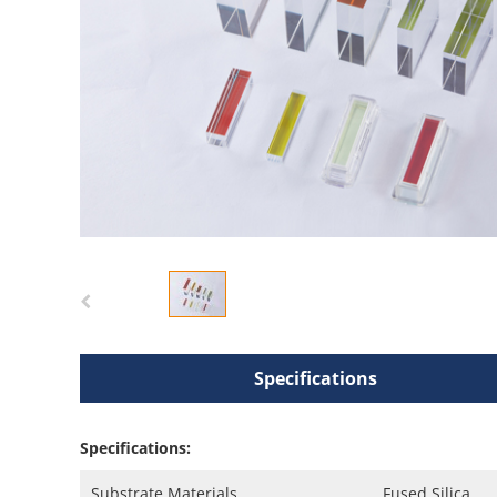
Specifications
Specifications:
Substrate Materials
Fused Silica