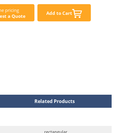
e pricing
Add to Cart
est a Quote
Related Products
rectangular