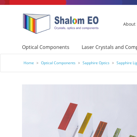
About
Optical Components
Laser Crystals and Co
Home
>
Optical Components
>
Sapphire Optics
>
Sapphire Li