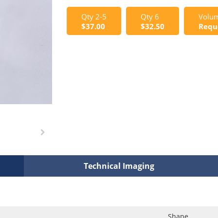
Qty 2-5
Qty 6
Volum
$37.00
$32.50
Requ
Technical Imaging
Shape