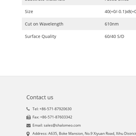
Size
40(+0/-0.1)x8(+
Cut on Wavelength
610nm
Surface Quality
60/40 S/D
Contact us
Tel: +86-571-87920630
Fax: +86-571-87603342
Email: sales@shalomeo.com
Address: A635, Boke Mansion, No.9 Xiyuan Road, Xihu District