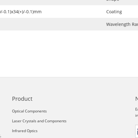
0/-0.1)x34(+)/-0.1)mm
Coating
Wavelength Ra
Product
E
Optical Components
i
Laser Crystals and Components
Infrared Optics
,