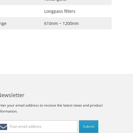
Longpass filters
nge
610nm ~ 1200nm
Newsletter
nter your email address to receive the latest news and product
nformation.