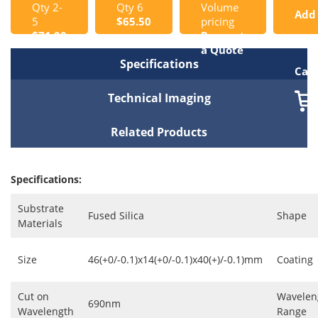
Qty 2-
Qty 6
Volume
Add
5
$65.50
pricing
$71.00
Request
to
a Quote
Specifications
Cart
Technical Imaging
Related Products
Specifications:
Substrate
Fused Silica
Shape
Materials
Size
46(+0/-0.1)x14(+0/-0.1)x40(+)/-0.1)mm
Coating
Cut on
Wavelen
690nm
Wavelength
Range