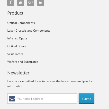
Product
Optical Components
Laser Crystals and Components
Infrared Optics
Optical Filters
Scintillators
Wafers and Substrates
Newsletter
Enter your email address to receive the latest news and product
information.