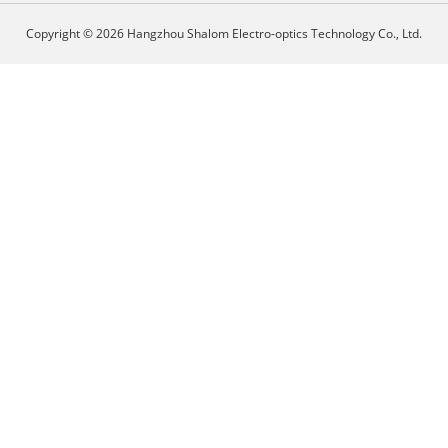
Copyright © 2026 Hangzhou Shalom Electro-optics Technology Co., Ltd.