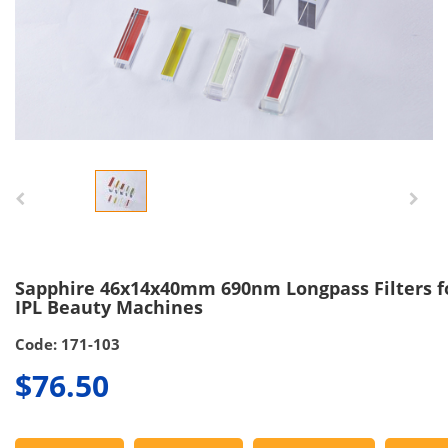
Sapphire 46x14x40mm 690nm Longpass Filters f
IPL Beauty Machines
Code: 171-103
$76.50