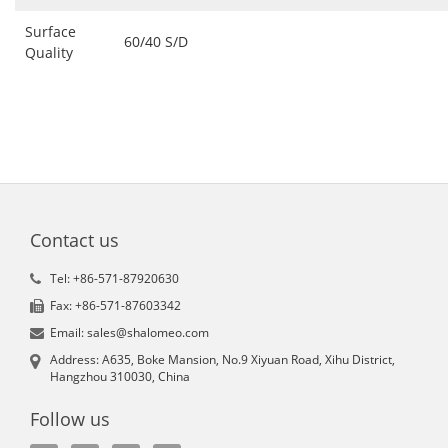
Surface
60/40 S/D
Quality
Contact us
Tel: +86-571-87920630
Fax: +86-571-87603342
Email: sales@shalomeo.com
Address: A635, Boke Mansion, No.9 Xiyuan Road, Xihu District,
Hangzhou 310030, China
Follow us