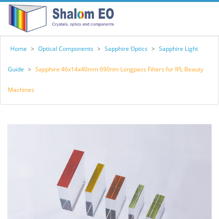
Home
>
Optical Components
>
Sapphire Optics
>
Sapphire Light
Guide
>
Sapphire 46x14x40mm 690nm Longpass Filters for IPL Beauty
Machines