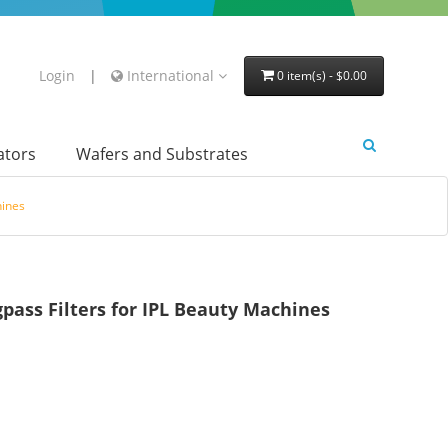
Login
|
International
0 item(s) - $0.00
lators
Wafers and Substrates
hines
ss Filters for IPL Beauty Machines