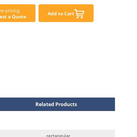
e pricing
Add to Cart
est a Quote
Related Products
rectangular