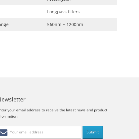
Longpass filters
ange
560nm ~ 1200nm
Newsletter
nter your email address to receive the latest news and product
nformation.