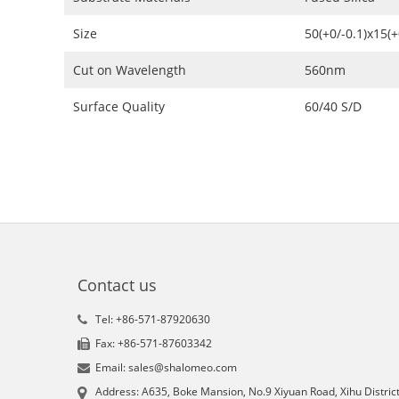
Size
50(+0/-0.1)x15(
Cut on Wavelength
560nm
Surface Quality
60/40 S/D
Contact us
Tel: +86-571-87920630
Fax: +86-571-87603342
Email: sales@shalomeo.com
Address: A635, Boke Mansion, No.9 Xiyuan Road, Xihu District