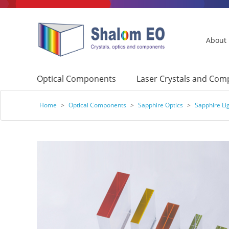
About
Optical Components
Laser Crystals and Co
Home
>
Optical Components
>
Sapphire Optics
>
Sapphire Li