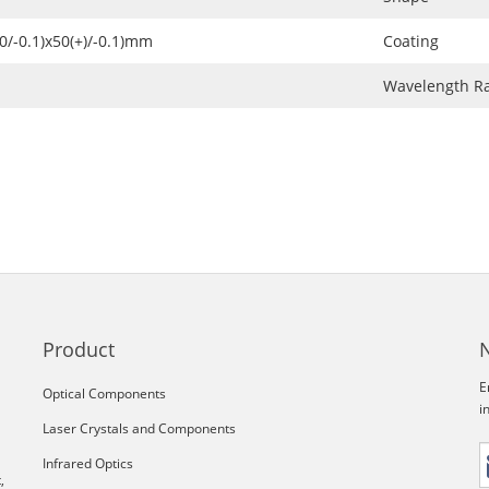
+0/-0.1)x50(+)/-0.1)mm
Coating
Wavelength R
Product
E
Optical Components
i
Laser Crystals and Components
Infrared Optics
,