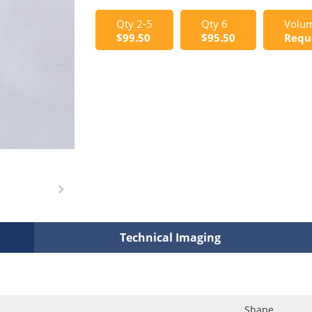
Qty 2-5
Qty 6
Volum
$99.50
$95.50
Requ
Technical Imaging
Shape