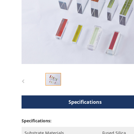
Specifications
Specifications:
Substrate Materials
Fused Silica