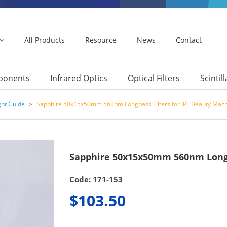
All Products
Resource
News
Contact
mponents
Infrared Optics
Optical Filters
Scintil
ght Guide
>
Sapphire 50x15x50mm 560nm Longpass Filters for IPL Beauty Mac
Sapphire 50x15x50mm 560nm Longpa
Code: 171-153
$103.50