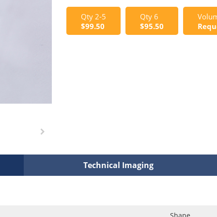
Qty 2-5
Qty 6
Volum
$99.50
$95.50
Requ
Technical Imaging
Shape