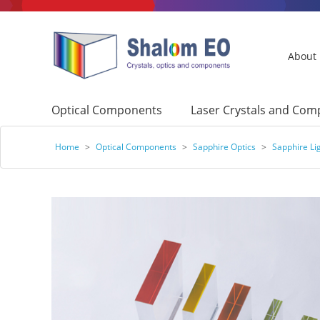
About
Optical Components
Laser Crystals and Co
Home
>
Optical Components
>
Sapphire Optics
>
Sapphire Li