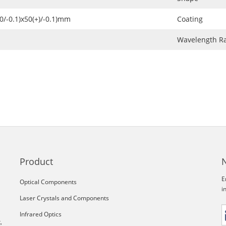
+0/-0.1)x50(+)/-0.1)mm
Coating
Wavelength R
Product
E
Optical Components
i
Laser Crystals and Components
Infrared Optics
,