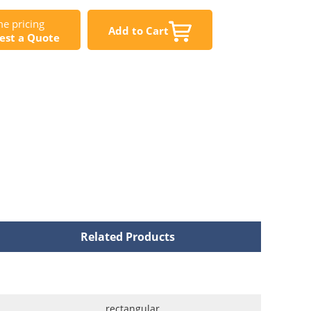
e pricing
Add to Cart
est a Quote
Related Products
rectangular