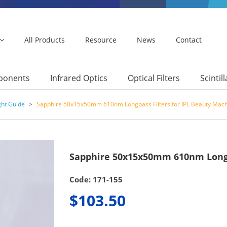
All Products
Resource
News
Contact
mponents
Infrared Optics
Optical Filters
Scintil
ght Guide
>
Sapphire 50x15x50mm 610nm Longpass Filters for IPL Beauty Mac
Sapphire 50x15x50mm 610nm Longpa
Code: 171-155
$103.50