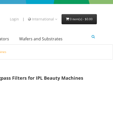
Login
|
International
0 item(s) - $0.00
lators
Wafers and Substrates
hines
ss Filters for IPL Beauty Machines