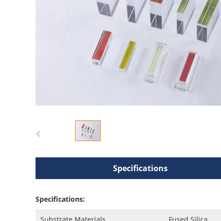
Specifications
Specifications:
Substrate Materials
Fused Silica