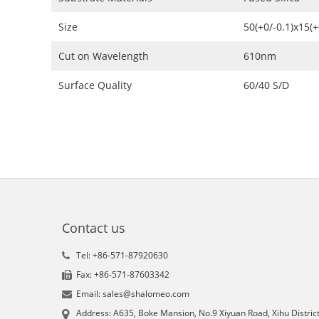
Size
50(+0/-0.1)x15(
Cut on Wavelength
610nm
Surface Quality
60/40 S/D
Contact us
Tel: +86-571-87920630
Fax: +86-571-87603342
Email: sales@shalomeo.com
Address: A635, Boke Mansion, No.9 Xiyuan Road, Xihu District