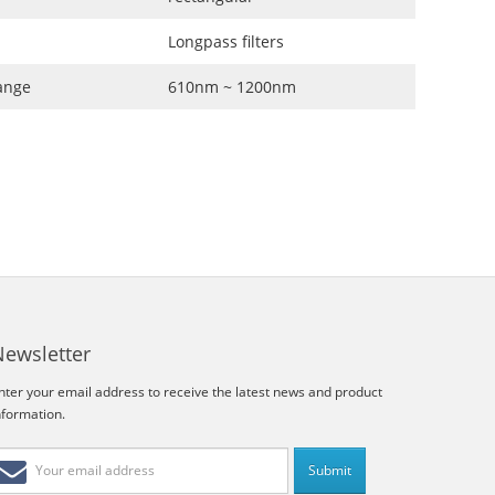
Longpass filters
ange
610nm ~ 1200nm
Newsletter
nter your email address to receive the latest news and product
nformation.