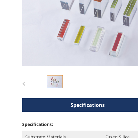
Specifications
Specifications:
Substrate Materials
Fused Silica