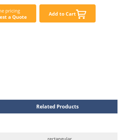
e pricing
Add to Cart
est a Quote
Related Products
rectangular