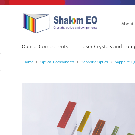
About
Optical Components
Laser Crystals and Co
Home
>
Optical Components
>
Sapphire Optics
>
Sapphire Li