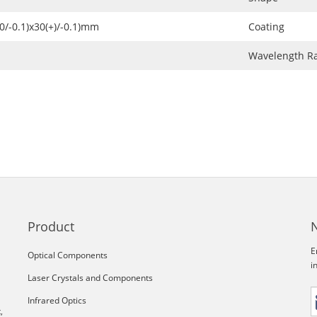
+0/-0.1)x30(+)/-0.1)mm
Coating
Wavelength R
Product
E
Optical Components
i
Laser Crystals and Components
Infrared Optics
,