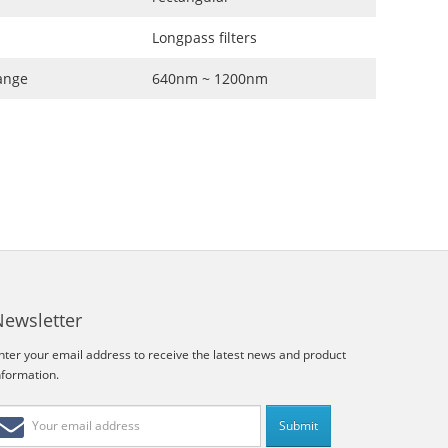
Longpass filters
ange
640nm ~ 1200nm
Newsletter
nter your email address to receive the latest news and product
nformation.