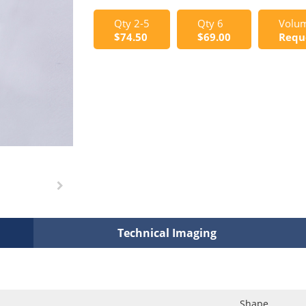
Qty 2-5
Qty 6
Volum
$74.50
$69.00
Requ
Technical Imaging
Shape