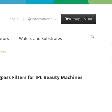
Login
|
International
0 item(s) - $0.00
lators
Wafers and Substrates
hines
ss Filters for IPL Beauty Machines