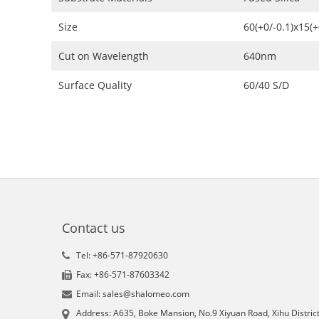
Size
60(+0/-0.1)x15(
Cut on Wavelength
640nm
Surface Quality
60/40 S/D
Contact us
Tel: +86-571-87920630
Fax: +86-571-87603342
Email: sales@shalomeo.com
Address: A635, Boke Mansion, No.9 Xiyuan Road, Xihu District