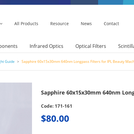
All Products
Resource
News
Contact
mponents
Infrared Optics
Optical Filters
Scintil
ght Guide
>
Sapphire 60x15x30mm 640nm Longpass Filters for IPL Beauty Mac
Sapphire 60x15x30mm 640nm Longpa
Code: 171-161
$80.00