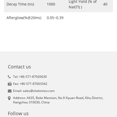
Light Yield (% of
Decay Time (ns)
1000
40
NaI(Tl) )
Afterglow(%@20ms)
0.05~0.39
Contact us
Tel: +86-571-87920630
Fax: +86-571-87603342
Email: sales@shalomeo.com
Address: A635, Boke Mansion, No.9 Xiyuan Road, Xihu District,
Hangzhou 310030, China
Follow us