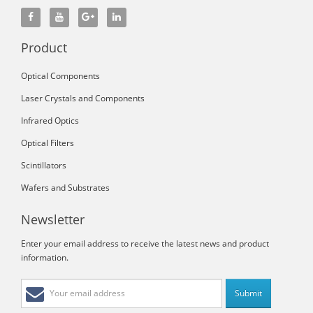
Product
Optical Components
Laser Crystals and Components
Infrared Optics
Optical Filters
Scintillators
Wafers and Substrates
Newsletter
Enter your email address to receive the latest news and product
information.