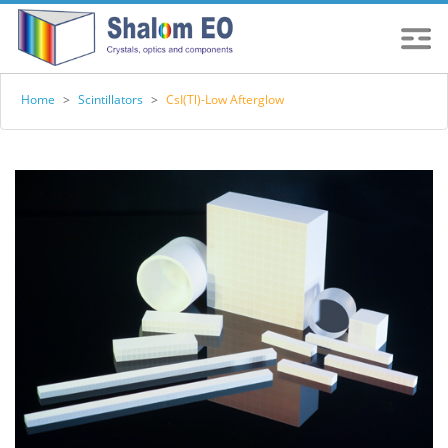
Home
>
Scintillators
>
CsI(Tl)-Low Afterglow