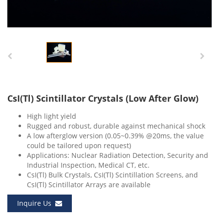
CsI(Tl) Scintillator Crystals (Low After Glow)
High light yield
Rugged and robust, durable against mechanical shock
A low afterglow version (0.05~0.39% @20ms, the value
could be tailored upon request)
Applications: Nuclear Radiation Detection, Security and
Industrial Inspection, Medical CT, etc.
CsI(Tl) Bulk Crystals, CsI(Tl) Scintillation Screens, and
CsI(Tl) Scintillator Arrays are available
Inquire Us