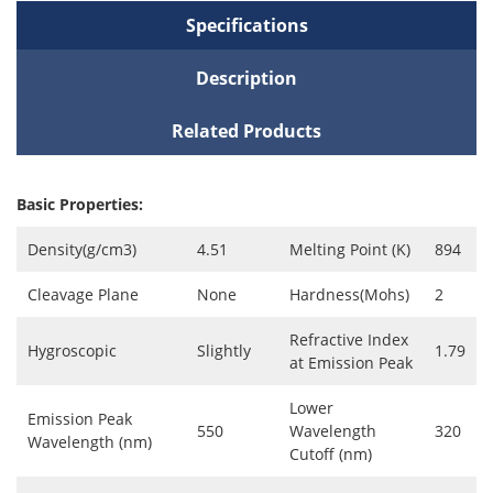
Specifications
Description
Related Products
Basic Properties:
Density(g/cm3)
4.51
Melting Point (K)
894
Cleavage Plane
None
Hardness(Mohs)
2
Refractive Index
Hygroscopic
Slightly
1.79
at Emission Peak
Lower
Emission Peak
550
Wavelength
320
Wavelength (nm)
Cutoff (nm)