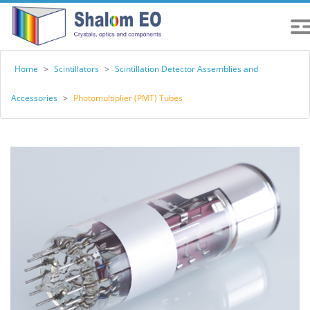
Home
>
Scintillators
>
Scintillation Detector Assemblies and
Accessories
>
Photomultiplier (PMT) Tubes