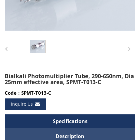
Bialkali Photomultiplier Tube, 290-650nm, Dia
25mm effective area, SPMT-T013-C
Code：SPMT-T013-C
Inquire Us
Specifications
Description