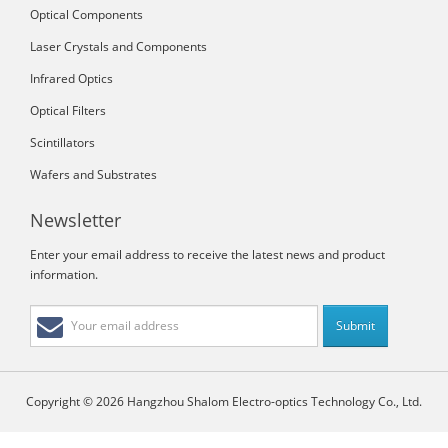
Optical Components
Laser Crystals and Components
Infrared Optics
Optical Filters
Scintillators
Wafers and Substrates
Newsletter
Enter your email address to receive the latest news and product
information.
Copyright © 2026 Hangzhou Shalom Electro-optics Technology Co., Ltd.