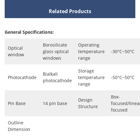
Related Products
General Specifications:
Borosilicate
Operating
Optical
glass optical
temperature
-30°C~50°C
window
windows
range
Storage
Bialkali
Photocathode
temperature
-50°C~50°C
photocathode
range
Box-
Design
Pin Base
14 pin base
focused/linea
Structure
focused
Outline
Dimension