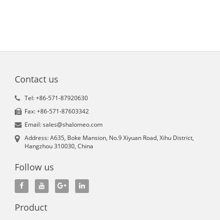
Contact us
Tel: +86-571-87920630
Fax: +86-571-87603342
Email: sales@shalomeo.com
Address: A635, Boke Mansion, No.9 Xiyuan Road, Xihu District,
Hangzhou 310030, China
Follow us
Product