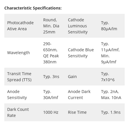
Characteristic Specifications:
Round,
Cathode
Photocathode
Typ.
Min. Dia
Luminous
Ative Area
80μA/lm
25mm
Sensitivity
290-
Typ.
650nm,
Cathode Blue
11μA/lmf,
Wavelength
QE Peak
Sensitivity
Min.
380nm
9μA/lmf
Transit Time
Typ.
Typ. 3ns
Gain
Spread (TTS)
7x10^6
Anode
Typ.
Anode Dark
Typ. 2nA,
Sensitivity
30A/lmf
Current
Max. 10nA
Dark Count
1000 Hz
Rise Time
Typ. 1.9ns
Rate