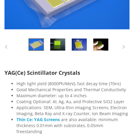
YAG(Ce) Scintillator Crystals
High light yield (8000Ph/MeV), fast decay time (70ns)
Good Mechanical Properties and Thermal Conductivity
Maximum diameter: up to 4 inches
Coating Optional: Al, Ag, Au, and Protective SiO2 Layer
Applications: SEM,
Ultra-thin imaging Screens, Electron
Imaging, Beta Ray and X-ray Counter, Ion Beam Imaging
Thin Ce: YAG Screens
are also available: minimum
thickness 0.01mm with substrates, 0.05mm
freestanding