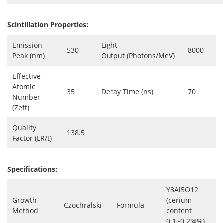
Scintillation Properties:
Emission
Light
530
8000
Peak (nm)
Output (Photons/MeV)
Effective
Atomic
35
Decay Time (ns)
70
Number
(Zeff)
Quality
138.5
Factor (LR/t)
Specifications:
Y3Al5O12
Growth
(cerium
Czochralski
Formula
Method
content
0.1~0.2@%)