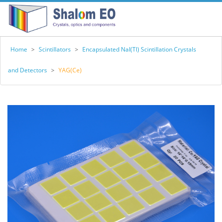
Home
>
Scintillators
>
Encapsulated NaI(Tl) Scintillation Crystals
and Detectors
>
YAG(Ce)