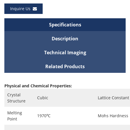
Inquire Us
Specifications
Description
Technical Imaging
Related Products
Physical and Chemical Properties:
Crystal
Cubic
Lattice Constant
Structure
Melting
1970℃
Mohs Hardness
Point