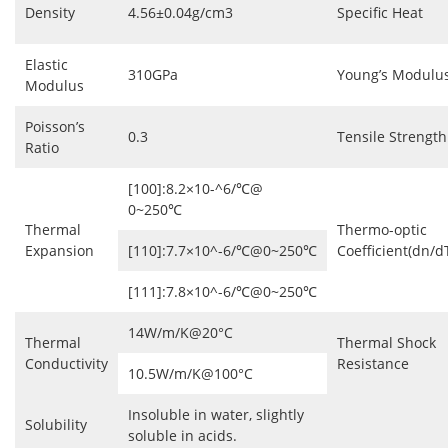
Density
4.56±0.04g/cm3
Specific Heat
Elastic
310GPa
Young’s Modulu
Modulus
Poisson’s
0.3
Tensile Strength
Ratio
[100]:8.2×10-^6/℃@
0~250℃
Thermal
Thermo-optic
Expansion
[110]:7.7×10^-6/℃@0~250℃
Coefficient(dn/d
[111]:7.8×10^-6/℃@0~250℃
14W/m/K@20°C
Thermal
Thermal Shock
Conductivity
Resistance
10.5W/m/K@100°C
Insoluble in water, slightly
Solubility
soluble in acids.