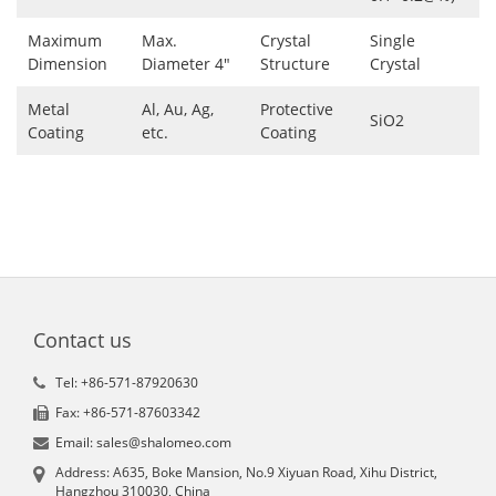
Maximum
Max.
Crystal
Single
Dimension
Diameter 4"
Structure
Crystal
Metal
Al, Au, Ag,
Protective
SiO2
Coating
etc.
Coating
Contact us
Tel: +86-571-87920630
Fax: +86-571-87603342
Email: sales@shalomeo.com
Address: A635, Boke Mansion, No.9 Xiyuan Road, Xihu District,
Hangzhou 310030, China