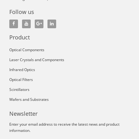
Follow us
Product
Optical Components
Laser Crystals and Components
Infrared Optics
Optical Filters
Scintillators
Wafers and Substrates
Newsletter
Enter your email address to receive the latest news and product
information.