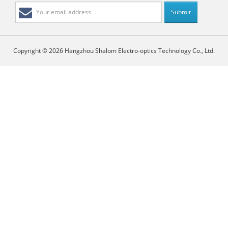
Copyright © 2026 Hangzhou Shalom Electro-optics Technology Co., Ltd.