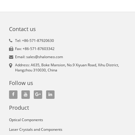
Contact us
Tel: +86-571-87920630
Fax: +86-571-87603342
Email: sales@shalomeo.com
Address: A635, Boke Mansion, No.9 Xiyuan Road, Xihu District,
Hangzhou 310030, China
Follow us
Product
Optical Components
Laser Crystals and Components