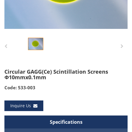
Circular GAGG(Ce) Scintillation Screens
Φ10mmx0.1mm
Code: 533-003
Inquire Us
Specifications