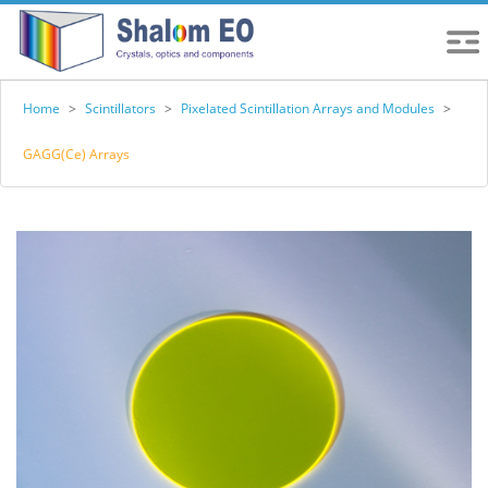
Home
>
Scintillators
>
Pixelated Scintillation Arrays and Modules
>
GAGG(Ce) Arrays