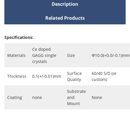
Description
Related Products
Specifications:
Ce doped
Materials
GAGG single
Size
Φ10.0(+0.0/-0.1)mm
crystals
Surface
60/40 S/D (or
Thickness
0.1(+/-0.01)mm
Quality
custom)
Substrate
Coating
none
and
None
Mount