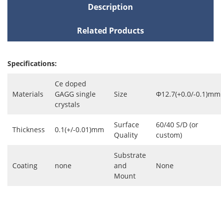
Description
Related Products
Specifications:
Ce doped
Materials
GAGG single
Size
Φ12.7(+0.0/-0.1)mm
crystals
Surface
60/40 S/D (or
Thickness
0.1(+/-0.01)mm
Quality
custom)
Substrate
Coating
none
and
None
Mount