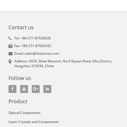
Contact us
Tel: +86-571-87920630
Fax: +86-571-87603342
Email: sales@shalomeo.com
Address: A635, Boke Mansion, No.9 Xiyuan Road, Xihu District,
Hangzhou 310030, China
Follow us
Product
Optical Components
Laser Crystals and Components