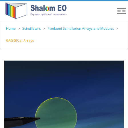
Home
>
Scintillators
>
Pixelated Scintillation Arrays and Modules
>
GAGG(Ce) Arrays