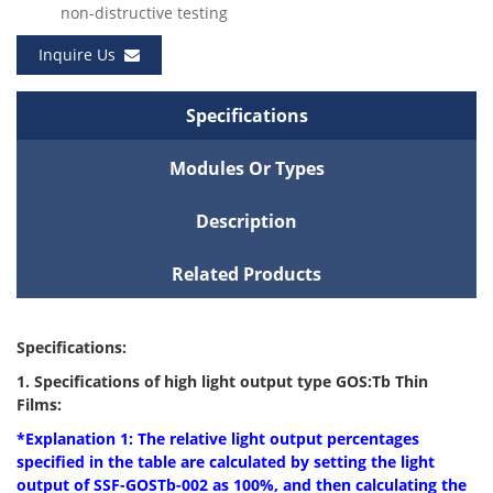
non-distructive testing
Inquire Us
Specifications
Modules Or Types
Description
Related Products
Specifications:
1. Specifications of high light output type GOS:Tb Thin
Films:
*Explanation 1: The relative light output percentages
specified in the table are
calculated by setting the light
output of SSF-GOSTb-002 as 100%, and then calculating the