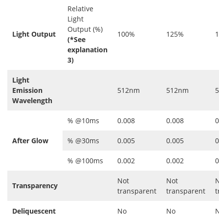
Relative
Light
Output (%)
Light Output
100%
125%
(*See
explanation
3)
Light
Emission
512nm
512nm
Wavelength
% @10ms
0.008
0.008
0
After Glow
% @30ms
0.005
0.005
0
% @100ms
0.002
0.002
0
Not
Not
N
Transparency
transparent
transparent
t
Deliquescent
No
No