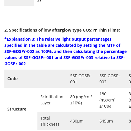
2. Specifications of low afterglow type GOS:Pr Thin Films:
*Explanation 3: The relative light output percentages
specified in the table are
calculated by setting the MTF of
SSF-GOSPr-002 as 100%, and then calculating the percentage
values ​​of SSF-GOSPr-001 and
SSF-GOSPr-003
relative to
SSF-
GOSPr-002
SSF-GOSPr-
SSF-GOSPr-
S
Code
001
002
0
180
3
Scintillation
80 (mg/cm²
(mg/cm²
(
Layer
±10%)
±10%)
±
Structure
Total
430μm
645μm
Thickness