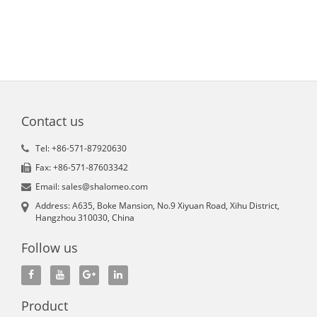
Contact us
Tel: +86-571-87920630
Fax: +86-571-87603342
Email: sales@shalomeo.com
Address: A635, Boke Mansion, No.9 Xiyuan Road, Xihu District,
Hangzhou 310030, China
Follow us
Product