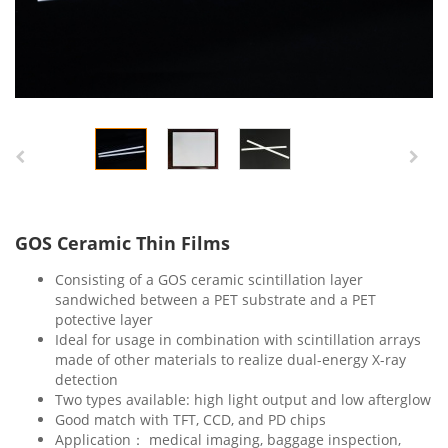
GOS Ceramic Thin Films
Consisting of a GOS ceramic scintillation layer
sandwiched between a PET substrate and a PET
potective layer
Ideal for usage in combination with scintillation arrays
made of other materials to realize dual-energy X-ray
detection
Two types available: high light output and low afterglow
Good match with TFT, CCD, and PD chips
Application： medical imaging, baggage inspection,