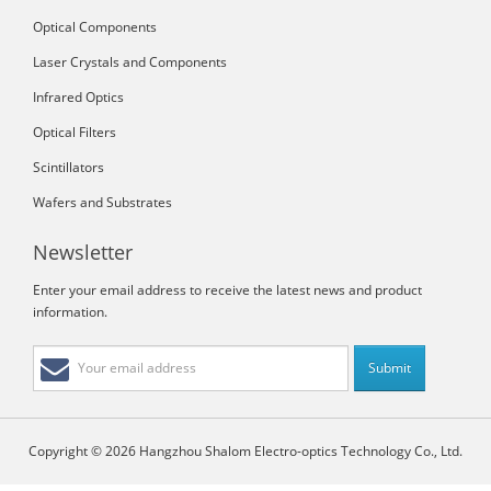
Optical Components
Laser Crystals and Components
Infrared Optics
Optical Filters
Scintillators
Wafers and Substrates
Newsletter
Enter your email address to receive the latest news and product
information.
Copyright © 2026 Hangzhou Shalom Electro-optics Technology Co., Ltd.