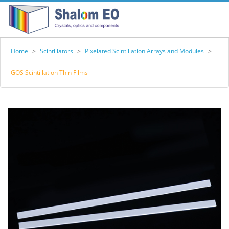
Home
>
Scintillators
>
Pixelated Scintillation Arrays and Modules
>
GOS Scintillation Thin Films