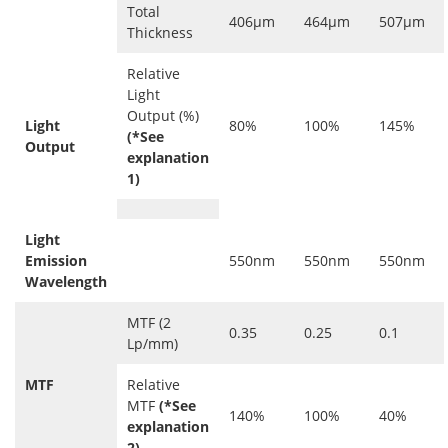
Total
406μm
464μm
507μm
Thickness
Relative
Light
Output (%)
Light
80%
100%
145%
(*See
Output
explanation
1)
Light
Emission
550nm
550nm
550nm
Wavelength
MTF (2
0.35
0.25
0.1
Lp/mm)
MTF
Relative
MTF
(*See
140%
100%
40%
explanation
2)