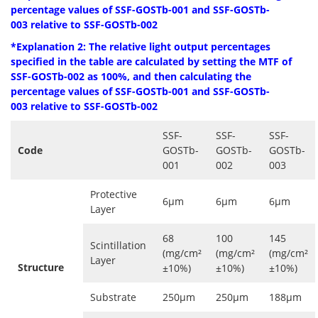
percentage values ​​of SSF-GOSTb-001 and
SSF-GOSTb-
003
relative to
SSF-GOSTb-002
*Explanation 2: The relative light output percentages
specified in the table are
calculated by setting the MTF of
SSF-GOSTb-002 as 100%, and then calculating the
percentage values ​​of SSF-GOSTb-001 and
SSF-GOSTb-
003
relative to
SSF-GOSTb-002
SSF-
SSF-
SSF-
Code
GOSTb-
GOSTb-
GOSTb-
001
002
003
Protective
6μm
6μm
6μm
Layer
68
100
145
Scintillation
(mg/cm²
(mg/cm²
(mg/cm²
Layer
Structure
±10%)
±10%)
±10%)
Substrate
250μm
250μm
188μm