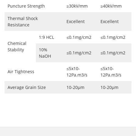
Puncture Strength
≥30kV/mm
≥40kV/mm
Thermal Shock
Excellent
Excellent
Resistance
1:9 HCL
≤0.1mg/cm2
≤0.1mg/cm2
Chemical
Stability
10%
≤0.1mg/cm2
≤0.1mg/cm2
NaOH
≤5x10-
≤5x10-
Air Tightness
12Pa.m3/s
12Pa.m3/s
Average Grain Size
10-20μm
10-20μm