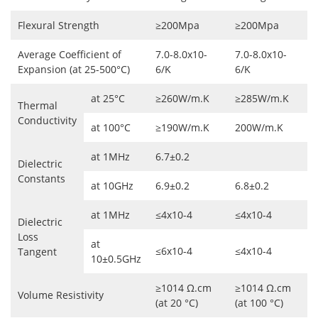
Flexural Strength
≥200Mpa
≥200Mpa
Average Coefficient of
7.0-8.0x10-
7.0-8.0x10-
Expansion (at 25-500°C)
6/K
6/K
at 25°C
≥260W/m.K
≥285W/m.K
Thermal
Conductivity
at 100°C
≥190W/m.K
200W/m.K
at 1MHz
6.7±0.2
Dielectric
Constants
at 10GHz
6.9±0.2
6.8±0.2
at 1MHz
≤4x10-4
≤4x10-4
Dielectric
Loss
at
≤6x10-4
≤4x10-4
Tangent
10±0.5GHz
≥1014 Ω.cm
≥1014 Ω.cm
Volume Resistivity
(at 20 °C)
(at 100 °C)