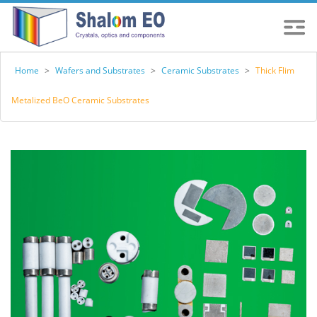
Home
>
Wafers and Substrates
>
Ceramic Substrates
>
Thick Flim
Metalized BeO Ceramic Substrates