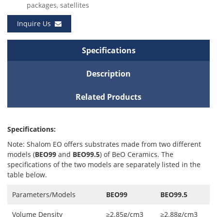
packages, satellites
Inquire Us
Specifications
Description
Related Products
Specifications:
Note: Shalom EO offers substrates made from two different
models (
BEO99
and
BEO99.5
) of BeO Ceramics. The
specifications of the two models are separately listed in the
table below.
Parameters/Models
BEO99
BEO99.5
Volume Density
≥2.85g/cm3
≥2.88g/cm3