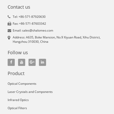
Contact us
Tel: +86-571-87920630
Fax: +86-571-87603342
Email: sales@shalomeo.com
Address: A635, Boke Mansion, No.9 Xiyuan Road, Xihu District,
Hangzhou 310030, China
Follow us
Product
Optical Components
Laser Crystals and Components
Infrared Optics
Optical Filters