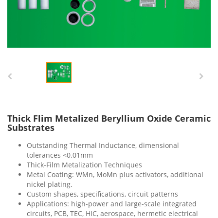
Thick Flim Metalized Beryllium Oxide Ceramic
Substrates
Outstanding Thermal Inductance, dimensional
tolerances <0.01mm
Thick-Film Metalization Techniques
Metal Coating: WMn, MoMn plus activators, additional
nickel plating.
Custom shapes, specifications, circuit patterns
Applications: high-power and large-scale integrated
circuits, PCB, TEC, HIC, aerospace, hermetic electrical