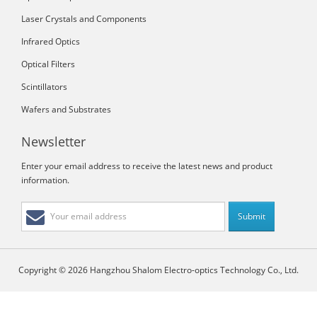
Laser Crystals and Components
Infrared Optics
Optical Filters
Scintillators
Wafers and Substrates
Newsletter
Enter your email address to receive the latest news and product
information.
Copyright © 2026 Hangzhou Shalom Electro-optics Technology Co., Ltd.