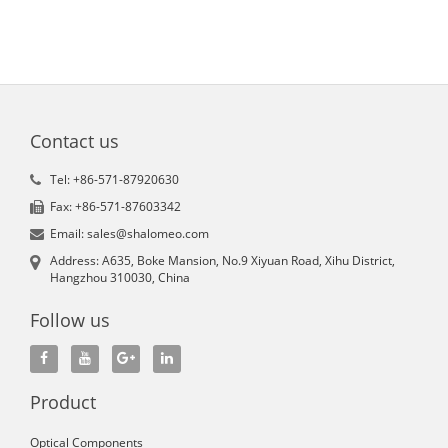
Contact us
Tel: +86-571-87920630
Fax: +86-571-87603342
Email: sales@shalomeo.com
Address: A635, Boke Mansion, No.9 Xiyuan Road, Xihu District,
Hangzhou 310030, China
Follow us
Product
Optical Components