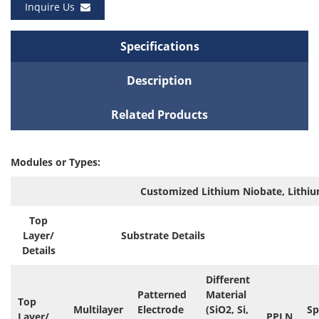
Inquire Us
Specifications
Description
Related Products
Modules or Types:
Customized Lithium Niobate, Lithiu
Top
Layer/
Substrate Details
Details
Different
Patterned
Material
Top
Multilayer
Electrode
(SiO2, Si,
Sp
Layer/
PPLN