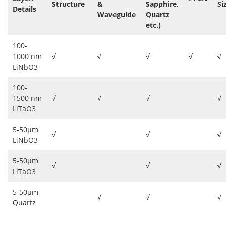
Structure
&
Sapphire,
Si
Details
Waveguide
Quartz
etc.)
100-
1000 nm
√
√
√
√
√
LiNbO3
100-
1500 nm
√
√
√
√
LiTaO3
5-50μm
√
√
√
LiNbO3
5-50μm
√
√
√
LiTaO3
5-50μm
√
√
√
Quartz