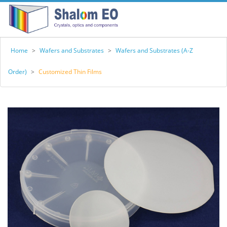
Home
>
Wafers and Substrates
>
Wafers and Substrates (A-Z
Order)
>
Customized Thin Films