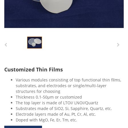
Customized Thin Films
Various modules consisting of top functional thin films,
substrates, and electrodes or single/multi-layer
structures for choosing
Thickness 0.1-50μm or customized
The top layer is made of LTOI/ LNOI/Quartz
Substrates made of SiO2, Si, Sapphire, Quartz, etc.
Electrode layers made of Au, Pt, Cr, Al, etc.
Doped with MgO, Fe, Er, Tm, etc.