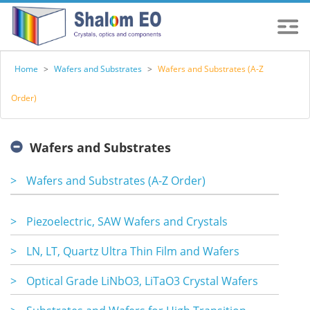
Home
>
Wafers and Substrates
>
Wafers and Substrates (A-Z
Order)
Wafers and Substrates
>
Wafers and Substrates (A-Z Order)
>
Piezoelectric, SAW Wafers and Crystals
>
LN, LT, Quartz Ultra Thin Film and Wafers
>
Optical Grade LiNbO3, LiTaO3 Crystal Wafers