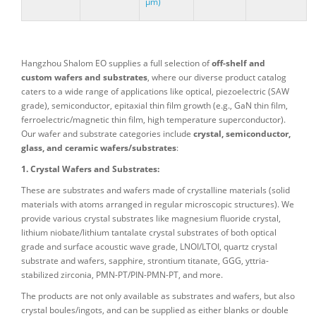
μm)
Hangzhou Shalom EO supplies a full selection of
off-shelf and
custom wafers and substrates
, where our diverse product catalog
caters to a wide range of applications like optical, piezoelectric (SAW
grade), semiconductor, epitaxial thin film growth (e.g., GaN thin film,
ferroelectric/magnetic thin film, high temperature superconductor).
Our wafer and substrate categories include
crystal, semiconductor,
glass, and ceramic wafers/substrates
:
1. Crystal Wafers and Substrates:
These are substrates and wafers made of crystalline materials (solid
materials with atoms arranged in regular microscopic structures). We
provide various crystal substrates like magnesium fluoride crystal,
lithium niobate/lithium tantalate crystal substrates of both optical
grade and surface acoustic wave grade, LNOI/LTOI, quartz crystal
substrate and wafers, sapphire, strontium titanate, GGG, yttria-
stabilized zirconia, PMN-PT/PIN-PMN-PT, and more.
The products are not only available as substrates and wafers, but also
crystal boules/ingots, and can be supplied as either blanks or double