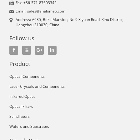
Fax: +86-571-87603342
Email: sales@shalomeo.com
Address: A635, Boke Mansion, No.9 Xiyuan Road, Xihu District,
Hangzhou 310030, China
Follow us
Product
Optical Components
Laser Crystals and Components
Infrared Optics
Optical Filters
Scintillators
Wafers and Substrates