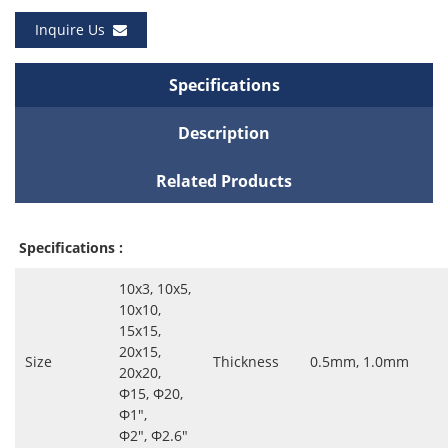
Inquire Us
Specifications
Description
Related Products
Specifications :
10x3, 10x5,
10x10,
15x15,
20x15,
Size
Thickness
0.5mm, 1.0mm
20x20,
Ф15, Ф20,
Ф1″,
Ф2″, Ф2.6″