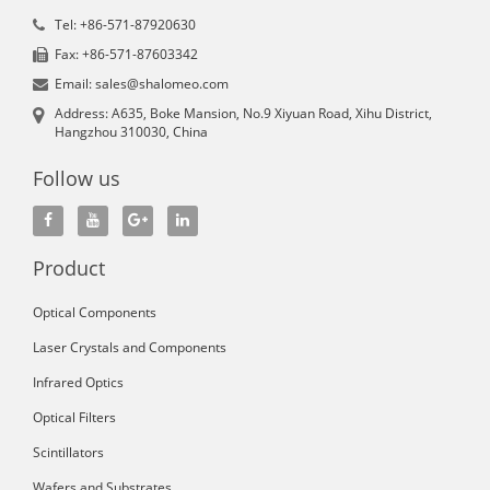
Tel: +86-571-87920630
Fax: +86-571-87603342
Email: sales@shalomeo.com
Address: A635, Boke Mansion, No.9 Xiyuan Road, Xihu District,
Hangzhou 310030, China
Follow us
Product
Optical Components
Laser Crystals and Components
Infrared Optics
Optical Filters
Scintillators
Wafers and Substrates