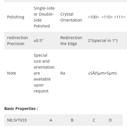
Single-side
or Double-
Crystal
Polishing
<100> <110> <111>
side
Orientation
Polished
redirection
Redirection
±0.5°
2°(special in 1°)
Precision
the Edge
Special
size and
orientation
Note
are
Ra
≤5Å(5µm×5µm)
available
upon
request
Basic Properties :
Nb:SrTiO3
A
B
C
D