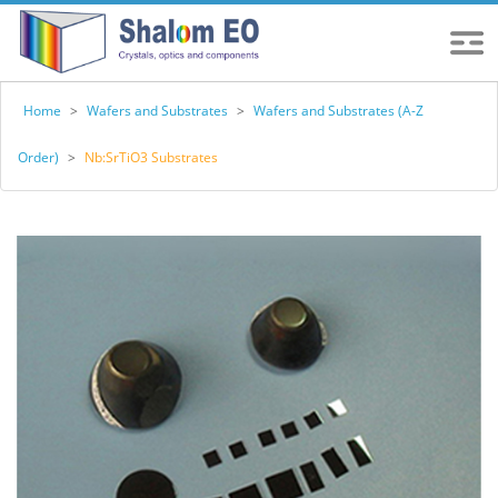
Home
>
Wafers and Substrates
>
Wafers and Substrates (A-Z
Order)
>
Nb:SrTiO3 Substrates