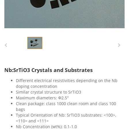
Nb:SrTiO3 Crystals and Substrates
Different electrical resistivities depending on the Nb
doping concentration
Similar crystal structure to SrTiO3
Maximum diameters: Ф2.5″
Clean package: class 1000 clean room and class 100
bags
Typical Orientation of Nb: SrTiO3 substrates: <100>,
<110> and <111>
Nb Concentration (wt%): 0.1-1.0