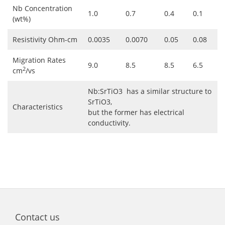
Nb Concentration
1.0
0.7
0.4
0.1
(wt%)
Resistivity Ohm-cm
0.0035
0.0070
0.05
0.08
Migration Rates
9.0
8.5
8.5
6.5
2
cm
/vs
Nb:SrTiO3 has a similar structure to
SrTiO3,
Characteristics
but the former has electrical
conductivity.
Contact us