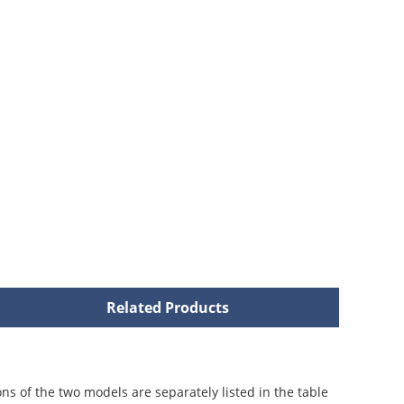
Related Products
ons of the two models are separately listed in the table