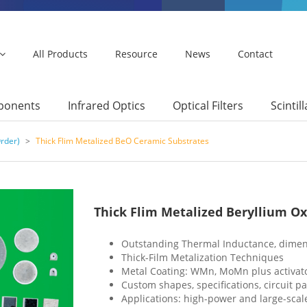
All Products
Resource
News
Contact
mponents
Infrared Optics
Optical Filters
Scintil
rder)
>
Thick Flim Metalized BeO Ceramic Substrates
Thick Flim Metalized Beryllium O
Outstanding Thermal Inductance, dimen
Thick-Film Metalization Techniques
Metal Coating: WMn, MoMn plus activators
Custom shapes, specifications, circuit pa
Applications: high-power and large-scale