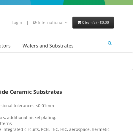
Login
|
International
0 item(s) - $0.00
lators
Wafers and Substrates
xide Ceramic Substrates
sional tolerances <0.01mm
, additional nickel plating.
tterns
 integrated circuits, PCB, TEC, HIC, aerospace, hermetic