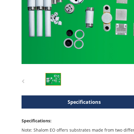
Specifications
Specifications:
Note: Shalom EO offers substrates made from two diffe