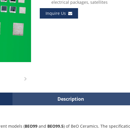
electrical packages, satellites
Inquire Us
Description
rent models (
BEO99
and
BEO99.5
) of BeO Ceramics. The specificati