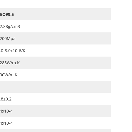
EO99.5
2.88g/cm3
200Mpa
.0-8.0x10-6/K
285W/m.K
00W/m.K
.8±0.2
4x10-4
4x10-4