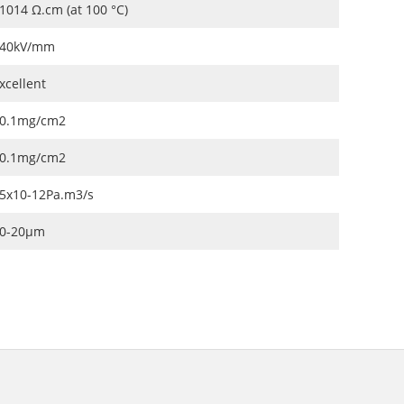
1014 Ω.cm (at 100 °C)
40kV/mm
xcellent
0.1mg/cm2
0.1mg/cm2
5x10-12Pa.m3/s
0-20μm