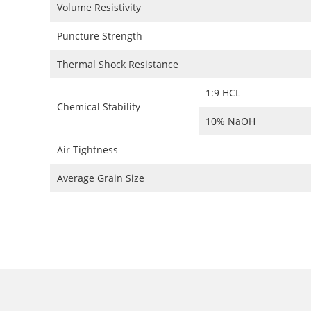
Volume Resistivity
Puncture Strength
Thermal Shock Resistance
1:9 HCL
Chemical Stability
10% NaOH
Air Tightness
Average Grain Size