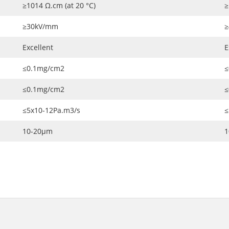
≥1014 Ω.cm (at 20 °C)
≥
≥30kV/mm
≥
Excellent
E
≤0.1mg/cm2
≤
≤0.1mg/cm2
≤
≤5x10-12Pa.m3/s
≤
10-20μm
1