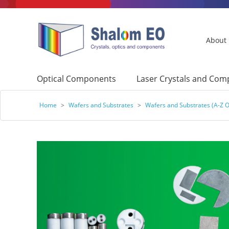
About
Optical Components
Laser Crystals and Co
Home
>
Wafers and Substrates
>
Wafers and Substrates (A-Z O