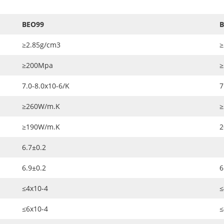
BEO99
B
≥2.85g/cm3
≥
≥200Mpa
≥
7.0-8.0x10-6/K
7
≥260W/m.K
≥
≥190W/m.K
2
6.7±0.2
6.9±0.2
6
≤4x10-4
≤
≤6x10-4
≤