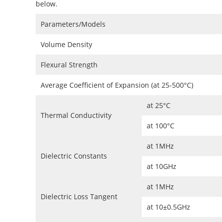
below.
Parameters/Models
Volume Density
Flexural Strength
Average Coefficient of Expansion (at 25-500°C)
at 25°C
Thermal Conductivity
at 100°C
at 1MHz
Dielectric Constants
at 10GHz
at 1MHz
Dielectric Loss Tangent
at 10±0.5GHz